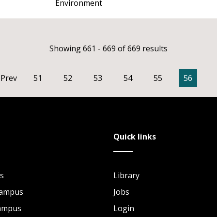
Environment
Showing 661 - 669 of 669 results
Prev
51
52
53
54
55
56
Quick links
s
Library
Campus
Jobs
Campus
Login