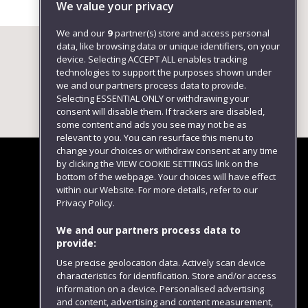
We value your privacy
We and our
9
partner(s) store and access personal
data, like browsing data or unique identifiers, on your
device. Selecting ACCEPT ALL enables tracking
technologies to support the purposes shown under
we and our partners process data to provide.
Selecting ESSENTIAL ONLY or withdrawing your
consent will disable them. If trackers are disabled,
some content and ads you see may not be as
relevant to you. You can resurface this menu to
change your choices or withdraw consent at any time
by clicking the VIEW COOKIE SETTINGS link on the
bottom of the webpage. Your choices will have effect
within our Website. For more details, refer to our
Follow us
Privacy Policy.
We and our partners process data to
provide:
Use precise geolocation data. Actively scan device
characteristics for identification. Store and/or access
information on a device. Personalised advertising
and content, advertising and content measurement,