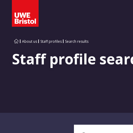
About us
Staff profiles
Search results
Staff profile sear