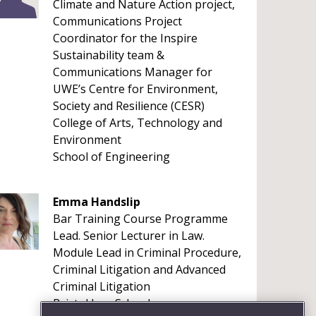
Climate and Nature Action project,
Communications Project
Coordinator for the Inspire
Sustainability team &
Communications Manager for
UWE’s Centre for Environment,
Society and Resilience (CESR)
College of Arts, Technology and
Environment
School of Engineering
Emma Handslip
Bar Training Course Programme
Lead. Senior Lecturer in Law.
Module Lead in Criminal Procedure,
Criminal Litigation and Advanced
Criminal Litigation
Bristol Law School