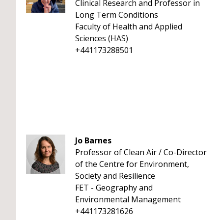
Clinical Research and Professor in
Long Term Conditions
Faculty of Health and Applied
Sciences (HAS)
+441173288501
Jo Barnes
Professor of Clean Air / Co-Director
of the Centre for Environment,
Society and Resilience
FET - Geography and
Environmental Management
+441173281626