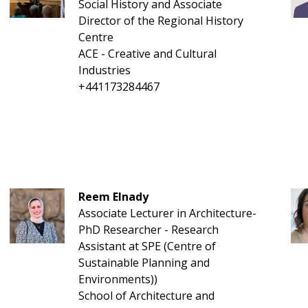
Social History and Associate
Director of the Regional History
Centre
ACE - Creative and Cultural
Industries
+441173284467
Reem Elnady
Associate Lecturer in Architecture-
PhD Researcher - Research
Assistant at SPE (Centre of
Sustainable Planning and
Environments))
School of Architecture and