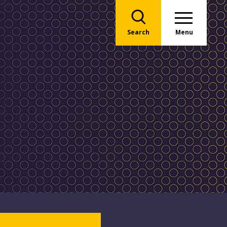
Search
Menu