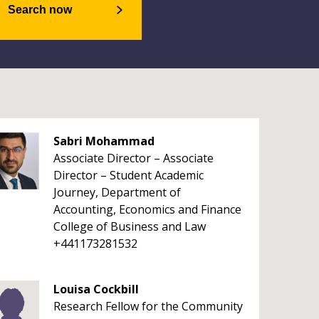
Search now
Sabri Mohammad
Associate Director – Associate
Director – Student Academic
Journey, Department of
Accounting, Economics and Finance
College of Business and Law
+441173281532
Louisa Cockbill
Research Fellow for the Community