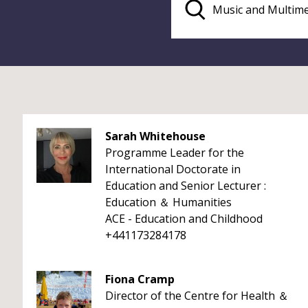
Sarah Whitehouse
Programme Leader for the
International Doctorate in
Education and Senior Lecturer :
Education ＆ Humanities
ACE - Education and Childhood
+441173284178
Fiona Cramp
Director of the Centre for Health ＆