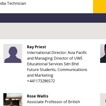
Ray Priest
International Director: Asia Pacific
and Managing Director of UWE
Educational Services Sdn Bhd
Future Students, Communications
and Marketing
+441173286572
Rose Wallis
Associate Professor of British