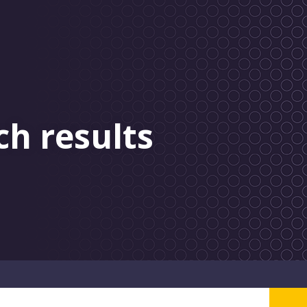
ch results