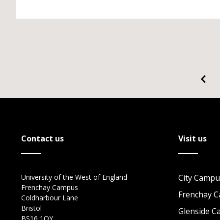
Contact us
Visit us
University of the West of England
City Campu
Frenchay Campus
Frenchay 
Coldharbour Lane
Bristol
Glenside 
BS16 1QY