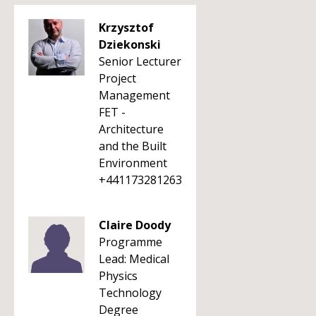
Krzysztof
Dziekonski
Senior Lecturer
Project
Management
FET -
Architecture
and the Built
Environment
+441173281263
Claire Doody
Programme
Lead: Medical
Physics
Technology
Degree