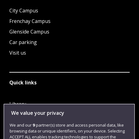
City Campus
Frenchay Campus
Glenside Campus
Car parking
Visit us
Quick links
Library
We value your privacy
Jobs
Login
We and our
9
partner(s) store and access personal data, like
browsing data or unique identifiers, on your device. Selecting
Term dates
ACCEPT ALL enables tracking technologies to support the