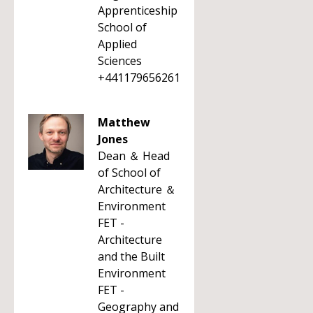
Apprenticeship
School of
Applied
Sciences
+441179656261
Matthew
Jones
Dean ＆ Head
of School of
Architecture ＆
Environment
FET -
Architecture
and the Built
Environment
FET -
Geography and