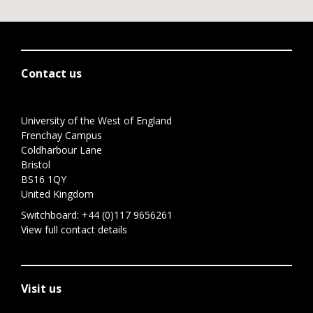
Contact us
University of the West of England
Frenchay Campus
Coldharbour Lane
Bristol
BS16 1QY
United Kingdom
Switchboard:
+44 (0)117 9656261
View full contact details
Visit us