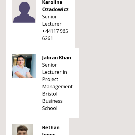
Karolina
Ozadowicz
Senior
Lecturer
+44117 965
6261
Jabran Khan
Senior
Lecturer in
Project
Management
Bristol
Business
School
Bethan
Jones