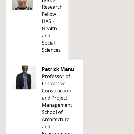
Research
Fellow
HAS -
Health
and
Social
Sciences
Patrick Manu
Professor of
Innovative
Construction
and Project
Management
School of
Architecture
and
Environment