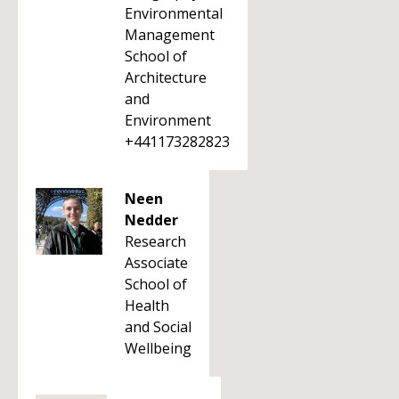
Environmental
Management
School of
Architecture
and
Environment
+441173282823
Neen
Nedder
Research
Associate
School of
Health
and Social
Wellbeing