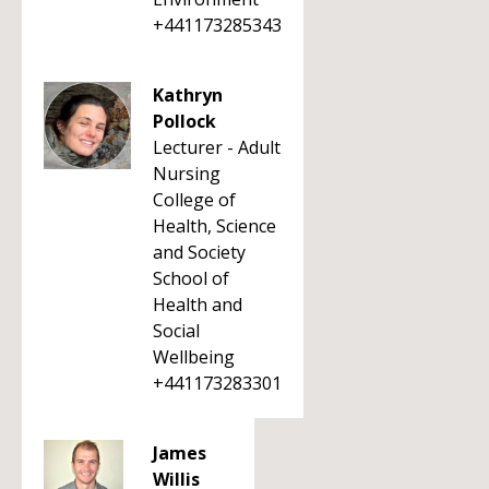
+441173285343
Kathryn
Pollock
Lecturer - Adult
Nursing
College of
Health, Science
and Society
School of
Health and
Social
Wellbeing
+441173283301
James
Willis