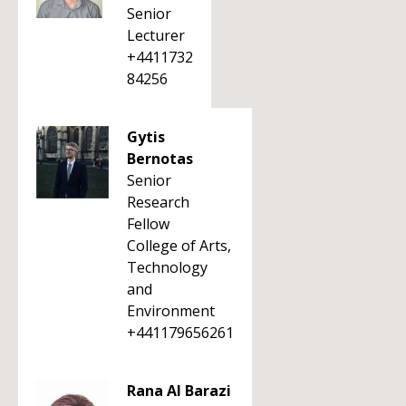
Senior
Lecturer
+4411732
84256
Gytis
Bernotas
Senior
Research
Fellow
College of Arts,
Technology
and
Environment
+441179656261
Rana Al Barazi