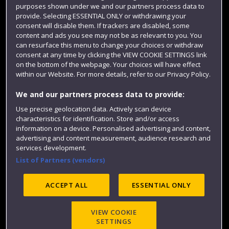
purposes shown under we and our partners process data to
Colleges and schools
provide. Selecting ESSENTIAL ONLY or withdrawing your
consent will disable them. If trackers are disabled, some
content and ads you see may not be as relevant to you. You
can resurface this menu to change your choices or withdraw
consent at any time by clicking the VIEW COOKIE SETTINGS link
on the bottom of the webpage. Your choices will have effect
within our Website. For more details, refer to our Privacy Policy.
We and our partners process data to provide:
Use precise geolocation data. Actively scan device
Website feedback
characteristics for identification. Store and/or access
information on a device. Personalised advertising and content,
advertising and content measurement, audience research and
services development.
List of Partners (vendors)
Site map
Accessibility
Privacy
Cookies
Modern Slavery statement (PDF)
ACCEPT ALL
ESSENTIAL ONLY
VIEW COOKIE
©2025 UWE Bristol
SETTINGS