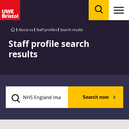
Menu
Search
About us
Staff profiles
Search results
Staff profile search
results
Search now