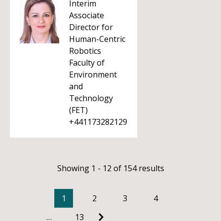
Interim
Associate
Director for
Human-Centric
Robotics
Faculty of
Environment
and
Technology
(FET)
+441173282129
Showing 1 - 12 of 154 results
1
2
3
4
…
13