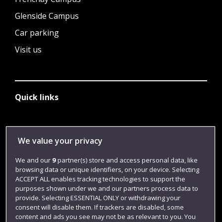
Glenside Campus
Car parking
Visit us
Quick links
Library
We value your privacy
Jobs
We and our
9
partner(s) store and access personal data, like
Login
browsing data or unique identifiers, on your device. Selecting
ACCEPT ALL enables tracking technologies to support the
Term dates
purposes shown under we and our partners process data to
provide. Selecting ESSENTIAL ONLY or withdrawing your
Colleges and schools
consent will disable them. If trackers are disabled, some
content and ads you see may not be as relevant to you. You