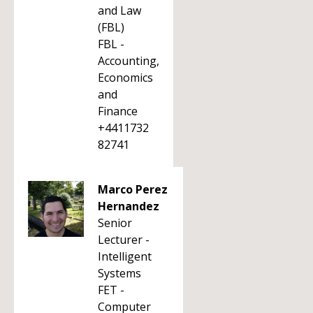
and Law
(FBL)
FBL -
Accounting,
Economics
and
Finance
+4411732
82741
Marco Perez
Hernandez
Senior
Lecturer -
Intelligent
Systems
FET -
Computer