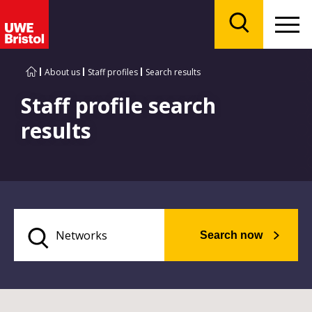
Menu
Search
About us
Staff profiles
Search results
Staff profile search
results
Search now