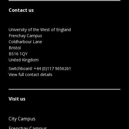
Contact us
University of the West of England
Frenchay Campus
Coldharbour Lane
Bristol
BS16 1QY
United Kingdom
Switchboard:
+44 (0)117 9656261
View full contact details
Visit us
City Campus
Frenchay Campus