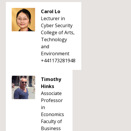
Carol Lo
Lecturer in
Cyber Security
College of Arts,
Technology
and
Environment
+441173281948
Timothy
Hinks
Associate
Professor
in
Economics
Faculty of
Business