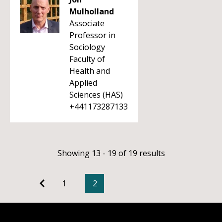
Mulholland
Associate
Professor in
Sociology
Faculty of
Health and
Applied
Sciences (HAS)
+441173287133
Showing 13 - 19 of 19 results
1
2