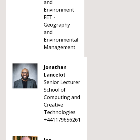
and
Environment
FET -
Geography
and
Environmental
Management
Jonathan
Lancelot
Senior Lecturer
School of
Computing and
Creative
Technologies
+441179656261
Jon