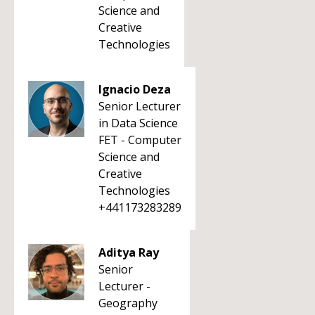
Science and
Creative
Technologies
Ignacio Deza
Senior Lecturer
in Data Science
FET - Computer
Science and
Creative
Technologies
+441173283289
Aditya Ray
Senior
Lecturer -
Geography