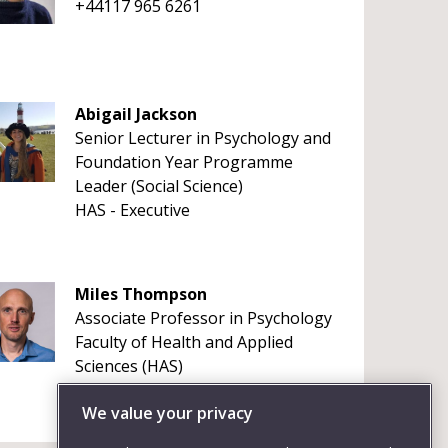
+44117 965 6261
Abigail Jackson
Senior Lecturer in Psychology and
Foundation Year Programme
Leader (Social Science)
HAS - Executive
Miles Thompson
Associate Professor in Psychology
Faculty of Health and Applied
Sciences (HAS)
+441173287933
We value your privacy