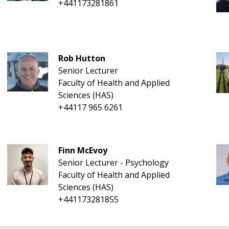
+441173281861
Rob Hutton
Senior Lecturer
Faculty of Health and Applied
Sciences (HAS)
+44117 965 6261
Finn McEvoy
Senior Lecturer - Psychology
Faculty of Health and Applied
Sciences (HAS)
+441173281855