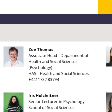
Zoe Thomas
Associate Head - Department of
Health and Social Sciences
(Psychology)
HAS - Health and Social Sciences
+4411732 83794
Iris Holzleitner
Senior Lecturer in Psychology
School of Social Sciences