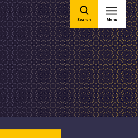
Search
Menu