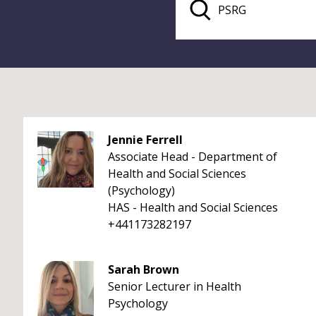
Jennie Ferrell
Associate Head - Department of
Health and Social Sciences
(Psychology)
HAS - Health and Social Sciences
+441173282197
Sarah Brown
Senior Lecturer in Health
Psychology