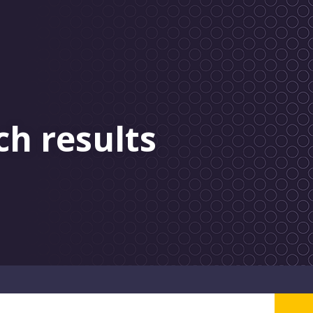
ch results