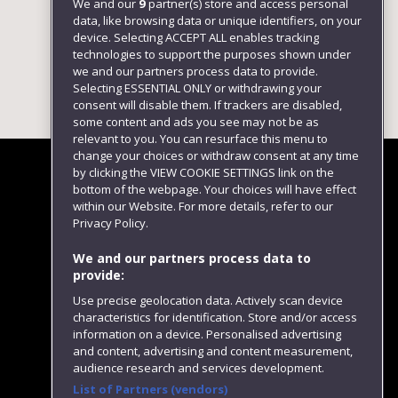
We and our
9
partner(s) store and access personal
data, like browsing data or unique identifiers, on your
device. Selecting ACCEPT ALL enables tracking
technologies to support the purposes shown under
we and our partners process data to provide.
Selecting ESSENTIAL ONLY or withdrawing your
consent will disable them. If trackers are disabled,
some content and ads you see may not be as
relevant to you. You can resurface this menu to
change your choices or withdraw consent at any time
by clicking the VIEW COOKIE SETTINGS link on the
bottom of the webpage. Your choices will have effect
within our Website. For more details, refer to our
Follow us
Privacy Policy.
We and our partners process data to
provide:
Use precise geolocation data. Actively scan device
characteristics for identification. Store and/or access
information on a device. Personalised advertising
and content, advertising and content measurement,
audience research and services development.
List of Partners (vendors)