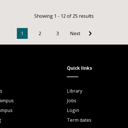
Showing 1 - 12 of 25 results
1
2
3
Next
Quick links
s
Library
Campus
Jobs
Campus
Login
g
Term dates