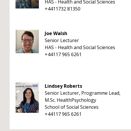
HAS - Health and Social Sciences
+4411732 81350
Joe Walsh
Senior Lecturer
HAS - Health and Social Sciences
+44117 965 6261
Lindsey Roberts
Senior Lecturer, Programme Lead,
M.Sc. HealthPsychology
School of Social Sciences
+44117 965 6261