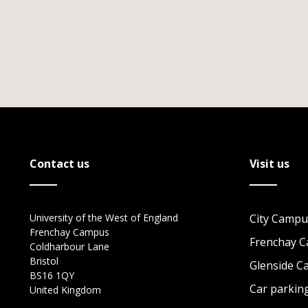
Contact us
Visit us
University of the West of England
City Campu
Frenchay Campus
Frenchay 
Coldharbour Lane
Bristol
Glenside 
BS16 1QY
Car parkin
United Kingdom