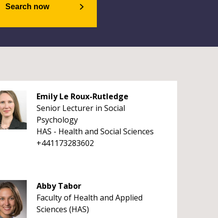
Search now
Emily Le Roux-Rutledge
Senior Lecturer in Social
Psychology
HAS - Health and Social Sciences
+441173283602
Abby Tabor
Faculty of Health and Applied
Sciences (HAS)