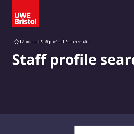
About us
Staff profiles
Search results
Staff profile sear