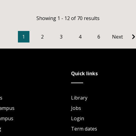
Showing 1 - 12 of 70 results
1
2
3
4
6
Next
Quick links
s
Library
Campus
Jobs
Campus
Login
g
Term dates