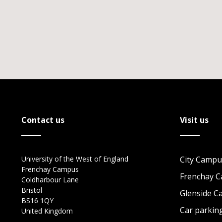
Contact us
Visit us
University of the West of England
City Campu
Frenchay Campus
Frenchay 
Coldharbour Lane
Bristol
Glenside 
BS16 1QY
Car parkin
United Kingdom