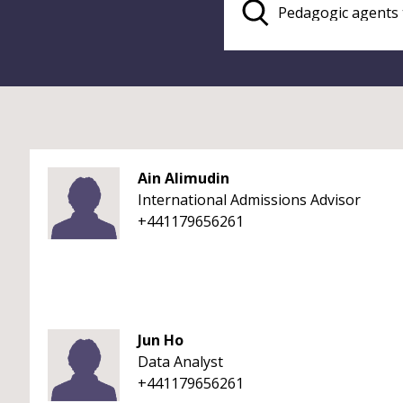
Ain Alimudin
International Admissions Advisor
+441179656261
Jun Ho
Data Analyst
+441179656261