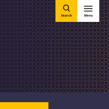
Search
Menu