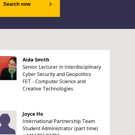
Search now
Aida Smith
Senior Lecturer in Interdisciplinary
Cyber Security and Geopolitics
FET - Computer Science and
Creative Technologies
Joyce Ho
International Partnership Team
Student Administrator (part time)