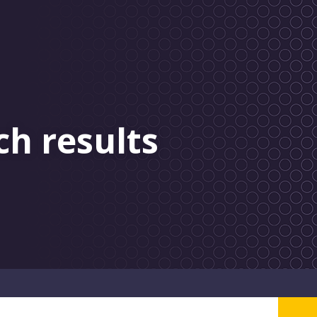
ch results