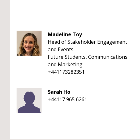
Madeline Toy
Head of Stakeholder Engagement
and Events
Future Students, Communications
and Marketing
+441173282351
Sarah Ho
+44117 965 6261