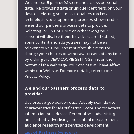
We and our
9
partner(s) store and access personal
data, like browsing data or unique identifiers, on your
device. Selecting ACCEPT ALL enables tracking
technologies to support the purposes shown under
we and our partners process data to provide.
Selecting ESSENTIAL ONLY or withdrawing your
consent will disable them. If trackers are disabled,
some content and ads you see may not be as
relevant to you. You can resurface this menu to
change your choices or withdraw consent at any time
by clicking the VIEW COOKIE SETTINGS link on the
bottom of the webpage. Your choices will have effect
within our Website. For more details, refer to our
Follow us
Privacy Policy.
We and our partners process data to
provide:
Use precise geolocation data. Actively scan device
characteristics for identification. Store and/or access
information on a device. Personalised advertising
and content, advertising and content measurement,
audience research and services development.
List of Partners (vendors)