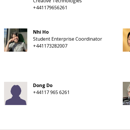
Creative Technologies
+441179656261
Nhi Ho
Student Enterprise Coordinator
+441173282007
Dong Do
+44117 965 6261