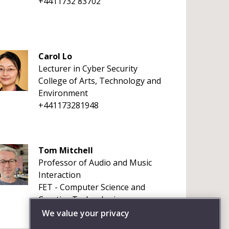
+4411732 83702
Carol Lo
Lecturer in Cyber Security
College of Arts, Technology and
Environment
+441173281948
Tom Mitchell
Professor of Audio and Music
Interaction
FET - Computer Science and
Creative Technologies
+441173283349
We value your privacy