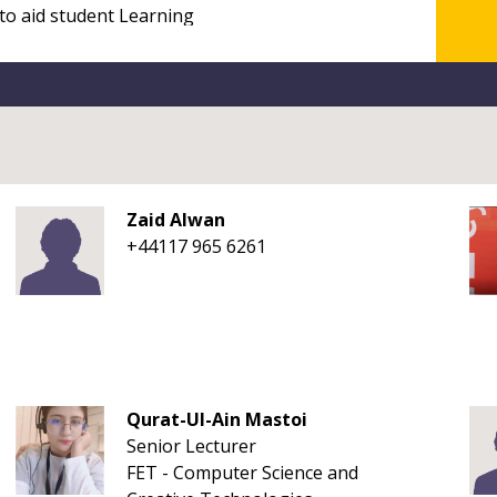
Zaid Alwan
+44117 965 6261
Qurat-Ul-Ain Mastoi
Senior Lecturer
FET - Computer Science and