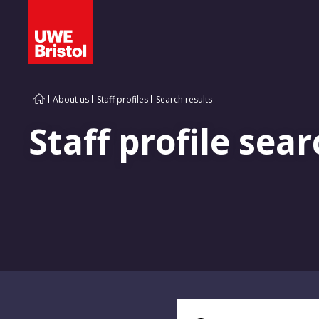
About us
Staff profiles
Search results
Staff profile sear