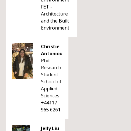
FET -
Architecture
and the Built
Environment
Christie
Antoniou
Phd
Research
Student
School of
Applied
Sciences
+44117
965 6261
Jelly Liu