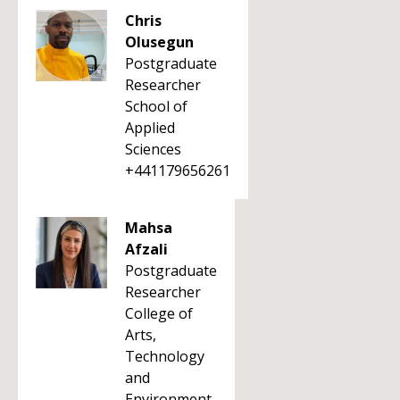
Chris
Olusegun
Postgraduate
Researcher
School of
Applied
Sciences
+441179656261
Mahsa
Afzali
Postgraduate
Researcher
College of
Arts,
Technology
and
Environment