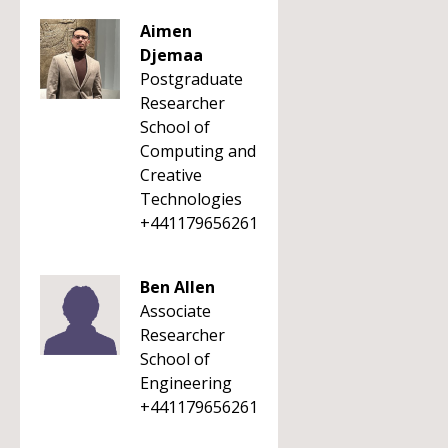
Aimen
Djemaa
Postgraduate
Researcher
School of
Computing and
Creative
Technologies
+441179656261
Ben Allen
Associate
Researcher
School of
Engineering
+441179656261