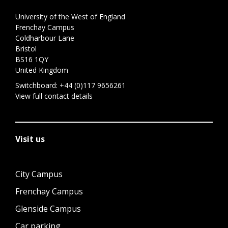
University of the West of England
Frenchay Campus
Coldharbour Lane
Bristol
BS16 1QY
United Kingdom
Switchboard:
+44 (0)117 9656261
View full contact details
Visit us
City Campus
Frenchay Campus
Glenside Campus
Car parking