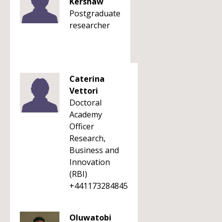
Kershaw
Postgraduate
researcher
Caterina
Vettori
Doctoral
Academy
Officer
Research,
Business and
Innovation
(RBI)
+441173284845
Oluwatobi