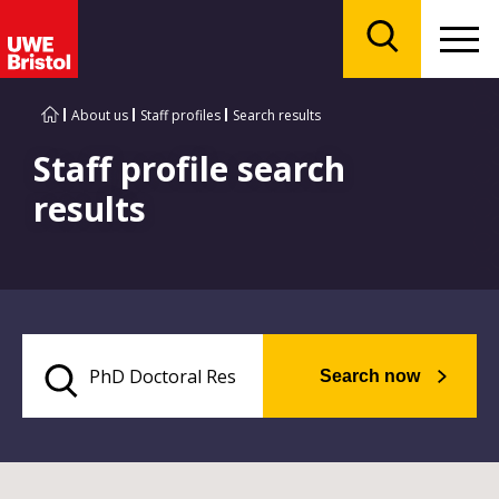
Menu
Search
About us
Staff profiles
Search results
Staff profile search
results
Search now