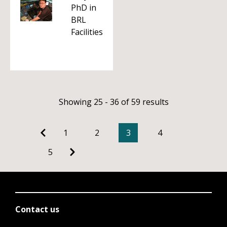
PhD in
BRL
Facilities
Showing 25 - 36 of 59 results
1
2
3
4
5
Contact us