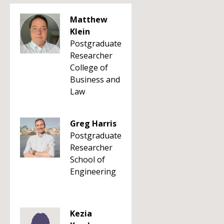
Matthew
Klein
Postgraduate
Researcher
College of
Business and
Law
Greg Harris
Postgraduate
Researcher
School of
Engineering
Kezia