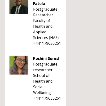
Fatola
Postgraduate
Researcher
Faculty of
Health and
Applied
Sciences (HAS)
+441179656261
Roshini Suresh
Postgraduate
researcher
School of
Health and
Social
Wellbeing
+441179656261