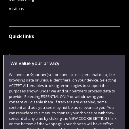
Visit us
Quick links
Library
We value your privacy
Jobs
We and our
9
partner(s) store and access personal data, like
Login
browsing data or unique identifiers, on your device. Selecting
Term dates
ACCEPT ALL enables tracking technologies to support the
purposes shown under we and our partners process data to
Colleges and schools
provide. Selecting ESSENTIAL ONLY or withdrawing your
consent will disable them. If trackers are disabled, some
content and ads you see may not be as relevant to you. You
can resurface this menu to change your choices or withdraw
consent at any time by clicking the VIEW COOKIE SETTINGS link
on the bottom of the webpage. Your choices will have effect