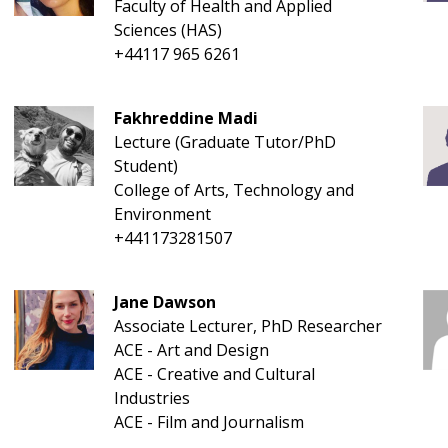
Faculty of Health and Applied
Sciences (HAS)
+44117 965 6261
Fakhreddine Madi
Lecture (Graduate Tutor/PhD
Student)
College of Arts, Technology and
Environment
+441173281507
Jane Dawson
Associate Lecturer, PhD Researcher
ACE - Art and Design
ACE - Creative and Cultural
Industries
ACE - Film and Journalism