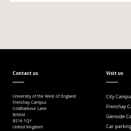
Contact us
Visit us
University of the West of England
City Campu
Frenchay Campus
Frenchay 
Coldharbour Lane
Bristol
Glenside 
BS16 1QY
Car parkin
United Kingdom