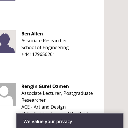
Ben Allen
Associate Researcher
School of Engineering
+441179656261
Rengin Gurel Ozmen
Associate Lecturer, Postgraduate
Researcher
ACE - Art and Design
FET - Architecture and the Built
Environment
We value your privacy