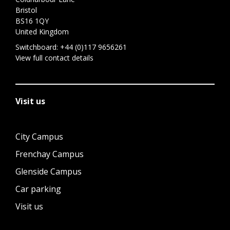
Bristol
BS16 1QY
United Kingdom
Switchboard:
+44 (0)117 9656261
View full contact details
Visit us
City Campus
Frenchay Campus
Glenside Campus
Car parking
Visit us