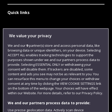
Quick links
Library
We value your privacy
Jobs
We and our
9
partner(s) store and access personal data, like
Login
browsing data or unique identifiers, on your device. Selecting
Term dates
ACCEPT ALL enables tracking technologies to support the
purposes shown under we and our partners process data to
Colleges and schools
provide. Selecting ESSENTIAL ONLY or withdrawing your
consent will disable them. If trackers are disabled, some
content and ads you see may not be as relevant to you. You
can resurface this menu to change your choices or withdraw
consent at any time by clicking the VIEW COOKIE SETTINGS link
on the bottom of the webpage. Your choices will have effect
within our Website. For more details, refer to our Privacy Policy.
We and our partners process data to provide:
Use precise geolocation data. Actively scan device