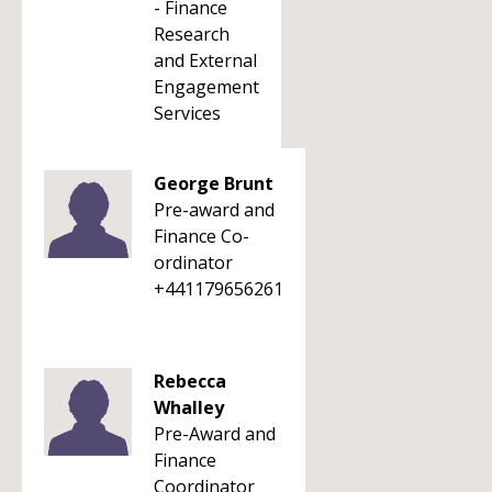
- Finance
Research
and External
Engagement
Services
George Brunt
Pre-award and
Finance Co-
ordinator
+441179656261
Rebecca
Whalley
Pre-Award and
Finance
Coordinator