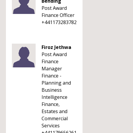
Bending
Post Award
Finance Officer
+441173283782
Firoz Jethwa
Post Award
Finance
Manager
Finance -
Planning and
Business
Intelligence
Finance,
Estates and
Commercial
Services
+441179656261