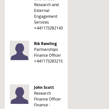
Research and
External
Engagement
Services
+441173282143
Rik Rawling
Partnerships
Finance Officer
+441173283215
John Scott
Research
Finance Officer
Finance -