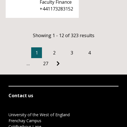
Faculty Finance
+441173283152
Showing 1 - 12 of 323 results
1
2
3
4
…
27
Contact us
University of the West of England
Frenchay Campus
Coldharbour Lane