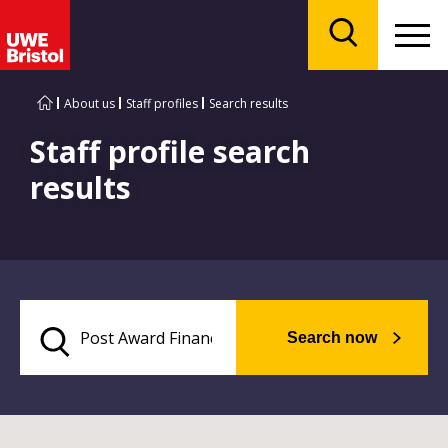
Menu
Search
About us
Staff profiles
Search results
Staff profile search
results
Search now