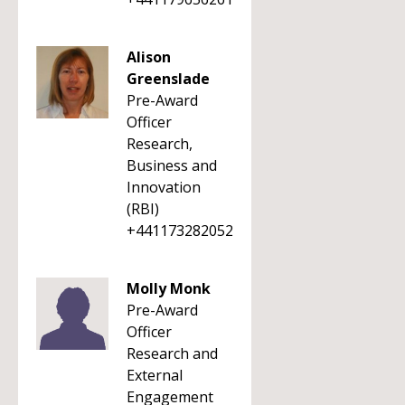
Alison
Greenslade
Pre-Award
Officer
Research,
Business and
Innovation
(RBI)
+441173282052
Molly Monk
Pre-Award
Officer
Research and
External
Engagement