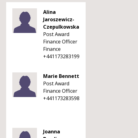
Alina
Jaroszewicz-
Czepulkowska
Post Award
Finance Officer
Finance
+441173283199
Marie Bennett
Post Award
Finance Officer
+441173283598
Joanna