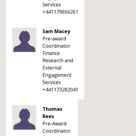
Services
+441179656261
Sam Macey
Pre-award
Coordinator
Finance
Research and
External
Engagement
Services
+441173282041
Thomas
Rees
Pre-Award
Coordinator