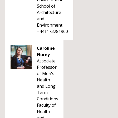
School of
Architecture
and
Environment
+441173281960
Caroline
Flurey
Associate
Professor
of Men's
Health
and Long
Term
Conditions
Faculty of
Health
and