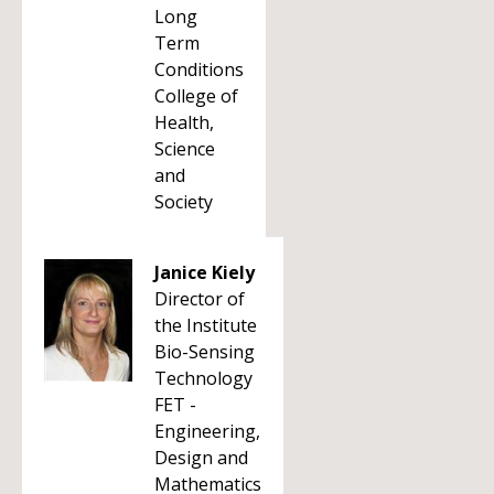
Long
Term
Conditions
College of
Health,
Science
and
Society
Janice Kiely
Director of
the Institute
Bio-Sensing
Technology
FET -
Engineering,
Design and
Mathematics