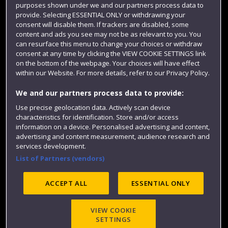
purposes shown under we and our partners process data to
Colleges and schools
provide. Selecting ESSENTIAL ONLY or withdrawing your
consent will disable them. If trackers are disabled, some
content and ads you see may not be as relevant to you. You
can resurface this menu to change your choices or withdraw
consent at any time by clicking the VIEW COOKIE SETTINGS link
on the bottom of the webpage. Your choices will have effect
within our Website. For more details, refer to our Privacy Policy.
We and our partners process data to provide:
Use precise geolocation data. Actively scan device
Website feedback
characteristics for identification. Store and/or access
information on a device. Personalised advertising and content,
advertising and content measurement, audience research and
services development.
List of Partners (vendors)
Site map
Accessibility
Privacy
Cookies
Modern Slavery statement (PDF)
ACCEPT ALL
ESSENTIAL ONLY
VIEW COOKIE
©2025 UWE Bristol
SETTINGS