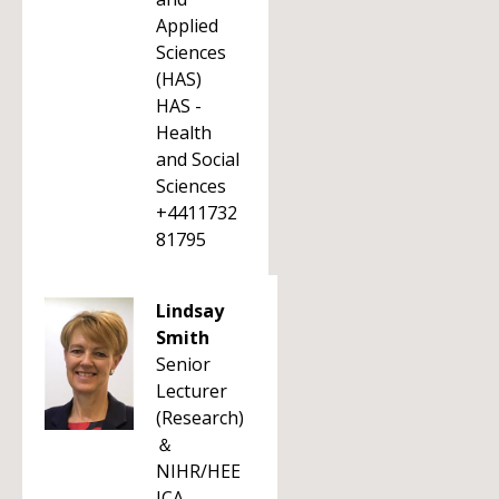
Applied
Sciences
(HAS)
HAS -
Health
and Social
Sciences
+4411732
81795
Lindsay
Smith
Senior
Lecturer
(Research)
＆
NIHR/HEE
ICA