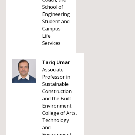
School of
Engineering
Student and
Campus
Life
Services
Tariq Umar
Associate
Professor in
Sustainable
Construction
and the Built
Environment
College of Arts,
Technology
and
Environment