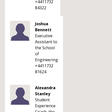
+4411732
84322
Joshua
Bennett
Executive
Assistant to
the School
of
Engineering
+4411732
81624
Alexandra
Stanley
Student
Experience
Coach, the