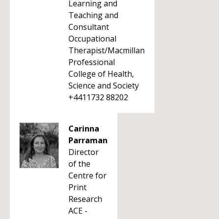
Learning and
Teaching and
Consultant
Occupational
Therapist/Macmillan
Professional
College of Health,
Science and Society
+4411732 88202
Carinna
Parraman
Director
of the
Centre for
Print
Research
ACE -