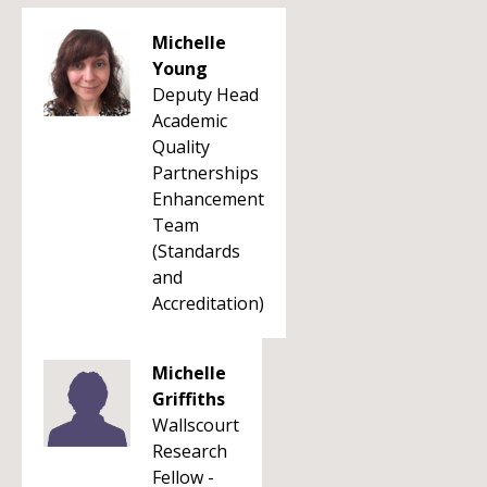
Michelle
Young
Deputy Head
Academic
Quality
Partnerships
Enhancement
Team
(Standards
and
Accreditation)
Michelle
Griffiths
Wallscourt
Research
Fellow -