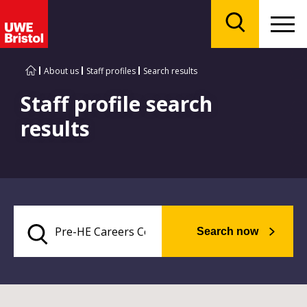
Menu
Search
About us
Staff profiles
Search results
Staff profile search
results
Search now