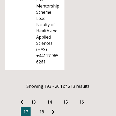
Mentorship
Scheme
Lead
Faculty of
Health and
Applied
Sciences
(HAS)
+44117 965
6261
Showing 193 - 204 of 213 results
13
14
15
16
17
18