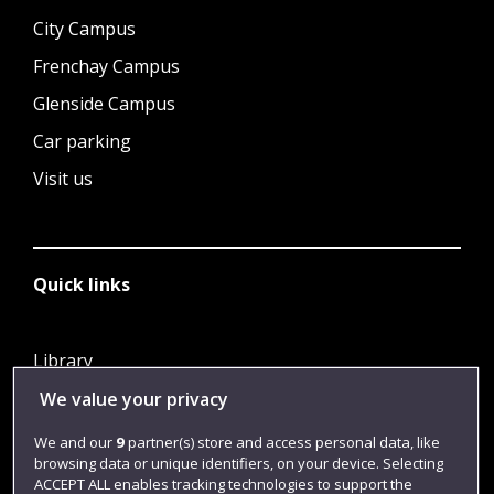
City Campus
Frenchay Campus
Glenside Campus
Car parking
Visit us
Quick links
Library
Jobs
We value your privacy
Login
We and our
9
partner(s) store and access personal data, like
browsing data or unique identifiers, on your device. Selecting
Term dates
ACCEPT ALL enables tracking technologies to support the