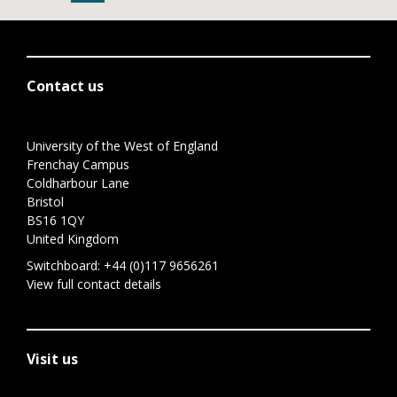
Contact us
University of the West of England
Frenchay Campus
Coldharbour Lane
Bristol
BS16 1QY
United Kingdom
Switchboard:
+44 (0)117 9656261
View full contact details
Visit us