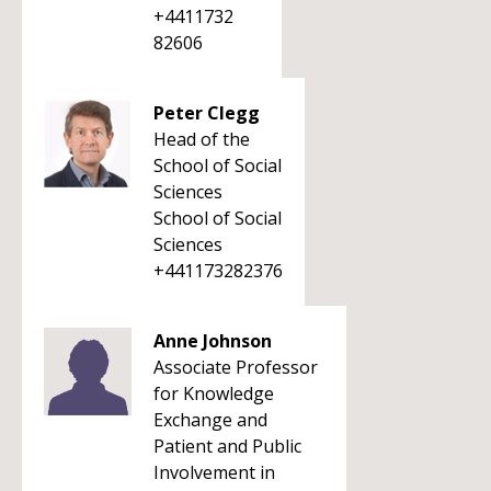
+4411732
82606
Peter Clegg
Head of the
School of Social
Sciences
School of Social
Sciences
+441173282376
Anne Johnson
Associate Professor
for Knowledge
Exchange and
Patient and Public
Involvement in