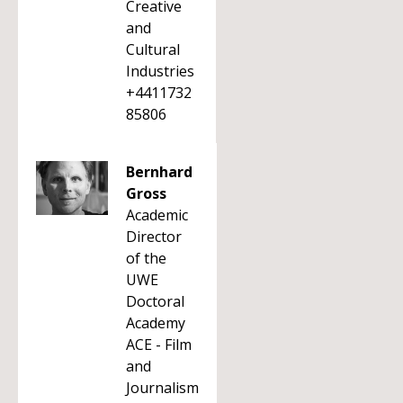
Creative
and
Cultural
Industries
+4411732
85806
Bernhard
Gross
Academic
Director
of the
UWE
Doctoral
Academy
ACE - Film
and
Journalism