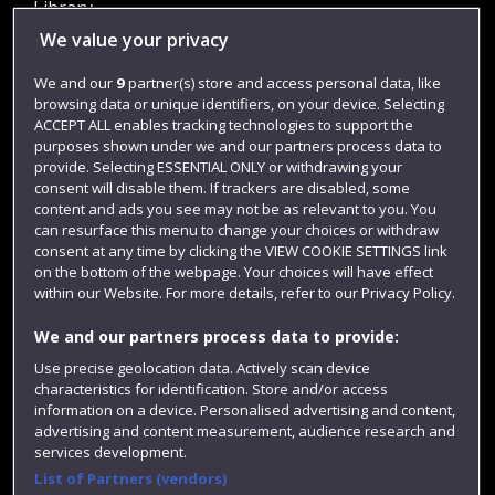
Library
We value your privacy
Jobs
Login
We and our
9
partner(s) store and access personal data, like
browsing data or unique identifiers, on your device. Selecting
Term dates
ACCEPT ALL enables tracking technologies to support the
purposes shown under we and our partners process data to
Colleges and schools
provide. Selecting ESSENTIAL ONLY or withdrawing your
consent will disable them. If trackers are disabled, some
content and ads you see may not be as relevant to you. You
can resurface this menu to change your choices or withdraw
consent at any time by clicking the VIEW COOKIE SETTINGS link
on the bottom of the webpage. Your choices will have effect
within our Website. For more details, refer to our Privacy Policy.
We and our partners process data to provide:
Use precise geolocation data. Actively scan device
Website feedback
characteristics for identification. Store and/or access
information on a device. Personalised advertising and content,
advertising and content measurement, audience research and
services development.
List of Partners (vendors)
Site map
Accessibility
Privacy
Cookies