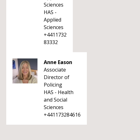
Sciences
HAS -
Applied
Sciences
+4411732
83332
Anne Eason
Associate
Director of
Policing
HAS - Health
and Social
Sciences
+441173284616