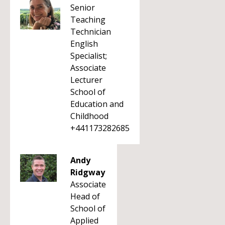
Senior
Teaching
Technician
English
Specialist;
Associate
Lecturer
School of
Education and
Childhood
+441173282685
Andy
Ridgway
Associate
Head of
School of
Applied