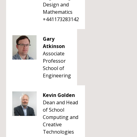
Design and
Mathematics
+441173283142
Gary
Atkinson
Associate
Professor
School of
Engineering
Kevin Golden
Dean and Head
of School
Computing and
Creative
Technologies