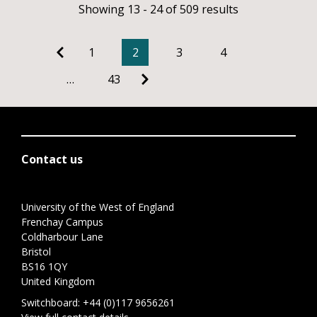
Showing 13 - 24 of 509 results
1
2
3
4
…
43
Contact us
University of the West of England
Frenchay Campus
Coldharbour Lane
Bristol
BS16 1QY
United Kingdom
Switchboard:
+44 (0)117 9656261