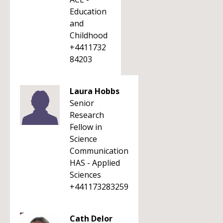
Education
and
Childhood
+4411732
84203
Laura Hobbs
Senior
Research
Fellow in
Science
Communication
HAS - Applied
Sciences
+441173283259
Cath Delor