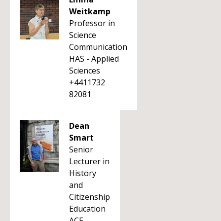
Weitkamp
Professor in
Science
Communication
HAS - Applied
Sciences
+4411732
82081
Dean
Smart
Senior
Lecturer in
History
and
Citizenship
Education
ACE -