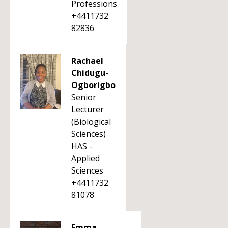
Professions
+4411732
82836
Rachael
Chidugu-
Ogborigbo
Senior
Lecturer
(Biological
Sciences)
HAS -
Applied
Sciences
+4411732
81078
Emma