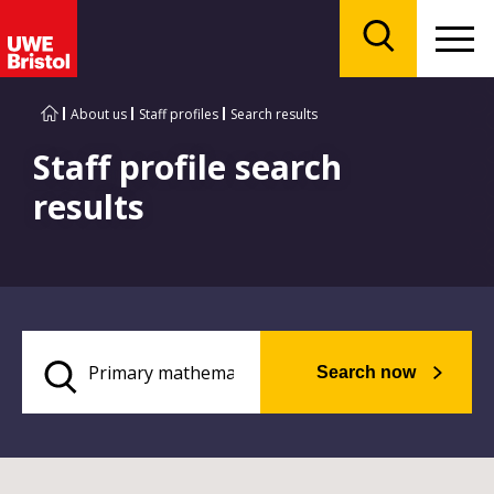
Menu
Search
About us
Staff profiles
Search results
Staff profile search
results
Search now