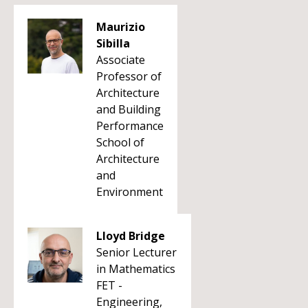
Maurizio
Sibilla
Associate
Professor of
Architecture
and Building
Performance
School of
Architecture
and
Environment
Lloyd Bridge
Senior Lecturer
in Mathematics
FET -
Engineering,