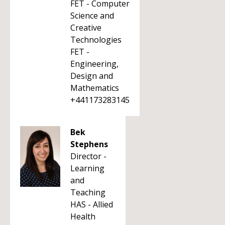
FET - Computer
Science and
Creative
Technologies
FET -
Engineering,
Design and
Mathematics
+441173283145
Bek
Stephens
Director -
Learning
and
Teaching
HAS - Allied
Health