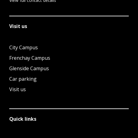
View full contact details
Visit us
City Campus
Frenchay Campus
Glenside Campus
Car parking
Visit us
Quick links