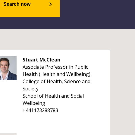
Search now
Stuart McClean
Associate Professor in Public
Health (Health and Wellbeing)
College of Health, Science and
Society
School of Health and Social
Wellbeing
+441173288783