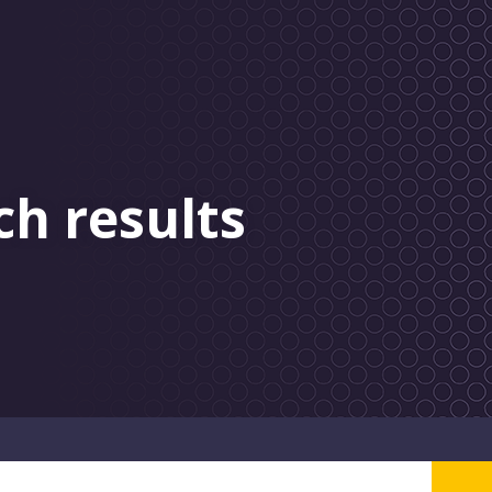
ch results