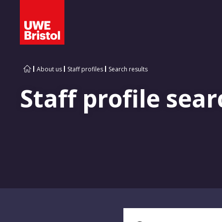
About us
Staff profiles
Search results
Staff profile sear