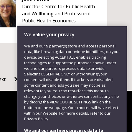
Director Centre for Public Health
and Wellbeing and Professorof
Public Health Economics
+4411732 88489
We value your privacy
We and our
9
partner(s) store and access personal
data, like browsing data or unique identifiers, on your
device. Selecting ACCEPT ALL enables tracking
technologies to support the purposes shown under
we and our partners process data to provide.
Selecting ESSENTIAL ONLY or withdrawing your
ext
consent will disable them. If trackers are disabled,
some content and ads you see may not be as
relevant to you. You can resurface this menu to
change your choices or withdraw consent at any time
by clicking the VIEW COOKIE SETTINGS link on the
bottom of the webpage. Your choices will have effect
within our Website. For more details, refer to our
Follow us
Privacy Policy.
We and our partners process data to