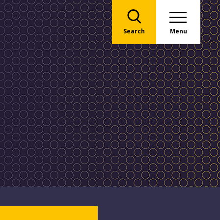
Search
Menu