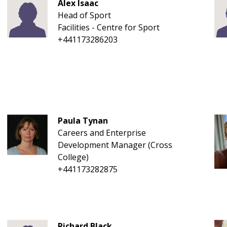
Alex Isaac
Head of Sport
Facilities - Centre for Sport
+441173286203
Paula Tynan
Careers and Enterprise
Development Manager (Cross
College)
+441173282875
Richard Black