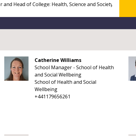
Catherine Williams
School Manager - School of Health
and Social Wellbeing
School of Health and Social
Wellbeing
+441179656261