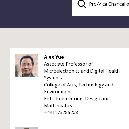
Alex Yue
Associate Professor of
Microelectronics and Digital Health
Systems
College of Arts, Technology and
Environment
FET - Engineering, Design and
Mathematics
+441173285208