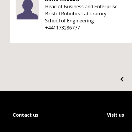
Head of Business and Enterprise:
Bristol Robotics Laboratory
School of Engineering
+441173286777
Contact us
Visit us