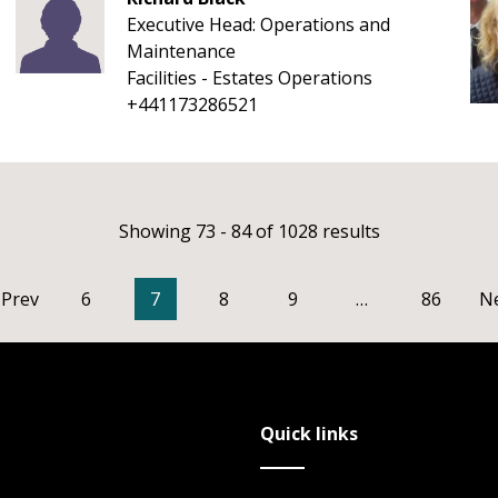
Executive Head: Operations and
Maintenance
Facilities - Estates Operations
+441173286521
Showing 73 - 84 of 1028 results
Prev
6
7
8
9
…
86
N
Quick links