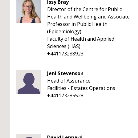
Issy Bray
Director of the Centre for Public
Health and Wellbeing and Associate
Professor in Public Health
(Epidemiology)
Faculty of Health and Applied
Sciences (HAS)
+441173288923
Jeni Stevenson
Head of Assurance
Facilities - Estates Operations
+441173285528
David Lennard