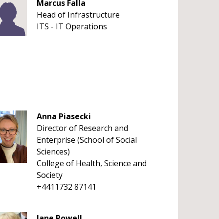
Marcus Falla
Head of Infrastructure
ITS - IT Operations
Anna Piasecki
Director of Research and
Enterprise (School of Social
Sciences)
College of Health, Science and
Society
+4411732 87141
Jane Powell