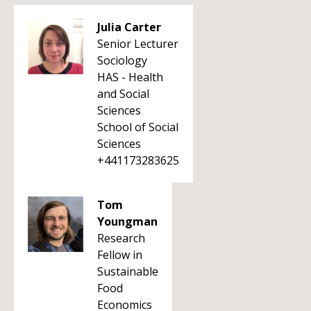
Julia Carter
Senior Lecturer
Sociology
HAS - Health
and Social
Sciences
School of Social
Sciences
+441173283625
Tom
Youngman
Research
Fellow in
Sustainable
Food
Economics