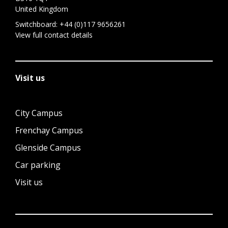
United Kingdom
Switchboard:
+44 (0)117 9656261
View full contact details
Visit us
City Campus
Frenchay Campus
Glenside Campus
Car parking
Visit us