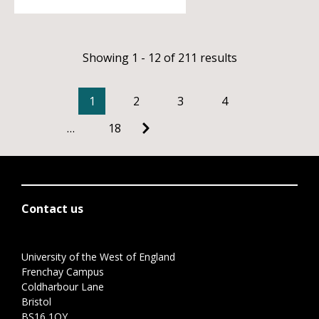
Showing 1 - 12 of 211 results
1
2
3
4
…
18
Contact us
University of the West of England
Frenchay Campus
Coldharbour Lane
Bristol
BS16 1QY