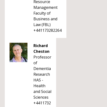
Resource
Management
Faculty of
Business and
Law (FBL)
+441173282264
Richard
Cheston
Professor
of
Dementia
Research
HAS -
Health
and Social
Sciences
+4411732