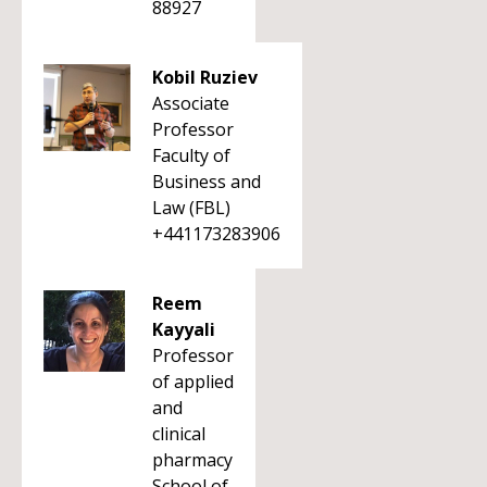
88927
Kobil Ruziev
Associate
Professor
Faculty of
Business and
Law (FBL)
+441173283906
Reem
Kayyali
Professor
of applied
and
clinical
pharmacy
School of