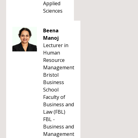
Applied
Sciences
Beena
Manoj
Lecturer in
Human
Resource
Management
Bristol
Business
School
Faculty of
Business and
Law (FBL)
FBL -
Business and
Management