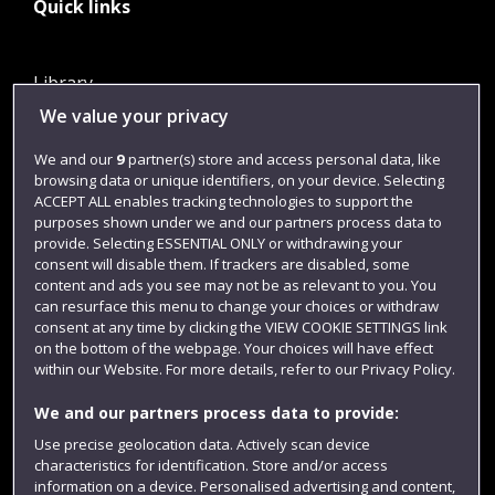
Quick links
Library
We value your privacy
Jobs
Login
We and our
9
partner(s) store and access personal data, like
browsing data or unique identifiers, on your device. Selecting
Term dates
ACCEPT ALL enables tracking technologies to support the
purposes shown under we and our partners process data to
Colleges and schools
provide. Selecting ESSENTIAL ONLY or withdrawing your
consent will disable them. If trackers are disabled, some
content and ads you see may not be as relevant to you. You
can resurface this menu to change your choices or withdraw
consent at any time by clicking the VIEW COOKIE SETTINGS link
on the bottom of the webpage. Your choices will have effect
within our Website. For more details, refer to our Privacy Policy.
We and our partners process data to provide:
Use precise geolocation data. Actively scan device
Website feedback
characteristics for identification. Store and/or access
information on a device. Personalised advertising and content,