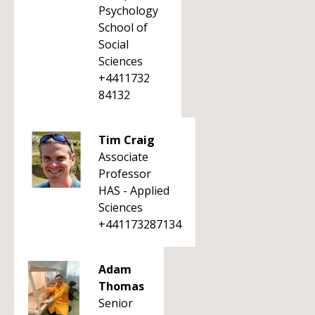
Psychology
School of
Social
Sciences
+4411732
84132
Tim Craig
Associate
Professor
HAS - Applied
Sciences
+441173287134
Adam
Thomas
Senior