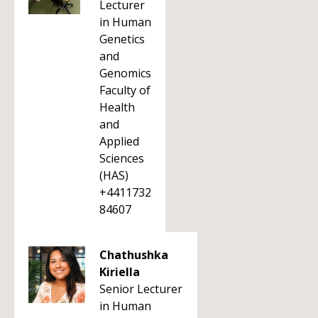
Lecturer
in Human
Genetics
and
Genomics
Faculty of
Health
and
Applied
Sciences
(HAS)
+4411732
84607
Chathushka
Kiriella
Senior Lecturer
in Human