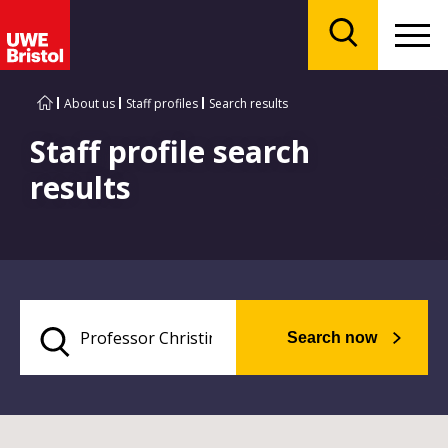
Menu
Search
About us
Staff profiles
Search results
Staff profile search
results
Search now