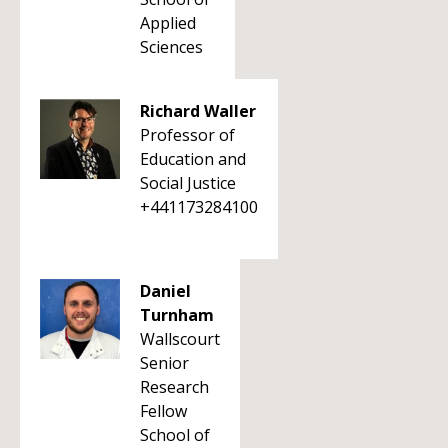
Applied
Sciences
Richard Waller
Professor of
Education and
Social Justice
+441173284100
Daniel
Turnham
Wallscourt
Senior
Research
Fellow
School of