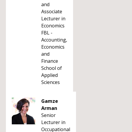
and
Associate
Lecturer in
Economics
FBL -
Accounting,
Economics
and
Finance
School of
Applied
Sciences
Gamze
Arman
Senior
Lecturer in
Occupational