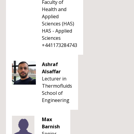
Faculty of
Health and
Applied
Sciences (HAS)
HAS - Applied
Sciences
+441173284743
Ashraf
Alsaffar
Lecturer in
Thermofluids
School of
Engineering
Max
Barnish
Senior