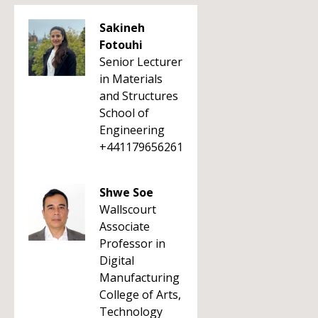
Sakineh
Fotouhi
Senior Lecturer
in Materials
and Structures
School of
Engineering
+441179656261
Shwe Soe
Wallscourt
Associate
Professor in
Digital
Manufacturing
College of Arts,
Technology