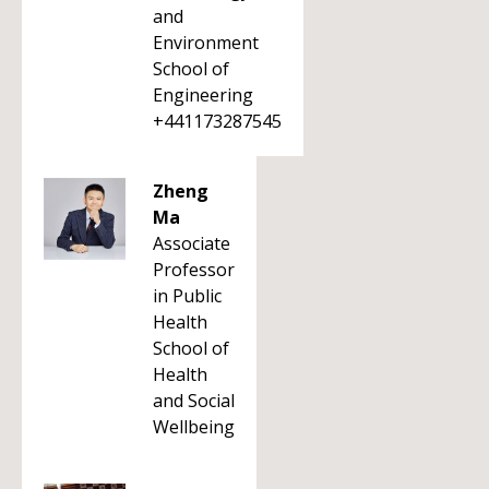
and
Environment
School of
Engineering
+441173287545
Zheng
Ma
Associate
Professor
in Public
Health
School of
Health
and Social
Wellbeing