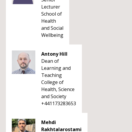
Lecturer
School of
Health
and Social
Wellbeing
Antony Hill
Dean of
Learning and
Teaching
College of
Health, Science
and Society
+441173283653
Mehdi
Rakhtalarostami