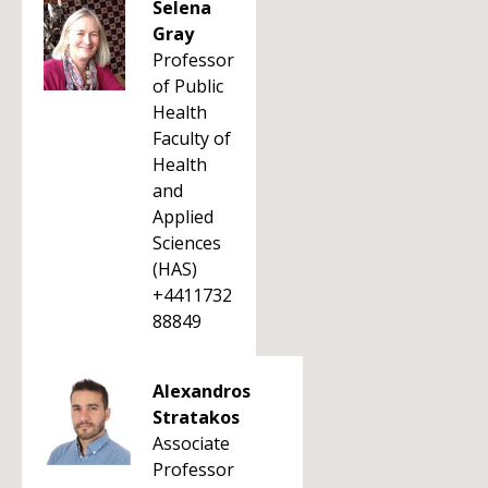
Selena
Gray
Professor
of Public
Health
Faculty of
Health
and
Applied
Sciences
(HAS)
+4411732
88849
Alexandros
Stratakos
Associate
Professor