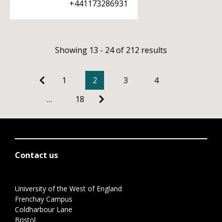
+441173286931
Showing 13 - 24 of 212 results
1
2
3
4
…
18
Contact us
University of the West of England
Frenchay Campus
Coldharbour Lane
Bristol