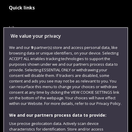
Quick links
Library
We value your privacy
Jobs
We and our
9
partner(s) store and access personal data, like
Login
browsing data or unique identifiers, on your device. Selecting
Term dates
ACCEPT ALL enables tracking technologies to support the
purposes shown under we and our partners process data to
Colleges and schools
provide. Selecting ESSENTIAL ONLY or withdrawing your
consent will disable them. If trackers are disabled, some
content and ads you see may not be as relevant to you. You
can resurface this menu to change your choices or withdraw
consent at any time by clicking the VIEW COOKIE SETTINGS link
on the bottom of the webpage. Your choices will have effect
within our Website. For more details, refer to our Privacy Policy.
We and our partners process data to provide:
Use precise geolocation data. Actively scan device
characteristics for identification. Store and/or access
Website feedback