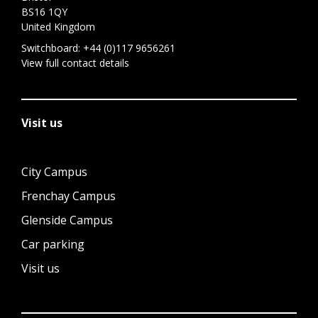
BS16 1QY
United Kingdom
Switchboard:
+44 (0)117 9656261
View full contact details
Visit us
City Campus
Frenchay Campus
Glenside Campus
Car parking
Visit us