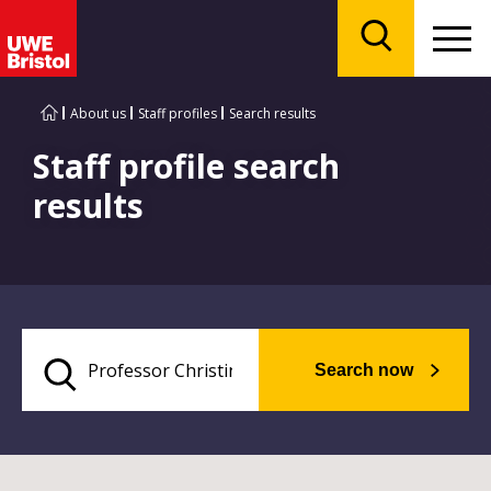
Menu
Search
About us
Staff profiles
Search results
Staff profile search
results
Search now