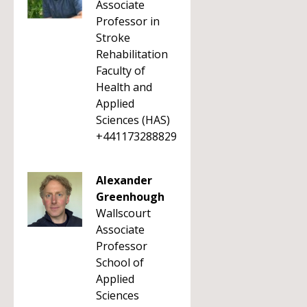
Associate
Professor in
Stroke
Rehabilitation
Faculty of
Health and
Applied
Sciences (HAS)
+441173288829
Alexander
Greenhough
Wallscourt
Associate
Professor
School of
Applied
Sciences