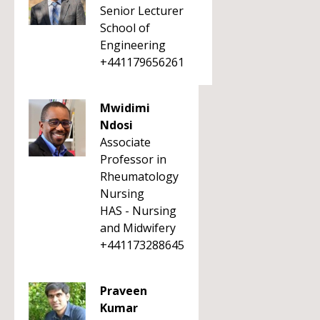
Senior Lecturer
School of
Engineering
+441179656261
Mwidimi
Ndosi
Associate
Professor in
Rheumatology
Nursing
HAS - Nursing
and Midwifery
+441173288645
Praveen
Kumar