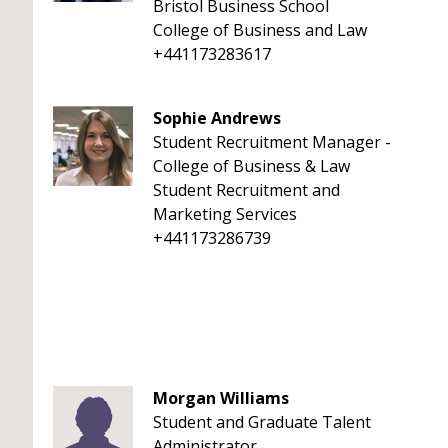
Bristol Business School
College of Business and Law
+441173283617
Sophie Andrews
Student Recruitment Manager -
College of Business & Law
Student Recruitment and
Marketing Services
+441173286739
Morgan Williams
Student and Graduate Talent
Administrator