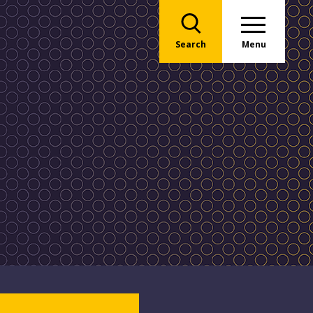
Search
Menu