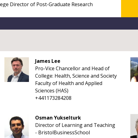
James Lee
Pro-Vice Chancellor and Head of
College: Health, Science and Society
Faculty of Health and Applied
Sciences (HAS)
+441173284208
Osman Yukselturk
Director of Learning and Teaching
- BristolBusinessSchool