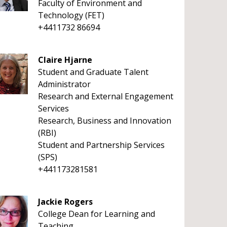
Faculty of Environment and
Technology (FET)
+4411732 86694
Claire Hjarne
Student and Graduate Talent
Administrator
Research and External Engagement
Services
Research, Business and Innovation
(RBI)
Student and Partnership Services
(SPS)
+441173281581
Jackie Rogers
College Dean for Learning and
Teaching