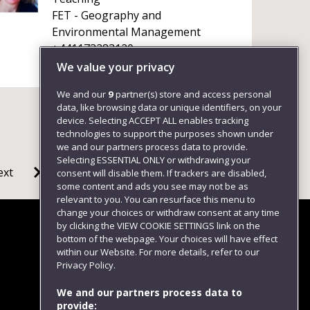
FET - Geography and
Environmental Management
+441173283120
We value your privacy
We and our
9
partner(s) store and access personal
data, like browsing data or unique identifiers, on your
device. Selecting ACCEPT ALL enables tracking
technologies to support the purposes shown under
we and our partners process data to provide.
Selecting ESSENTIAL ONLY or withdrawing your
ext
consent will disable them. If trackers are disabled,
some content and ads you see may not be as
relevant to you. You can resurface this menu to
change your choices or withdraw consent at any time
by clicking the VIEW COOKIE SETTINGS link on the
bottom of the webpage. Your choices will have effect
within our Website. For more details, refer to our
Follow us
Privacy Policy.
We and our partners process data to
provide: