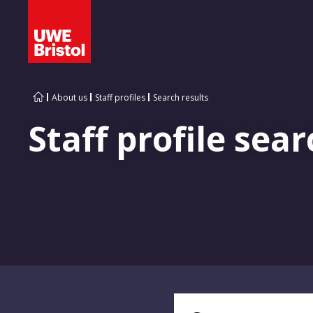
About us
Staff profiles
Search results
Staff profile sear