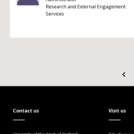
Research and External Engagement
Services
Contact us
Visit us