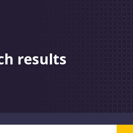
ch results