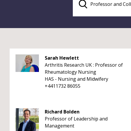
Sarah Hewlett
Arthritis Research UK : Professor of
Rheumatology Nursing
HAS - Nursing and Midwifery
+4411732 86055
Richard Bolden
Professor of Leadership and
Management