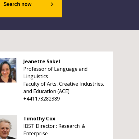
Search now
Jeanette Sakel
Professor of Language and
Linguistics
Faculty of Arts, Creative Industries,
and Education (ACE)
+441173282389
Timothy Cox
IBST Director : Research ＆
Enterprise