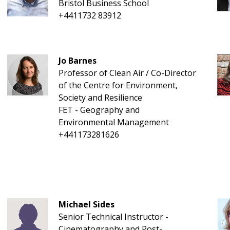
Bristol Business School
+4411732 83912
Jo Barnes
Professor of Clean Air / Co-Director
of the Centre for Environment,
Society and Resilience
FET - Geography and
Environmental Management
+441173281626
Michael Sides
Senior Technical Instructor -
Cinematography and Post-