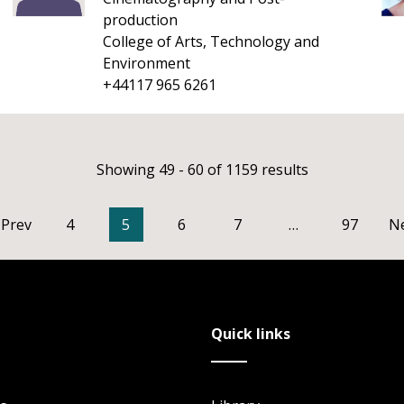
production
College of Arts, Technology and
Environment
+44117 965 6261
Showing 49 - 60 of 1159 results
Prev
4
5
6
7
…
97
N
Quick links