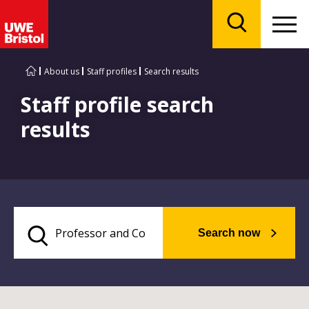
Menu
Search
About us
Staff profiles
Search results
Staff profile search
results
Search now