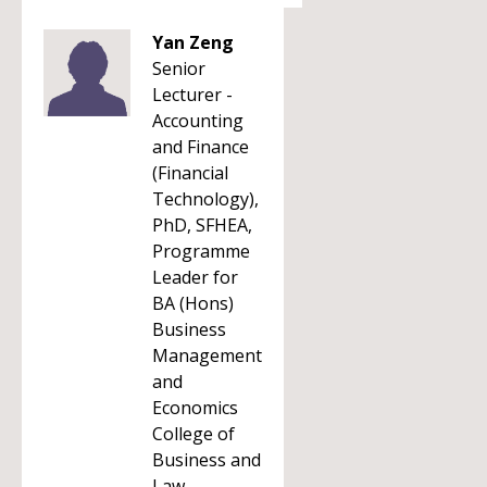
Yan Zeng
Senior
Lecturer -
Accounting
and Finance
(Financial
Technology),
PhD, SFHEA,
Programme
Leader for
BA (Hons)
Business
Management
and
Economics
College of
Business and
Law