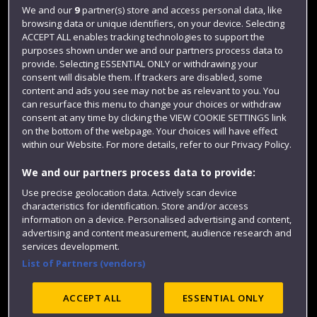
Login
We and our
9
partner(s) store and access personal data, like
browsing data or unique identifiers, on your device. Selecting
Term dates
ACCEPT ALL enables tracking technologies to support the
purposes shown under we and our partners process data to
Colleges and schools
provide. Selecting ESSENTIAL ONLY or withdrawing your
consent will disable them. If trackers are disabled, some
content and ads you see may not be as relevant to you. You
can resurface this menu to change your choices or withdraw
consent at any time by clicking the VIEW COOKIE SETTINGS link
on the bottom of the webpage. Your choices will have effect
within our Website. For more details, refer to our Privacy Policy.
We and our partners process data to provide:
Use precise geolocation data. Actively scan device
Website feedback
characteristics for identification. Store and/or access
information on a device. Personalised advertising and content,
advertising and content measurement, audience research and
services development.
List of Partners (vendors)
Site map
Accessibility
Privacy
Cookies
Modern Slavery statement (PDF)
ACCEPT ALL
ESSENTIAL ONLY