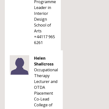
Programme
Leader in
Interior
Design
School of
Arts
+44117 965
6261
Helen
Shallcross
Occupational
Therapy
Lecturer and
OTDA
Placement
Co-Lead
College of