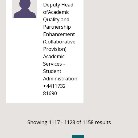
Deputy Head
ofAcademic
Quality and
Partnership
Enhancement
(Collaborative
Provision)
Academic
Services -
Student
Administration
+4411732
81690
Showing 1117 - 1128 of 1158 results