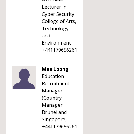
Lecturer in
Cyber Security
College of Arts,
Technology
and
Environment
+441179656261
Mee Loong
Education
Recruitment
Manager
(Country
Manager
Brunei and
Singapore)
+441179656261