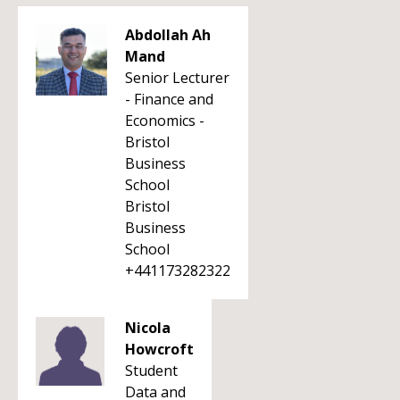
Abdollah Ah
Mand
Senior Lecturer
- Finance and
Economics -
Bristol
Business
School
Bristol
Business
School
+441173282322
Nicola
Howcroft
Student
Data and