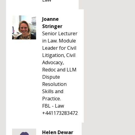
Joanne
Stringer
Senior Lecturer
in Law. Module
Leader for Civil
Litigation, Civil
Advocacy,
Redoc and LLM
Dispute
Resolution
Skills and
Practice.
FBL - Law
+441173283472
Helen Dewar