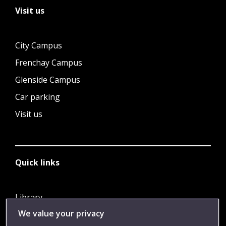
Visit us
City Campus
Frenchay Campus
Glenside Campus
Car parking
Visit us
Quick links
Library
We value your privacy
Jobs