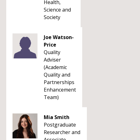
Health,
Science and
Society
Joe Watson-
Price
Quality
Adviser
(Academic
Quality and
Partnerships
Enhancement
Team)
Mia Smith
Postgraduate
Researcher and
Associate