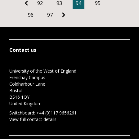
92
93
94
95
96
97
Contact us
University of the West of England
Frenchay Campus
Coldharbour Lane
Bristol
BS16 1QY
United Kingdom
Switchboard:
+44 (0)117 9656261
View full contact details