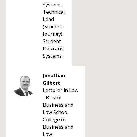
Systems
Technical
Lead
(Student
Journey)
Student
Data and
Systems
Jonathan
Gilbert
Lecturer in Law
- Bristol
Business and
Law School
College of
Business and
Law