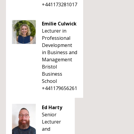
+441173281017
Emilie Culwick
Lecturer in
Professional
Development
in Business and
Management
Bristol
Business
School
+441179656261
Ed Harty
Senior
Lecturer
and