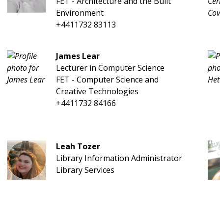
FET - Architecture and the Built
Environment
+4411732 83113
James Lear
Lecturer in Computer Science
FET - Computer Science and
Creative Technologies
+4411732 84166
Leah Tozer
Library Information Administrator
Library Services