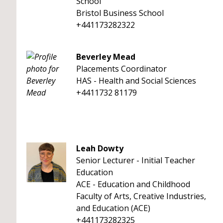
School
Bristol Business School
+441173282322
Beverley Mead
Placements Coordinator
HAS - Health and Social Sciences
+4411732 81179
Leah Dowty
Senior Lecturer - Initial Teacher
Education
ACE - Education and Childhood
Faculty of Arts, Creative Industries,
and Education (ACE)
+441173282325