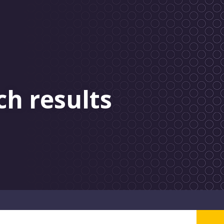
ch results