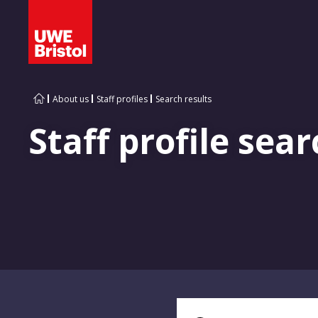
About us
Staff profiles
Search results
Staff profile sear