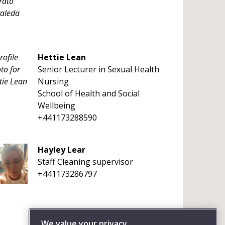
Hettie Lean
Senior Lecturer in Sexual Health
Nursing
School of Health and Social
Wellbeing
+441173288590
Hayley Lear
Staff Cleaning supervisor
+441173286797
We value your privacy