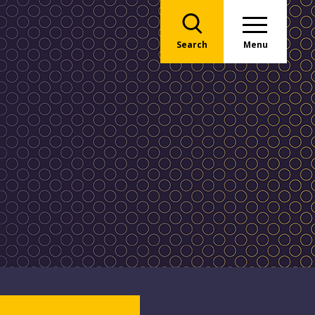
Search
Menu