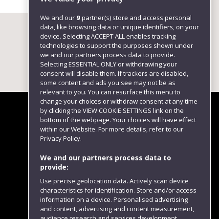
We and our
9
partner(s) store and access personal
data, like browsing data or unique identifiers, on your
device. Selecting ACCEPT ALL enables tracking
technologies to support the purposes shown under
we and our partners process data to provide.
Selecting ESSENTIAL ONLY or withdrawing your
consent will disable them. If trackers are disabled,
some content and ads you see may not be as
relevant to you. You can resurface this menu to
change your choices or withdraw consent at any time
by clicking the VIEW COOKIE SETTINGS link on the
bottom of the webpage. Your choices will have effect
within our Website. For more details, refer to our
Follow us
Privacy Policy.
We and our partners process data to
provide:
Use precise geolocation data. Actively scan device
characteristics for identification. Store and/or access
information on a device. Personalised advertising
and content, advertising and content measurement,
audience research and services development.