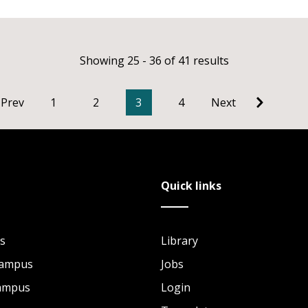
Showing 25 - 36 of 41 results
Prev
1
2
3
4
Next
Quick links
s
Library
Campus
Jobs
Campus
Login