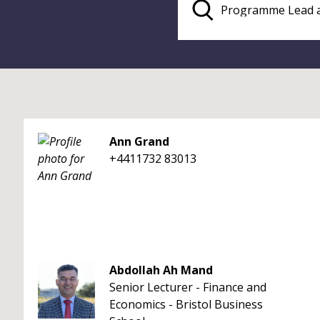
Ann Grand
+4411732 83013
Abdollah Ah Mand
Senior Lecturer - Finance and
Economics - Bristol Business