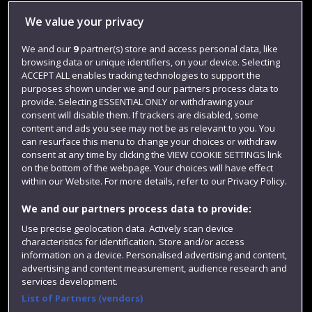
Library
We value your privacy
Jobs
We and our
9
partner(s) store and access personal data, like
browsing data or unique identifiers, on your device. Selecting
Login
ACCEPT ALL enables tracking technologies to support the
Term dates
purposes shown under we and our partners process data to
provide. Selecting ESSENTIAL ONLY or withdrawing your
Colleges and schools
consent will disable them. If trackers are disabled, some
content and ads you see may not be as relevant to you. You
can resurface this menu to change your choices or withdraw
consent at any time by clicking the VIEW COOKIE SETTINGS link
on the bottom of the webpage. Your choices will have effect
within our Website. For more details, refer to our Privacy Policy.
We and our partners process data to provide:
Use precise geolocation data. Actively scan device
characteristics for identification. Store and/or access
information on a device. Personalised advertising and content,
Website feedback
advertising and content measurement, audience research and
services development.
List of Partners (vendors)