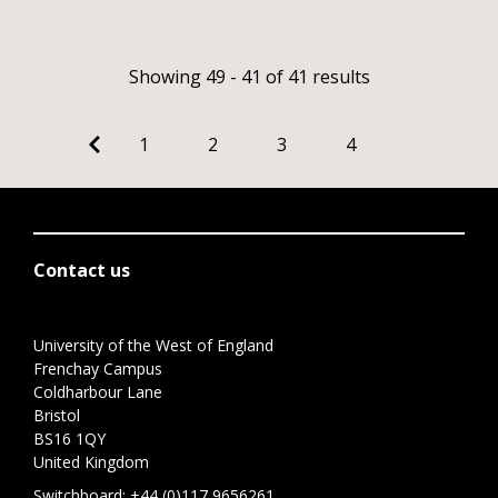
Showing 49 - 41 of 41 results
1
2
3
4
Contact us
University of the West of England
Frenchay Campus
Coldharbour Lane
Bristol
BS16 1QY
United Kingdom
Switchboard:
+44 (0)117 9656261