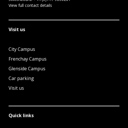
View full contact details
Visit us
City Campus
Frenchay Campus
Glenside Campus
Car parking
Visit us
Quick links