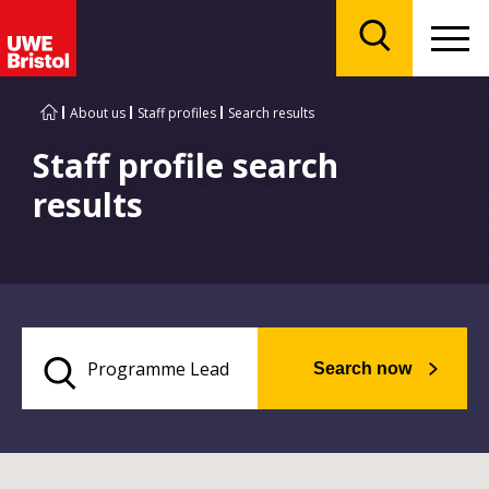
Menu
Search
About us
Staff profiles
Search results
Staff profile search
results
Search now