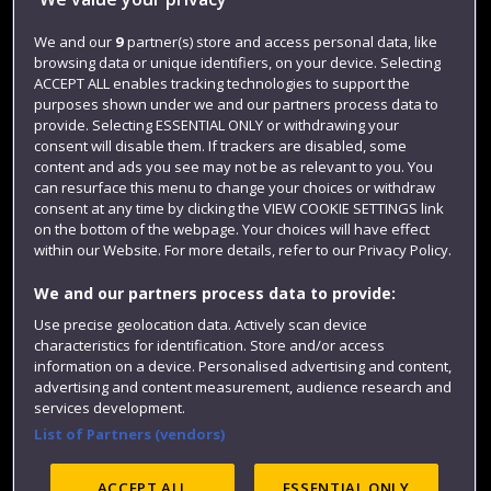
Jobs
Login
We and our
9
partner(s) store and access personal data, like
browsing data or unique identifiers, on your device. Selecting
Term dates
ACCEPT ALL enables tracking technologies to support the
purposes shown under we and our partners process data to
Colleges and schools
provide. Selecting ESSENTIAL ONLY or withdrawing your
consent will disable them. If trackers are disabled, some
content and ads you see may not be as relevant to you. You
can resurface this menu to change your choices or withdraw
consent at any time by clicking the VIEW COOKIE SETTINGS link
on the bottom of the webpage. Your choices will have effect
within our Website. For more details, refer to our Privacy Policy.
We and our partners process data to provide:
Use precise geolocation data. Actively scan device
Website feedback
characteristics for identification. Store and/or access
information on a device. Personalised advertising and content,
advertising and content measurement, audience research and
services development.
List of Partners (vendors)
Site map
Accessibility
Privacy
Cookies
Modern Slavery statement (PDF)
ACCEPT ALL
ESSENTIAL ONLY