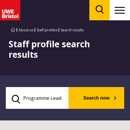
Menu
Search
About us
Staff profiles
Search results
Staff profile search
results
Search now