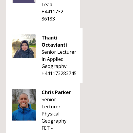
Lead
+4411732
86183
Thanti
Octavianti
Senior Lecturer
in Applied
Geography
+441173283745
Chris Parker
Senior
Lecturer :
Physical
Geography
FET -