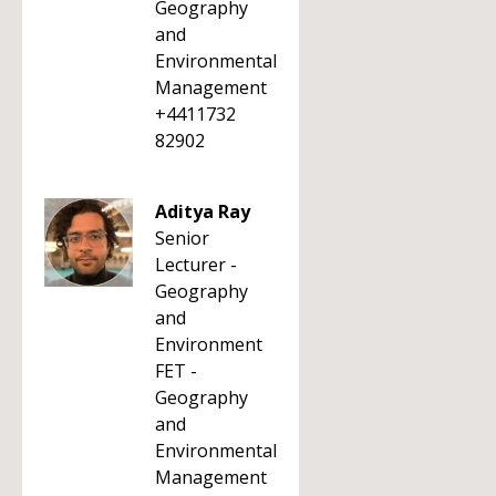
Geography
and
Environmental
Management
+4411732
82902
Aditya Ray
Senior
Lecturer -
Geography
and
Environment
FET -
Geography
and
Environmental
Management