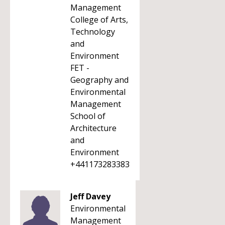
Management
College of Arts,
Technology
and
Environment
FET -
Geography and
Environmental
Management
School of
Architecture
and
Environment
+441173283383
Jeff Davey
Environmental
Management