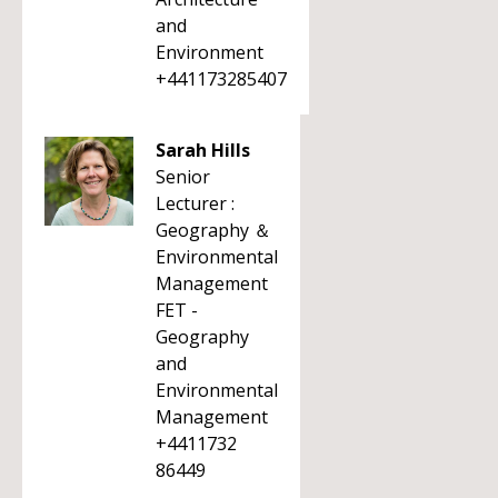
and
Environment
+441173285407
Sarah Hills
Senior
Lecturer :
Geography ＆
Environmental
Management
FET -
Geography
and
Environmental
Management
+4411732
86449