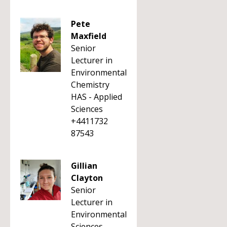
Pete
Maxfield
Senior
Lecturer in
Environmental
Chemistry
HAS - Applied
Sciences
+4411732
87543
Gillian
Clayton
Senior
Lecturer in
Environmental
Sciences