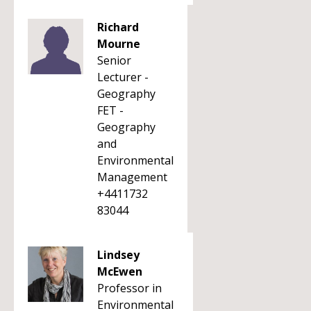
Richard
Mourne
Senior
Lecturer -
Geography
FET -
Geography
and
Environmental
Management
+4411732
83044
Lindsey
McEwen
Professor in
Environmental