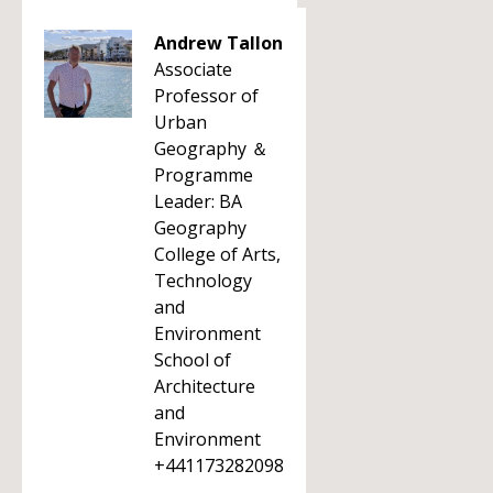
Andrew Tallon
Associate
Professor of
Urban
Geography ＆
Programme
Leader: BA
Geography
College of Arts,
Technology
and
Environment
School of
Architecture
and
Environment
+441173282098