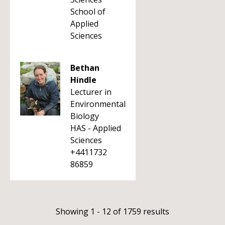
School of
Applied
Sciences
Bethan
Hindle
Lecturer in
Environmental
Biology
HAS - Applied
Sciences
+4411732
86859
Showing 1 - 12 of 1759 results