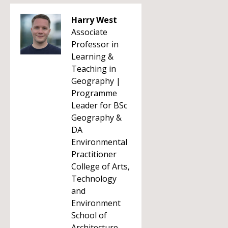
Harry West
Associate
Professor in
Learning &
Teaching in
Geography |
Programme
Leader for BSc
Geography &
DA
Environmental
Practitioner
College of Arts,
Technology
and
Environment
School of
Architecture