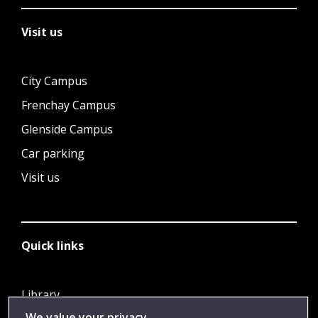
Visit us
City Campus
Frenchay Campus
Glenside Campus
Car parking
Visit us
Quick links
Library
We value your privacy