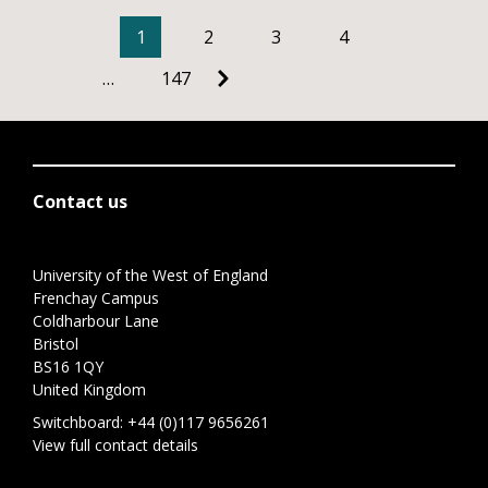
1
2
3
4
…
147
Contact us
University of the West of England
Frenchay Campus
Coldharbour Lane
Bristol
BS16 1QY
United Kingdom
Switchboard:
+44 (0)117 9656261
View full contact details