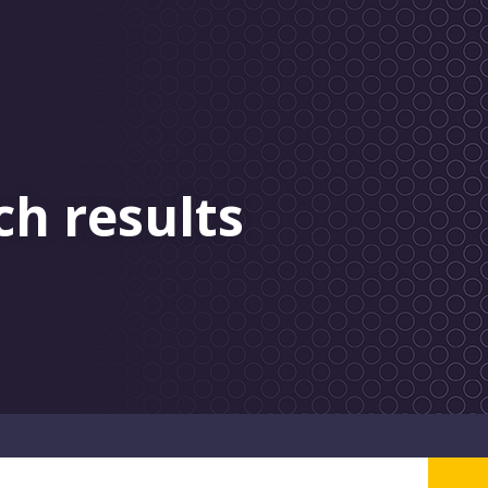
ch results