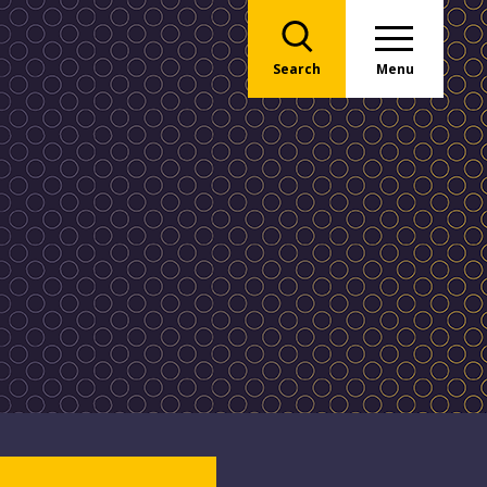
Search
Menu