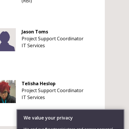
(RBI)
Jason Toms
Project Support Coordinator
IT Services
Telisha Heslop
Project Support Coordinator
IT Services
We value your privacy