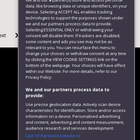
We and our
9
partner(s) store and access personal
data, like browsing data or unique identifiers, on your
device. Selecting ACCEPT ALL enables tracking
technologies to support the purposes shown under
we and our partners process data to provide.
Selecting ESSENTIAL ONLY or withdrawing your
ext
consent will disable them. If trackers are disabled,
some content and ads you see may not be as
relevant to you. You can resurface this menu to
change your choices or withdraw consent at any time
by clicking the VIEW COOKIE SETTINGS link on the
bottom of the webpage. Your choices will have effect
within our Website. For more details, refer to our
Follow us
Privacy Policy.
We and our partners process data to
provide:
Use precise geolocation data. Actively scan device
characteristics for identification. Store and/or access
information on a device. Personalised advertising
and content, advertising and content measurement,
audience research and services development.
List of Partners (vendors)