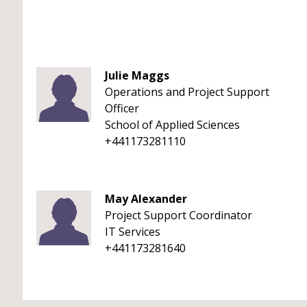
Julie Maggs
Operations and Project Support
Officer
School of Applied Sciences
+441173281110
May Alexander
Project Support Coordinator
IT Services
+441173281640