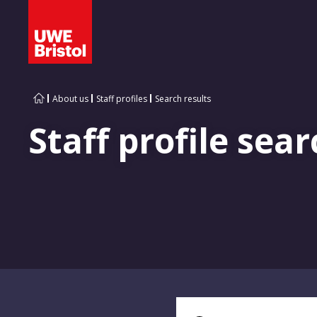
About us
Staff profiles
Search results
Staff profile sear