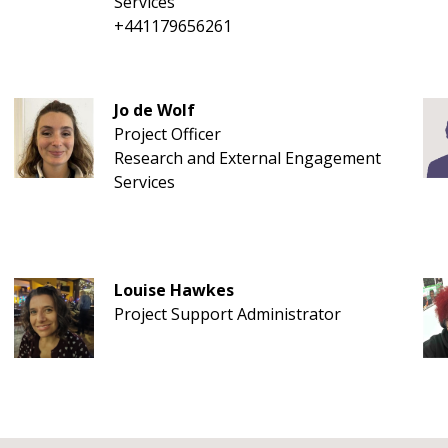
Services
+441179656261
Jo de Wolf
Project Officer
Research and External Engagement
Services
Louise Hawkes
Project Support Administrator