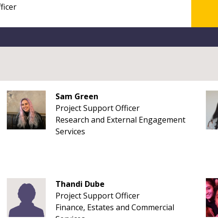
Sam Green
Project Support Officer
Research and External Engagement
Services
Thandi Dube
Project Support Officer
Finance, Estates and Commercial