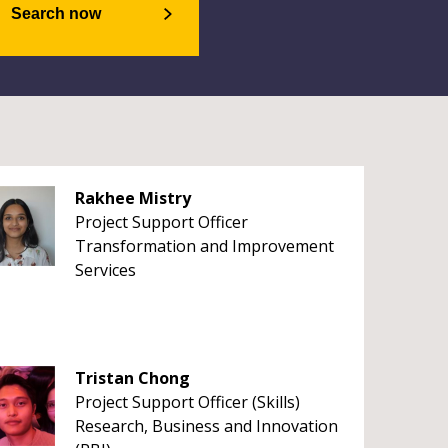
Search now
Rakhee Mistry
Project Support Officer
Transformation and Improvement
Services
Tristan Chong
Project Support Officer (Skills)
Research, Business and Innovation