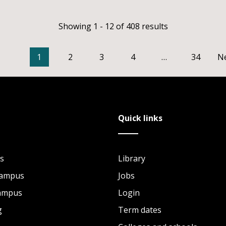
Showing 1 - 12 of 408 results
1
2
3
4
…
34
N
Quick links
s
Library
Campus
Jobs
Campus
Login
g
Term dates