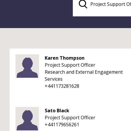
Karen Thompson
Project Support Officer
Research and External Engagement
Services
+441173281628
Sato Black
Project Support Officer
+441179656261