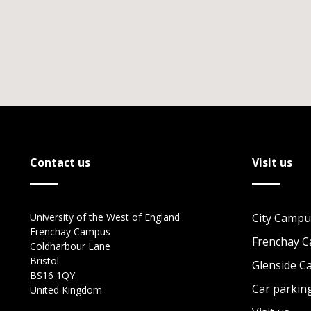
Contact us
Visit us
University of the West of England
City Campu
Frenchay Campus
Frenchay 
Coldharbour Lane
Bristol
Glenside 
BS16 1QY
Car parkin
United Kingdom