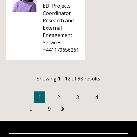
EDI Projects
Coordinator
Research and
External
Engagement
Services
+441179656261
Showing 1 - 12 of 98 results
1
2
3
4
…
9