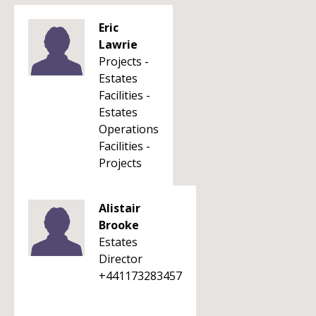
Eric
Lawrie
Projects -
Estates
Facilities -
Estates
Operations
Facilities -
Projects
Alistair
Brooke
Estates
Director
+441173283457