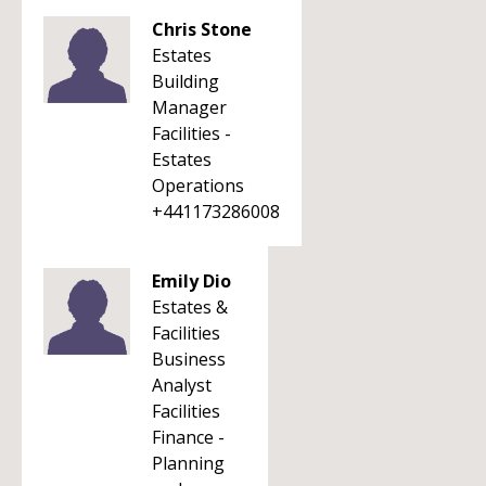
Chris Stone
Estates
Building
Manager
Facilities -
Estates
Operations
+441173286008
Emily Dio
Estates &
Facilities
Business
Analyst
Facilities
Finance -
Planning