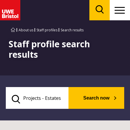
Menu
Search
About us
Staff profiles
Search results
Staff profile search
results
Search now