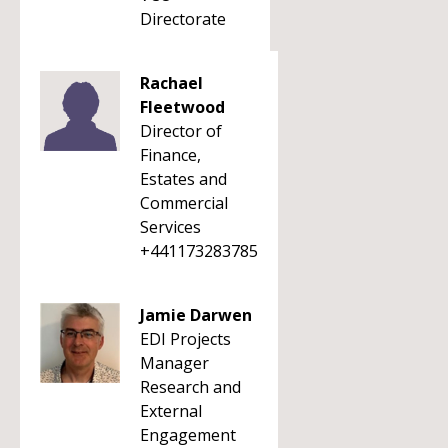
Directorate
Rachael
Fleetwood
Director of
Finance,
Estates and
Commercial
Services
+441173283785
Jamie Darwen
EDI Projects
Manager
Research and
External
Engagement