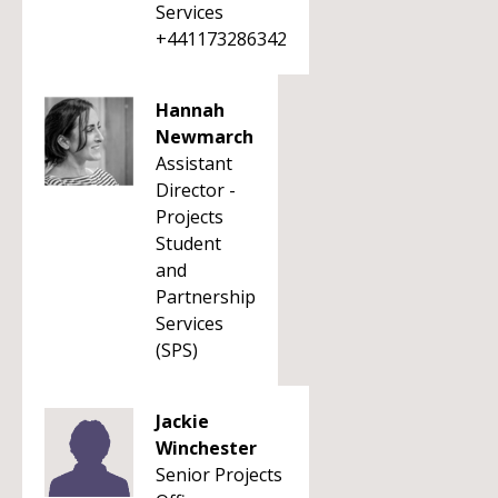
Services
+441173286342
Hannah
Newmarch
Assistant
Director -
Projects
Student
and
Partnership
Services
(SPS)
Jackie
Winchester
Senior Projects