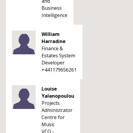
and
Business
Intelligence
William
Harradine
Finance &
Estates System
Developer
+441179656261
Louise
Yalanopoulou
Projects
Administrator
Centre for
Music
VCO -