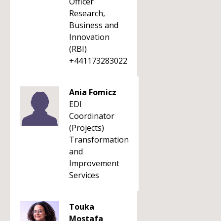
Officer
Research,
Business and
Innovation
(RBI)
+441173283022
Ania Fomicz
EDI
Coordinator
(Projects)
Transformation
and
Improvement
Services
Touka
Mostafa