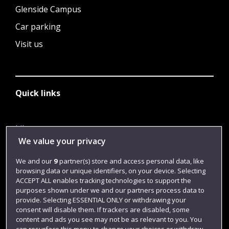
Glenside Campus
Car parking
Visit us
Quick links
Library
We value your privacy
Jobs
We and our
9
partner(s) store and access personal data, like
Login
browsing data or unique identifiers, on your device. Selecting
Term dates
ACCEPT ALL enables tracking technologies to support the
purposes shown under we and our partners process data to
Colleges and schools
provide. Selecting ESSENTIAL ONLY or withdrawing your
consent will disable them. If trackers are disabled, some
content and ads you see may not be as relevant to you. You
can resurface this menu to change your choices or withdraw