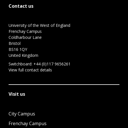
Contact us
University of the West of England
Frenchay Campus
Coldharbour Lane
Bristol
BS16 1QY
United Kingdom
Switchboard:
+44 (0)117 9656261
View full contact details
Visit us
City Campus
Frenchay Campus