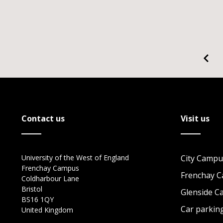
Contact us
Visit us
University of the West of England
City Campu
Frenchay Campus
Frenchay 
Coldharbour Lane
Bristol
Glenside 
BS16 1QY
Car parkin
United Kingdom