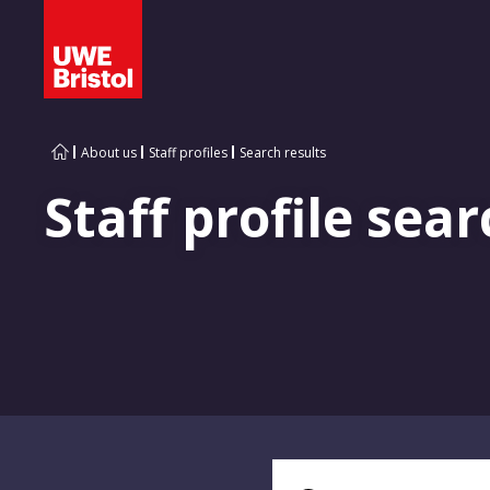
About us
Staff profiles
Search results
Staff profile sear