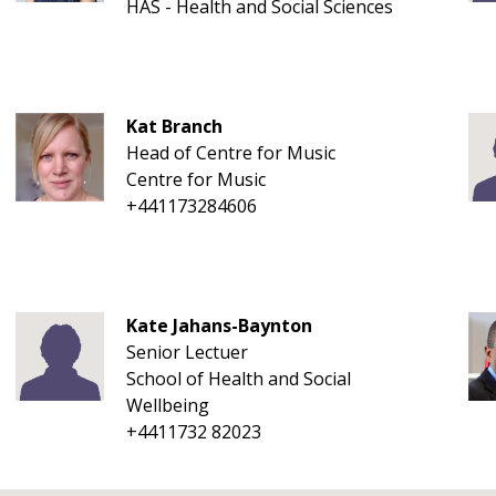
HAS - Health and Social Sciences
Kat Branch
Head of Centre for Music
Centre for Music
+441173284606
Kate Jahans-Baynton
Senior Lectuer
School of Health and Social
Wellbeing
+4411732 82023