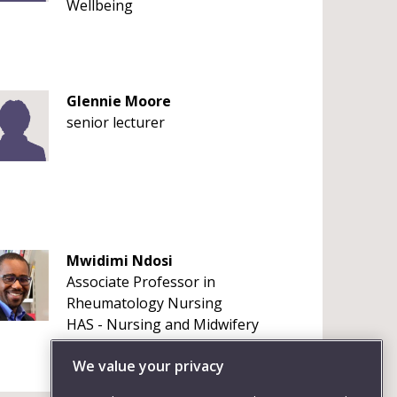
Wellbeing
Glennie Moore
senior lecturer
Mwidimi Ndosi
Associate Professor in
Rheumatology Nursing
HAS - Nursing and Midwifery
+441173288645
We value your privacy