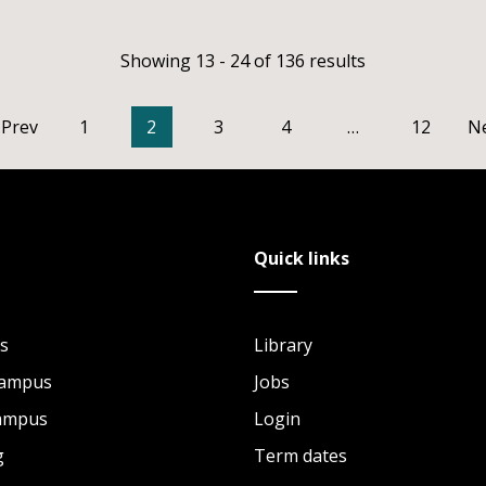
Showing 13 - 24 of 136 results
Prev
1
2
3
4
…
12
N
Quick links
s
Library
Campus
Jobs
Campus
Login
g
Term dates