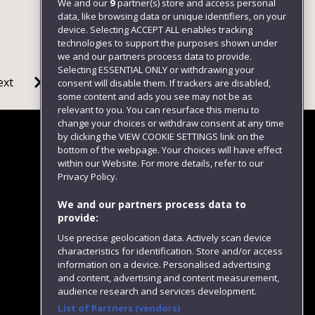
We and our
9
partner(s) store and access personal
data, like browsing data or unique identifiers, on your
device. Selecting ACCEPT ALL enables tracking
technologies to support the purposes shown under
we and our partners process data to provide.
Selecting ESSENTIAL ONLY or withdrawing your
ext
consent will disable them. If trackers are disabled,
some content and ads you see may not be as
relevant to you. You can resurface this menu to
change your choices or withdraw consent at any time
by clicking the VIEW COOKIE SETTINGS link on the
bottom of the webpage. Your choices will have effect
within our Website. For more details, refer to our
Follow us
Privacy Policy.
We and our partners process data to
provide:
Use precise geolocation data. Actively scan device
characteristics for identification. Store and/or access
information on a device. Personalised advertising
and content, advertising and content measurement,
audience research and services development.
List of Partners (vendors)