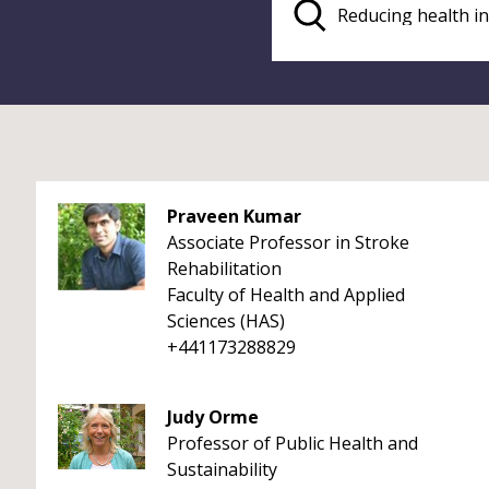
Praveen Kumar
Associate Professor in Stroke
Rehabilitation
Faculty of Health and Applied
Sciences (HAS)
+441173288829
Judy Orme
Professor of Public Health and
Sustainability