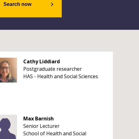
Search now
Cathy Liddiard
Postgraduate researcher
HAS - Health and Social Sciences
Max Barnish
Senior Lecturer
School of Health and Social