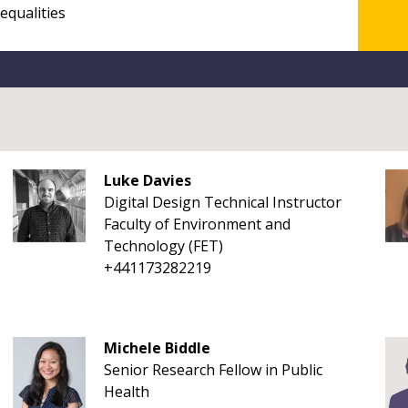
Luke Davies
Digital Design Technical Instructor
Faculty of Environment and
Technology (FET)
+441173282219
Michele Biddle
Senior Research Fellow in Public
Health