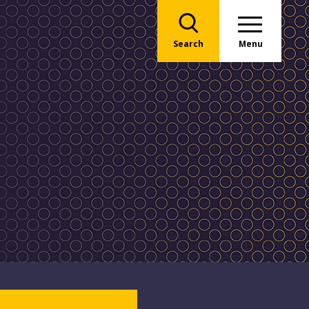
Search
Menu