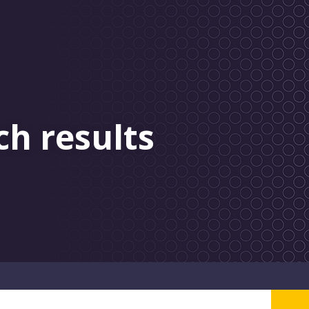
ch results