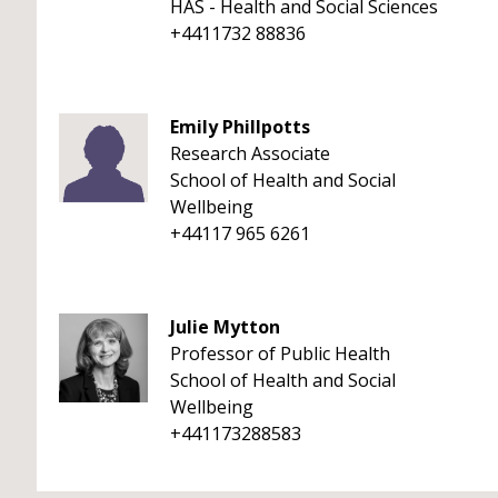
HAS - Health and Social Sciences
+4411732 88836
Emily Phillpotts
Research Associate
School of Health and Social
Wellbeing
+44117 965 6261
Julie Mytton
Professor of Public Health
School of Health and Social
Wellbeing
+441173288583