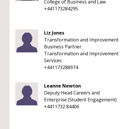
College of Business and Law
+441173284295
Liz Jones
Transformation and Improvement
Business Partner
Transformation and Improvement
Services
+441173288974
Leanne Newton
Deputy Head Careers and
Enterprise (Student Engagement)
+4411732 84406