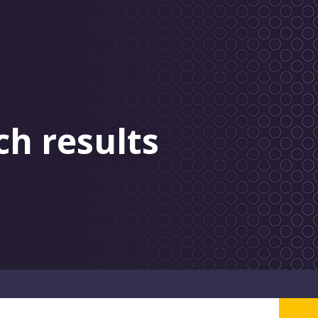
ch results