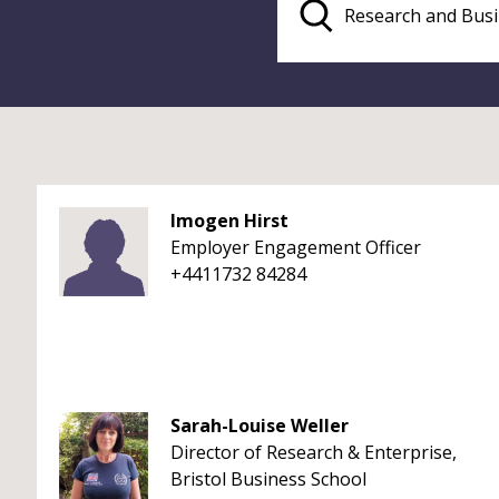
Imogen Hirst
Employer Engagement Officer
+4411732 84284
Sarah-Louise Weller
Director of Research & Enterprise,
Bristol Business School