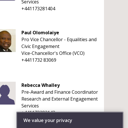
Services
+441173281404
Paul Olomolaiye
Pro Vice Chancellor - Equalities and
Civic Engagement
Vice-Chancellor's Office (VCO)
+4411732 83069
Rebecca Whalley
Pre-Award and Finance Coordinator
Research and External Engagement
Services
+441173282143
We value your privacy