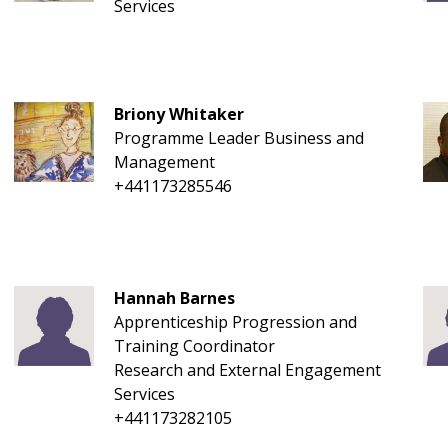
Services
Briony Whitaker
Programme Leader Business and
Management
+441173285546
Hannah Barnes
Apprenticeship Progression and
Training Coordinator
Research and External Engagement
Services
+441173282105