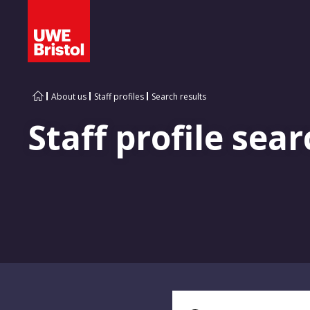
About us
Staff profiles
Search results
Staff profile sear