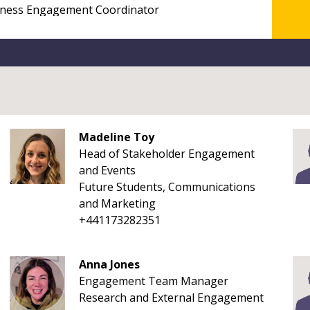
Madeline Toy
Head of Stakeholder Engagement
and Events
Future Students, Communications
and Marketing
+441173282351
Anna Jones
Engagement Team Manager
Research and External Engagement