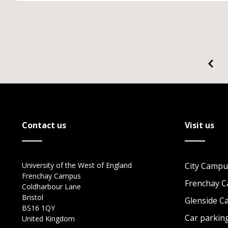
Contact us
Visit us
University of the West of England
City Campu
Frenchay Campus
Frenchay 
Coldharbour Lane
Bristol
Glenside 
BS16 1QY
Car parkin
United Kingdom