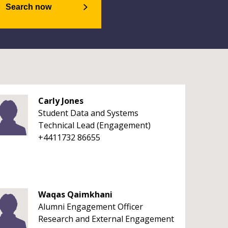
Search now
Carly Jones
Student Data and Systems
Technical Lead (Engagement)
+4411732 86655
Waqas Qaimkhani
Alumni Engagement Officer
Research and External Engagement