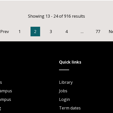
Showing 13 - 24 of 916 results
Prev
1
2
3
4
…
77
N
Quick links
s
Library
Campus
Jobs
Campus
Login
g
Term dates