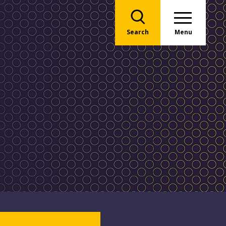
Search
Menu