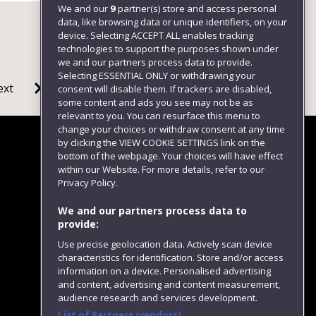
We and our
9
partner(s) store and access personal
data, like browsing data or unique identifiers, on your
device. Selecting ACCEPT ALL enables tracking
technologies to support the purposes shown under
we and our partners process data to provide.
Selecting ESSENTIAL ONLY or withdrawing your
ext
consent will disable them. If trackers are disabled,
some content and ads you see may not be as
relevant to you. You can resurface this menu to
change your choices or withdraw consent at any time
by clicking the VIEW COOKIE SETTINGS link on the
bottom of the webpage. Your choices will have effect
within our Website. For more details, refer to our
Follow us
Privacy Policy.
We and our partners process data to
provide:
Use precise geolocation data. Actively scan device
characteristics for identification. Store and/or access
information on a device. Personalised advertising
and content, advertising and content measurement,
audience research and services development.
List of Partners (vendors)