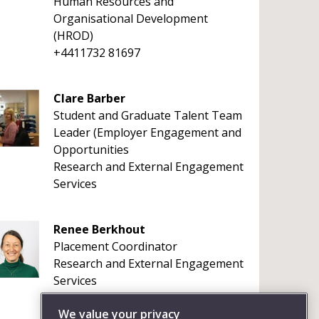
Human Resources and
Organisational Development
(HROD)
+4411732 81697
Clare Barber
Student and Graduate Talent Team
Leader (Employer Engagement and
Opportunities
Research and External Engagement
Services
Renee Berkhout
Placement Coordinator
Research and External Engagement
Services
We value your privacy