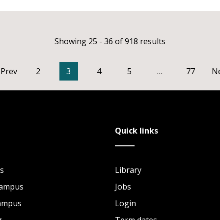
Showing 25 - 36 of 918 results
Prev
2
3
4
5
…
77
N
Quick links
s
Library
Campus
Jobs
Campus
Login