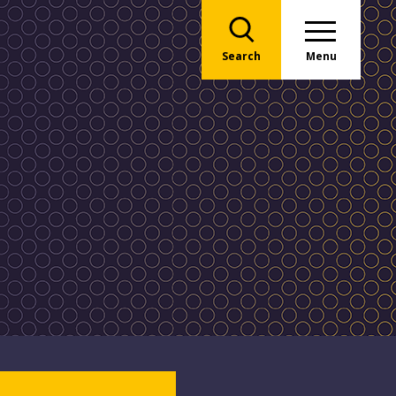
Search
Menu