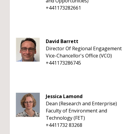
and Opportunities)
+441173282661
David Barrett
Director Of Regional Engagement
Vice-Chancellor's Office (VCO)
+441173286745
Jessica Lamond
Dean (Research and Enterprise)
Faculty of Environment and
Technology (FET)
+4411732 83268