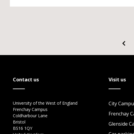
Contact us
Visit us
University of the West of England
City Campu
Frenchay Campus
Frenchay 
Coldharbour Lane
Bristol
Glenside 
BS16 1QY