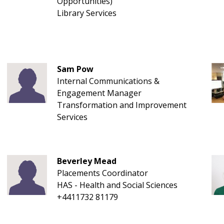
Opportunities)
Library Services
Sam Pow
Internal Communications &
Engagement Manager
Transformation and Improvement
Services
Beverley Mead
Placements Coordinator
HAS - Health and Social Sciences
+4411732 81179