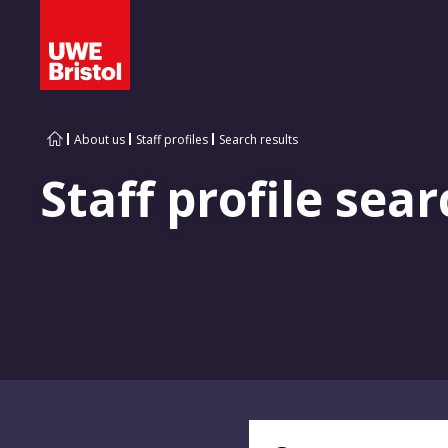
About us
Staff profiles
Search results
Staff profile sear