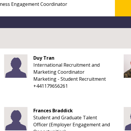
Duy Tran
International Recruitment and
Marketing Coordinator
Marketing - Student Recruitment
+441179656261
Frances Braddick
Student and Graduate Talent
Officer (Employer Engagement and