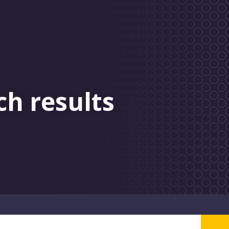
ch results