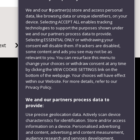
We and our
9
partner(s) store and access personal
data, like browsing data or unique identifiers, on your
device. Selecting ACCEPT ALL enables tracking
technologies to support the purposes shown under
we and our partners process data to provide.
Selecting ESSENTIAL ONLY or withdrawing your
ext
consent will disable them. If trackers are disabled,
some content and ads you see may not be as
relevant to you. You can resurface this menu to
change your choices or withdraw consent at any time
by clicking the VIEW COOKIE SETTINGS link on the
bottom of the webpage. Your choices will have effect
within our Website. For more details, refer to our
Follow us
Privacy Policy.
We and our partners process data to
provide:
Use precise geolocation data. Actively scan device
characteristics for identification. Store and/or access
information on a device. Personalised advertising
and content, advertising and content measurement,
audience research and services development.