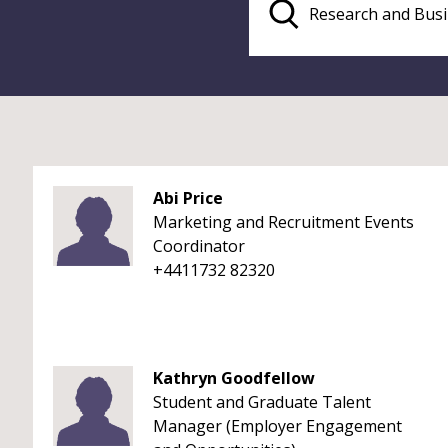
Abi Price
Marketing and Recruitment Events
Coordinator
+4411732 82320
Kathryn Goodfellow
Student and Graduate Talent
Manager (Employer Engagement