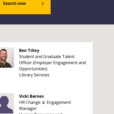
Search now
Ben Tilley
Student and Graduate Talent
Officer (Employer Engagement and
Opportunities)
Library Services
Vicki Barnes
HR Change ＆ Engagement
Manager