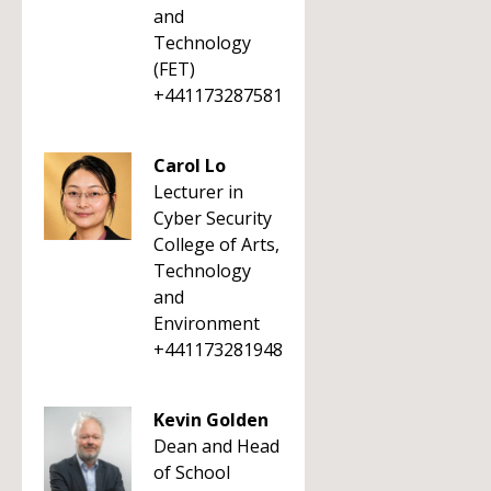
and
Technology
(FET)
+441173287581
Carol Lo
Lecturer in
Cyber Security
College of Arts,
Technology
and
Environment
+441173281948
Kevin Golden
Dean and Head
of School