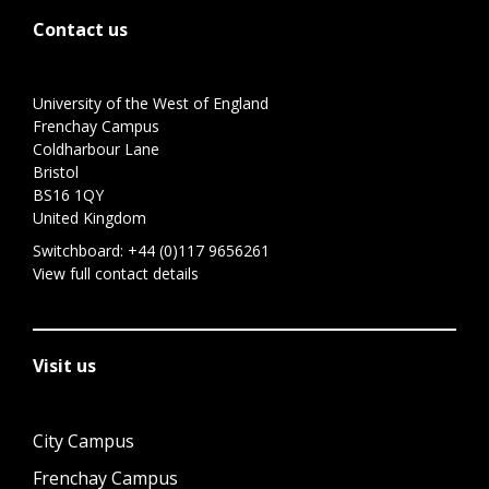
Contact us
University of the West of England
Frenchay Campus
Coldharbour Lane
Bristol
BS16 1QY
United Kingdom
Switchboard:
+44 (0)117 9656261
View full contact details
Visit us
City Campus
Frenchay Campus