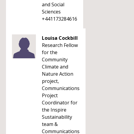
and Social
Sciences
+441173284616
Louisa Cockbill
Research Fellow
for the
Community
Climate and
Nature Action
project,
Communications
Project
Coordinator for
the Inspire
Sustainability
team &
Communications