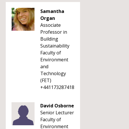
Samantha
Organ
Associate
Professor in
Building
Sustainability
Faculty of
Environment
and
Technology
(FET)
+441173287418
David Osborne
Senior Lecturer
Faculty of
Environment