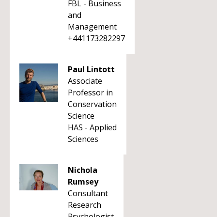
FBL - Business
and
Management
+441173282297
Paul Lintott
Associate
Professor in
Conservation
Science
HAS - Applied
Sciences
Nichola
Rumsey
Consultant
Research
Psychologist