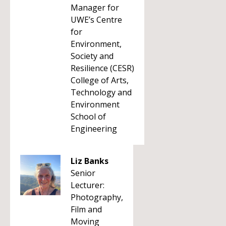
Manager for
UWE’s Centre
for
Environment,
Society and
Resilience (CESR)
College of Arts,
Technology and
Environment
School of
Engineering
Liz Banks
Senior
Lecturer:
Photography,
Film and
Moving