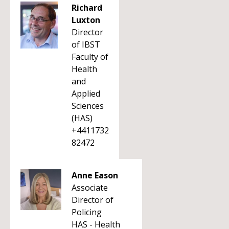
Richard
Luxton
Director
of IBST
Faculty of
Health
and
Applied
Sciences
(HAS)
+4411732
82472
Anne Eason
Associate
Director of
Policing
HAS - Health