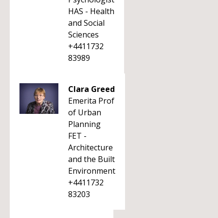
HAS - Health
and Social
Sciences
+4411732
83989
Clara Greed
Emerita Prof
of Urban
Planning
FET -
Architecture
and the Built
Environment
+4411732
83203