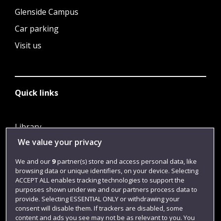
Glenside Campus
Car parking
Visit us
Quick links
Library
We value your privacy
Jobs
Login
We and our
9
partner(s) store and access personal data, like
browsing data or unique identifiers, on your device. Selecting
Term dates
ACCEPT ALL enables tracking technologies to support the
purposes shown under we and our partners process data to
Colleges and schools
provide. Selecting ESSENTIAL ONLY or withdrawing your
consent will disable them. If trackers are disabled, some
content and ads you see may not be as relevant to you. You