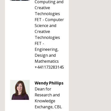
Computing and
Creative
Technologies
FET - Computer
Science and
Creative
Technologies
FET -
Engineering,
Design and
Mathematics
+441173283145
Wendy Phillips
Dean for
Research and
Knowledge
Exchange, CBL