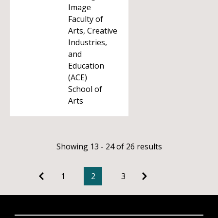
Image
Faculty of
Arts, Creative
Industries,
and
Education
(ACE)
School of
Arts
Showing 13 - 24 of 26 results
1
2
3