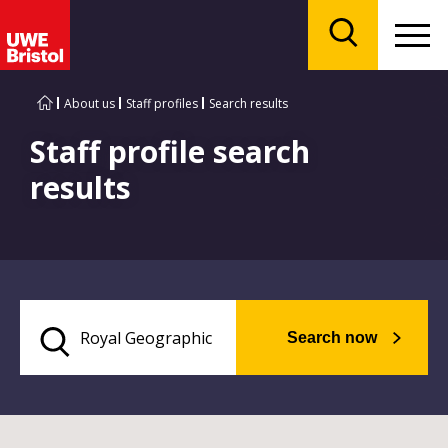
Menu
Search
About us
Staff profiles
Search results
Staff profile search
results
Search now