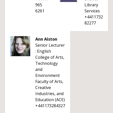
965
Library
6261
Services
+4411732
82277
Ann Alston
Senior Lecturer
: English
College of Arts,
Technology
and
Environment
Faculty of Arts,
Creative
Industries, and
Education (ACE)
+441173284327