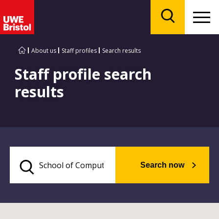
Menu
Search
About us
Staff profiles
Search results
Staff profile search
results
Search now