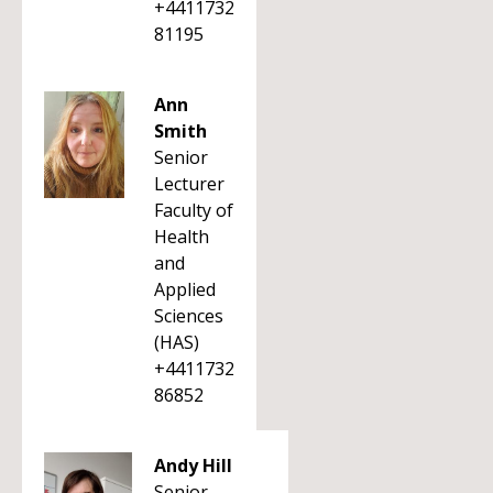
+4411732
81195
Ann
Smith
Senior
Lecturer
Faculty of
Health
and
Applied
Sciences
(HAS)
+4411732
86852
Andy Hill
Senior