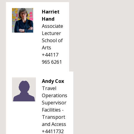
Harriet
Hand
Associate
Lecturer
School of
Arts
+44117
965 6261
Andy Cox
Travel
Operations
Supervisor
Facilities -
Transport
and Access
+4411732