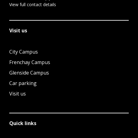
View full contact details
Visit us
City Campus
Frenchay Campus
Glenside Campus
Car parking
Visit us
Quick links