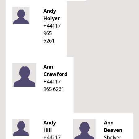
Andy
Holyer
+44117
965
6261
Ann
Crawford
+44117
965 6261
Andy
Ann
Hill
Beaven
+44117
Shelver