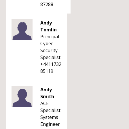
87288
Andy
Tomlin
Principal
Cyber
Security
Specialist
+4411732
85119
Andy
Smith
ACE
Specialist
Systems
Engineer