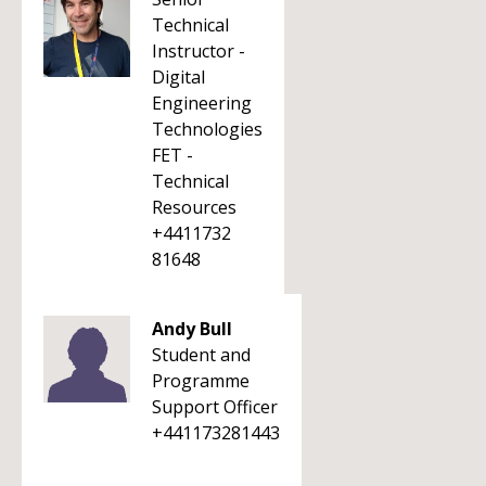
Technical
Instructor -
Digital
Engineering
Technologies
FET -
Technical
Resources
+4411732
81648
Andy Bull
Student and
Programme
Support Officer
+441173281443