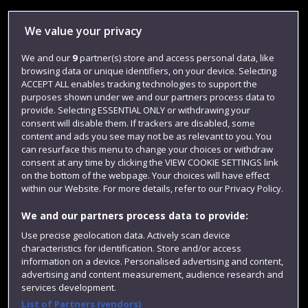
Library
We value your privacy
Jobs
We and our
9
partner(s) store and access personal data, like
Login
browsing data or unique identifiers, on your device. Selecting
Term dates
ACCEPT ALL enables tracking technologies to support the
purposes shown under we and our partners process data to
Colleges and schools
provide. Selecting ESSENTIAL ONLY or withdrawing your
consent will disable them. If trackers are disabled, some
content and ads you see may not be as relevant to you. You
can resurface this menu to change your choices or withdraw
consent at any time by clicking the VIEW COOKIE SETTINGS link
on the bottom of the webpage. Your choices will have effect
within our Website. For more details, refer to our Privacy Policy.
We and our partners process data to provide:
Use precise geolocation data. Actively scan device
characteristics for identification. Store and/or access
Website feedback
information on a device. Personalised advertising and content,
advertising and content measurement, audience research and
services development.
List of Partners (vendors)