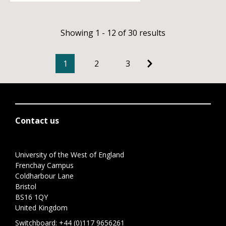
Showing 1 - 12 of 30 results
1
2
3
Contact us
University of the West of England
Frenchay Campus
Coldharbour Lane
Bristol
BS16 1QY
United Kingdom
Switchboard:
+44 (0)117 9656261