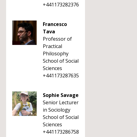
+441173282376
Francesco
Tava
Professor of
Practical
Philosophy
School of Social
Sciences
+441173287635
Sophie Savage
Senior Lecturer
in Sociology
School of Social
Sciences
+441173286758