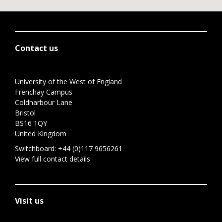
Contact us
University of the West of England
Frenchay Campus
Coldharbour Lane
Bristol
BS16 1QY
United Kingdom
Switchboard:
+44 (0)117 9656261
View full contact details
Visit us