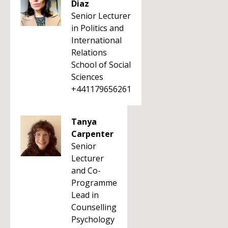
Diaz
Senior Lecturer
in Politics and
International
Relations
School of Social
Sciences
+441179656261
Tanya
Carpenter
Senior
Lecturer
and Co-
Programme
Lead in
Counselling
Psychology