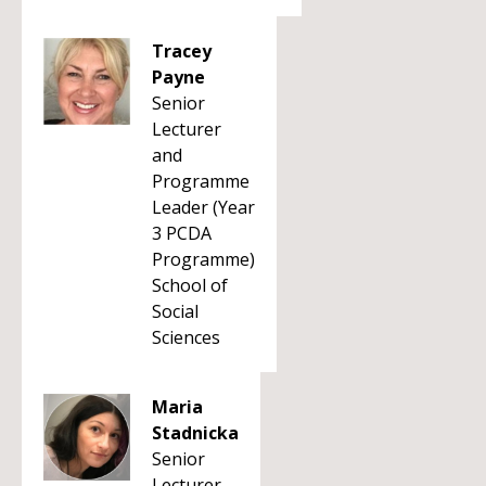
Tracey
Payne
Senior
Lecturer
and
Programme
Leader (Year
3 PCDA
Programme)
School of
Social
Sciences
Maria
Stadnicka
Senior
Lecturer -