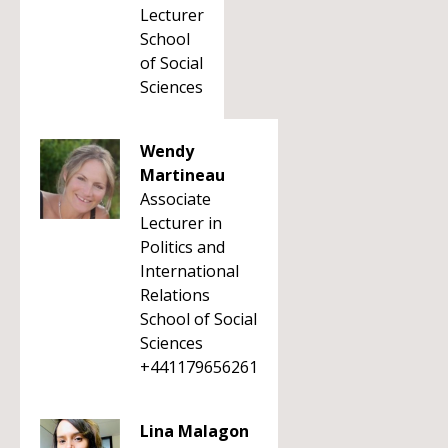
Lecturer
School
of Social
Sciences
Wendy
Martineau
Associate
Lecturer in
Politics and
International
Relations
School of Social
Sciences
+441179656261
Lina Malagon