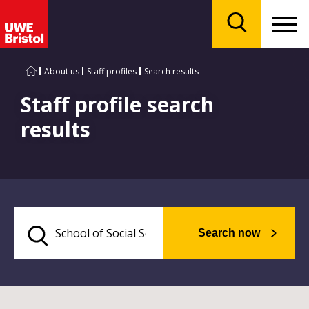
Menu
Search
About us
Staff profiles
Search results
Staff profile search
results
Search now