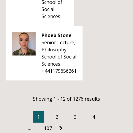
School of
Social
Sciences
Phoeb Stone
Senior Lecture,
Philosophy
School of Social
Sciences
+441179656261
Showing 1 - 12 of 1276 results
1
2
3
4
…
107