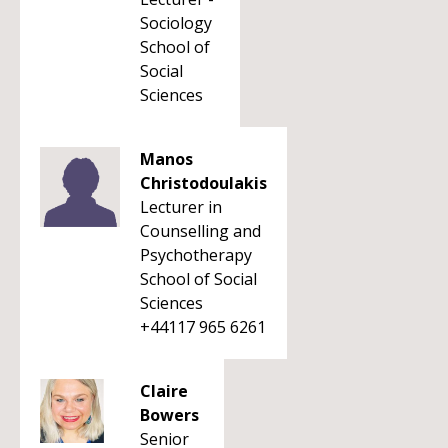
Sociology
School of
Social
Sciences
Manos
Christodoulakis
Lecturer in
Counselling and
Psychotherapy
School of Social
Sciences
+44117 965 6261
Claire
Bowers
Senior