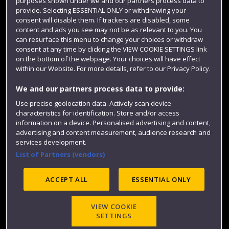
purposes shown under we and our partners process data to
Colleges and schools
provide. Selecting ESSENTIAL ONLY or withdrawing your
consent will disable them. If trackers are disabled, some
content and ads you see may not be as relevant to you. You
can resurface this menu to change your choices or withdraw
consent at any time by clicking the VIEW COOKIE SETTINGS link
on the bottom of the webpage. Your choices will have effect
within our Website. For more details, refer to our Privacy Policy.
We and our partners process data to provide:
Use precise geolocation data. Actively scan device
characteristics for identification. Store and/or access
Website feedback
information on a device. Personalised advertising and content,
advertising and content measurement, audience research and
services development.
List of Partners (vendors)
Site map
Accessibility
Privacy
Cookies
Modern Slavery statement (PDF)
ACCEPT ALL
ESSENTIAL ONLY
VIEW COOKIE
©2025 UWE Bristol
SETTINGS