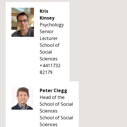
Kris
Kinsey
Psychology
Senior
Lecturer
School of
Social
Sciences
+4411732
82179
Peter Clegg
Head of the
School of Social
Sciences
School of Social
Sciences