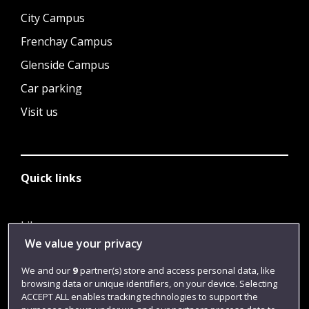
City Campus
Frenchay Campus
Glenside Campus
Car parking
Visit us
Quick links
Library
We value your privacy
Jobs
We and our
9
partner(s) store and access personal data, like
Login
browsing data or unique identifiers, on your device. Selecting
Term dates
ACCEPT ALL enables tracking technologies to support the