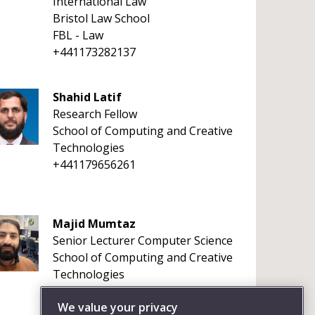
International Law
Bristol Law School
FBL - Law
+441173282137
Shahid Latif
Research Fellow
School of Computing and Creative
Technologies
+441179656261
Majid Mumtaz
Senior Lecturer Computer Science
School of Computing and Creative
Technologies
+441179656261
We value your privacy