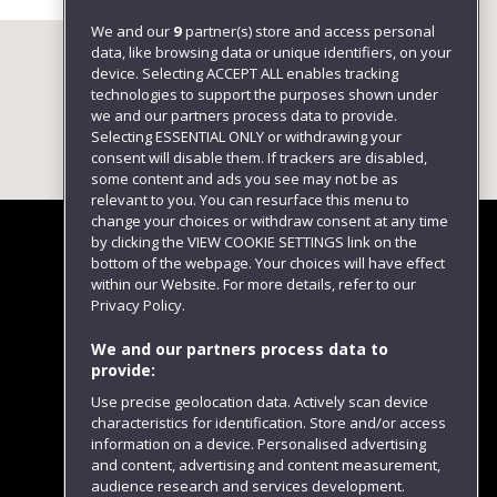
We and our
9
partner(s) store and access personal
data, like browsing data or unique identifiers, on your
device. Selecting ACCEPT ALL enables tracking
technologies to support the purposes shown under
we and our partners process data to provide.
Selecting ESSENTIAL ONLY or withdrawing your
consent will disable them. If trackers are disabled,
some content and ads you see may not be as
relevant to you. You can resurface this menu to
change your choices or withdraw consent at any time
by clicking the VIEW COOKIE SETTINGS link on the
bottom of the webpage. Your choices will have effect
within our Website. For more details, refer to our
Follow us
Privacy Policy.
We and our partners process data to
provide:
Use precise geolocation data. Actively scan device
characteristics for identification. Store and/or access
information on a device. Personalised advertising
and content, advertising and content measurement,
audience research and services development.