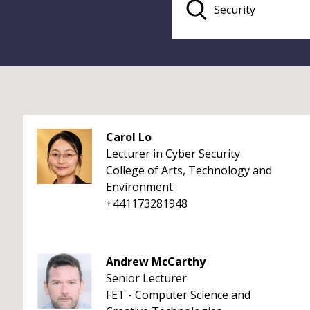
Carol Lo
Lecturer in Cyber Security
College of Arts, Technology and
Environment
+441173281948
Andrew McCarthy
Senior Lecturer
FET - Computer Science and