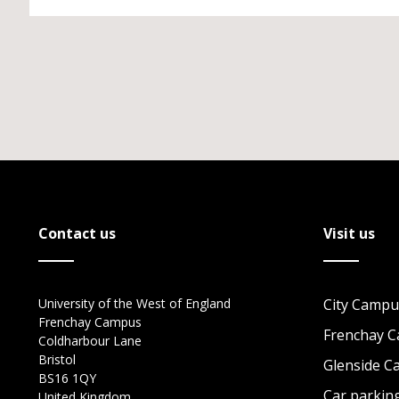
Contact us
Visit us
University of the West of England
City Campu
Frenchay Campus
Frenchay 
Coldharbour Lane
Bristol
Glenside 
BS16 1QY
Car parkin
United Kingdom