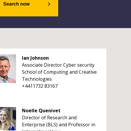
Search now
Ian Johnson
Associate Director Cyber security
School of Computing and Creative
Technologies
+4411732 83167
Noelle Quenivet
Director of Research and
Enterprise (BLS) and Professor in