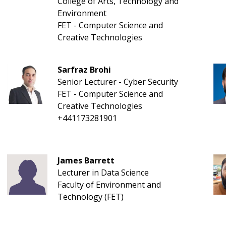
College of Arts, Technology and
Environment
FET - Computer Science and
Creative Technologies
Sarfraz Brohi
Senior Lecturer - Cyber Security
FET - Computer Science and
Creative Technologies
+441173281901
James Barrett
Lecturer in Data Science
Faculty of Environment and
Technology (FET)