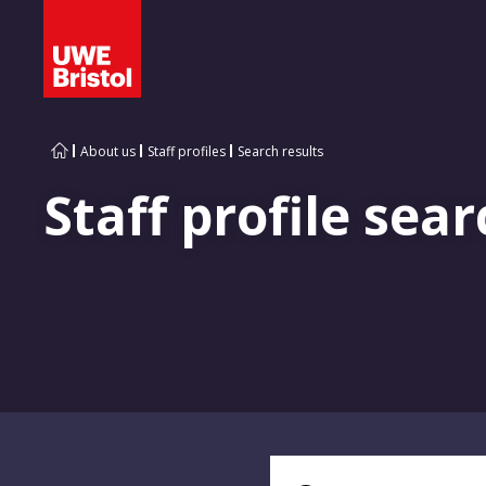
About us
Staff profiles
Search results
Staff profile sear