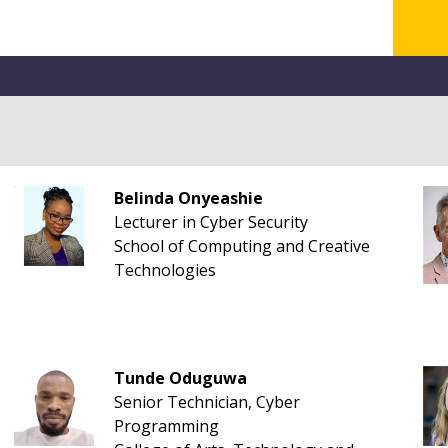
Belinda Onyeashie
Lecturer in Cyber Security
School of Computing and Creative
Technologies
Tunde Oduguwa
Senior Technician, Cyber
Programming