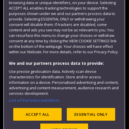
browsing data or unique identifiers, on your device. Selecting
Term dates
ACCEPT ALL enables tracking technologies to support the
purposes shown under we and our partners process data to
Colleges and schools
provide. Selecting ESSENTIAL ONLY or withdrawing your
consent will disable them. If trackers are disabled, some
content and ads you see may not be as relevant to you. You
can resurface this menu to change your choices or withdraw
consent at any time by clicking the VIEW COOKIE SETTINGS link
on the bottom of the webpage. Your choices will have effect
within our Website. For more details, refer to our Privacy Policy.
We and our partners process data to provide:
Use precise geolocation data. Actively scan device
Website feedback
characteristics for identification. Store and/or access
information on a device. Personalised advertising and content,
advertising and content measurement, audience research and
services development.
List of Partners (vendors)
Site map
Accessibility
Privacy
Cookies
Modern Slavery statement (PDF)
ACCEPT ALL
ESSENTIAL ONLY