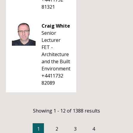
81321
Craig White
Senior
Lecturer
FET -
Architecture
and the Built
Environment
+4411732
82089
Showing 1 - 12 of 1388 results
1
2
3
4