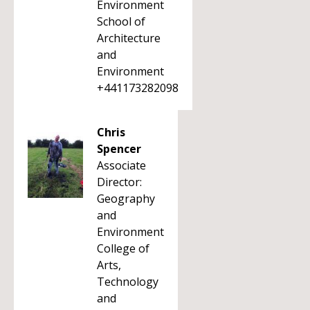
Environment
School of
Architecture
and
Environment
+441173282098
Chris
Spencer
Associate
Director:
Geography
and
Environment
College of
Arts,
Technology
and