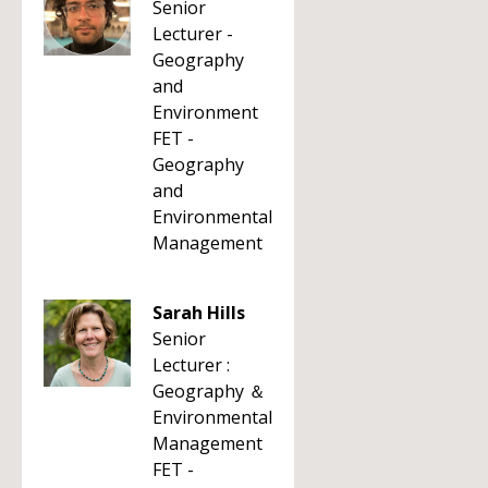
Senior
Lecturer -
Geography
and
Environment
FET -
Geography
and
Environmental
Management
Sarah Hills
Senior
Lecturer :
Geography ＆
Environmental
Management
FET -