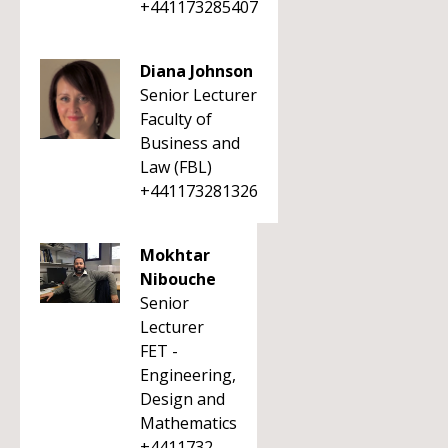
+441173285407
Diana Johnson
Senior Lecturer
Faculty of
Business and
Law (FBL)
+441173281326
Mokhtar
Nibouche
Senior
Lecturer
FET -
Engineering,
Design and
Mathematics
+4411732