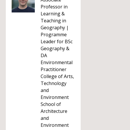
Professor in
Learning &
Teaching in
Geography |
Programme
Leader for BSc
Geography &
DA
Environmental
Practitioner
College of Arts,
Technology
and
Environment
School of
Architecture
and
Environment