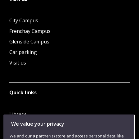
City Campus
Frenchay Campus
Glenside Campus
Car parking
Visit us
Quick links
Library
We value your privacy
Jobs
Login
We and our
9
partner(s) store and access personal data, like