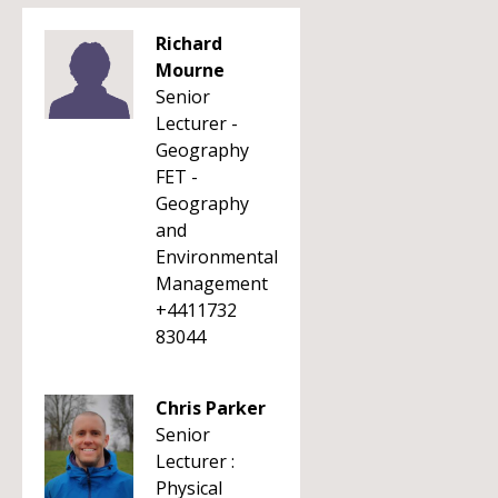
Richard
Mourne
Senior
Lecturer -
Geography
FET -
Geography
and
Environmental
Management
+4411732
83044
Chris Parker
Senior
Lecturer :
Physical