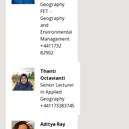
Geography
FET -
Geography
and
Environmental
Management
+4411732
82902
Thanti
Octavianti
Senior Lecturer
in Applied
Geography
+441173283745
Aditya Ray