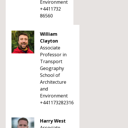
Environment
+4411732
86560
William
Clayton
Associate
Professor in
Transport
Geography
School of
Architecture
and
Environment
+441173282316
Harry West
Associate