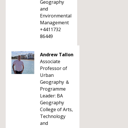
Geography
and
Environmental
Management
+4411732
86449
Andrew Tallon
Associate
Professor of
Urban
Geography ＆
Programme
Leader: BA
Geography
College of Arts,
Technology
and