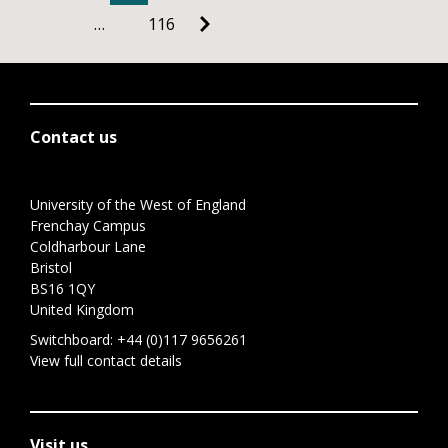
…
116
Contact us
University of the West of England
Frenchay Campus
Coldharbour Lane
Bristol
BS16 1QY
United Kingdom
Switchboard:
+44 (0)117 9656261
View full contact details
Visit us