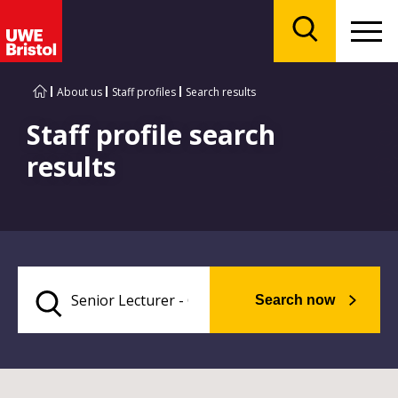
Menu
Search
About us
Staff profiles
Search results
Staff profile search
results
Search now