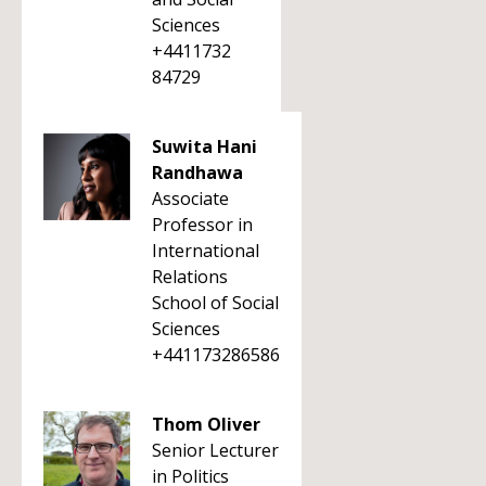
Sciences
+4411732
84729
Suwita Hani
Randhawa
Associate
Professor in
International
Relations
School of Social
Sciences
+441173286586
Thom Oliver
Senior Lecturer
in Politics