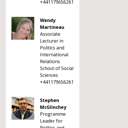
+441179656261
Wendy
Martineau
Associate
Lecturer in
Politics and
International
Relations
School of Social
Sciences
+441179656261
Stephen
McGlinchey
Programme
Leader for
Politics and