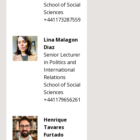
School of Social
Sciences
+441173287559
Lina Malagon
Diaz
Senior Lecturer
in Politics and
International
Relations
School of Social
Sciences
+441179656261
Henrique
Tavares
Furtado