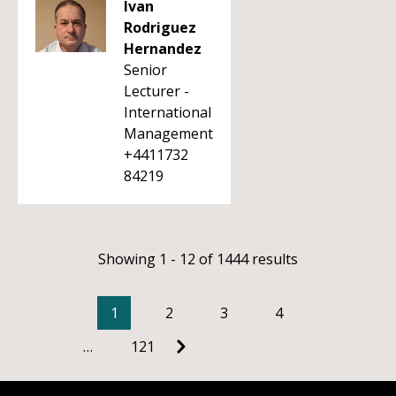
Ivan
Rodriguez
Hernandez
Senior
Lecturer -
International
Management
+4411732
84219
Showing 1 - 12 of 1444 results
1
2
3
4
…
121