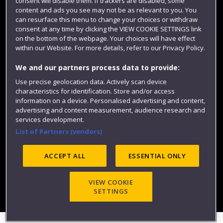
consent will disable them. If trackers are disabled, some
content and ads you see may not be as relevant to you. You
can resurface this menu to change your choices or withdraw
consent at any time by clicking the VIEW COOKIE SETTINGS link
on the bottom of the webpage. Your choices will have effect
within our Website. For more details, refer to our Privacy Policy.
We and our partners process data to provide:
Use precise geolocation data. Actively scan device
Website feedback
characteristics for identification. Store and/or access
information on a device. Personalised advertising and content,
advertising and content measurement, audience research and
services development.
List of Partners (vendors)
Site map
Accessibility
Privacy
Cookies
Modern Slavery statement (PDF)
ACCEPT ALL
ESSENTIAL ONLY
VIEW COOKIE
©2025 UWE Bristol
SETTINGS