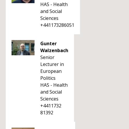
HAS - Health
and Social
Sciences
+441173286051
Gunter
Walzenbach
Senior
Lecturer in
European
Politics
HAS - Health
and Social
Sciences
+4411732
81392