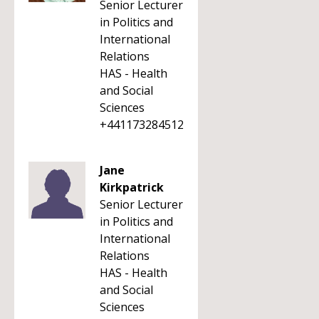
Senior Lecturer
in Politics and
International
Relations
HAS - Health
and Social
Sciences
+441173284512
Jane
Kirkpatrick
Senior Lecturer
in Politics and
International
Relations
HAS - Health
and Social
Sciences