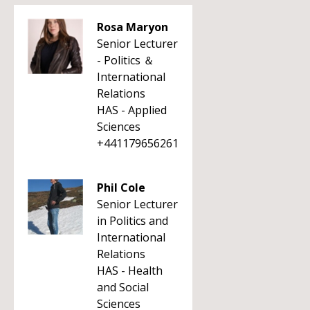
Rosa Maryon
Senior Lecturer
- Politics ＆
International
Relations
HAS - Applied
Sciences
+441179656261
Phil Cole
Senior Lecturer
in Politics and
International
Relations
HAS - Health
and Social
Sciences