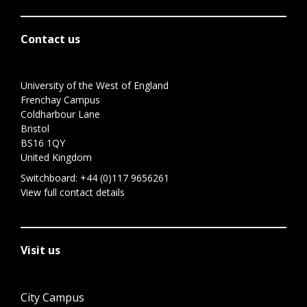
Contact us
University of the West of England
Frenchay Campus
Coldharbour Lane
Bristol
BS16 1QY
United Kingdom
Switchboard:
+44 (0)117 9656261
View full contact details
Visit us
City Campus