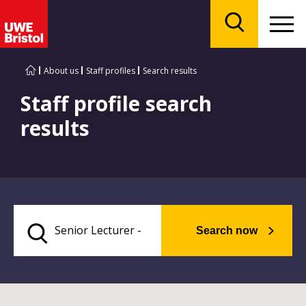
Menu
Search
About us
Staff profiles
Search results
Staff profile search
results
Search now