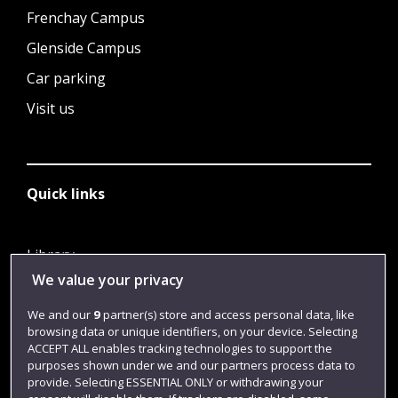
Frenchay Campus
Glenside Campus
Car parking
Visit us
Quick links
Library
We value your privacy
Jobs
Login
We and our
9
partner(s) store and access personal data, like
browsing data or unique identifiers, on your device. Selecting
Term dates
ACCEPT ALL enables tracking technologies to support the
purposes shown under we and our partners process data to
Colleges and schools
provide. Selecting ESSENTIAL ONLY or withdrawing your