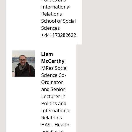
International
Relations
School of Social
Sciences
+441173282622
Liam
McCarthy
MRes Social
Science Co-
Ordinator
and Senior
Lecturer in
Politics and
International
Relations
HAS - Health
and Social