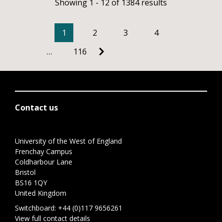
Showing 1 - 12 of 1384 results
1
2
3
4
…
116
Contact us
University of the West of England
Frenchay Campus
Coldharbour Lane
Bristol
BS16 1QY
United Kingdom
Switchboard:
+44 (0)117 9656261
View full contact details