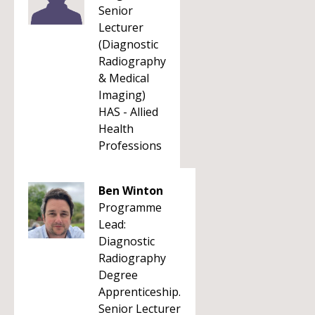
Senior
Lecturer
(Diagnostic
Radiography
& Medical
Imaging)
HAS - Allied
Health
Professions
Ben Winton
Programme
Lead:
Diagnostic
Radiography
Degree
Apprenticeship.
Senior Lecturer