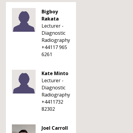
Bigboy
Rakata
Lecturer -
Diagnostic
Radiography
+44117 965
6261
Kate Minto
Lecturer -
Diagnostic
Radiography
+4411732
82302
Joel Carroll