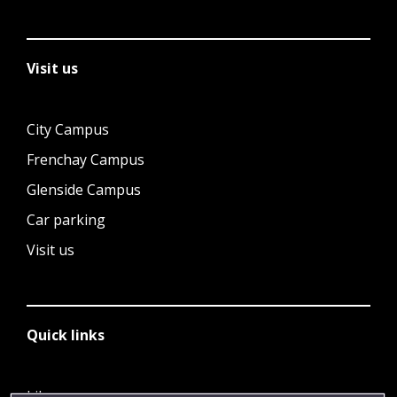
Visit us
City Campus
Frenchay Campus
Glenside Campus
Car parking
Visit us
Quick links
Library