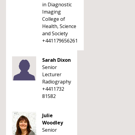
in Diagnostic
Imaging
College of
Health, Science
and Society
+441179656261
Sarah Dixon
Senior
Lecturer
Radiography
+4411732
81582
Julie
Woodley
Senior