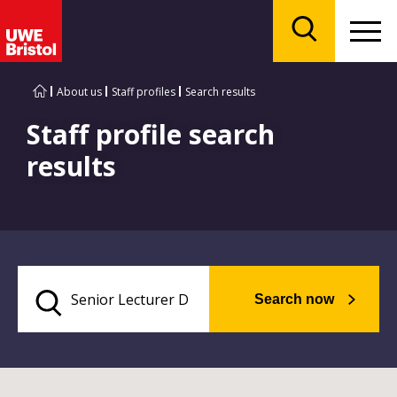
Menu
Search
About us
Staff profiles
Search results
Staff profile search
results
Search now