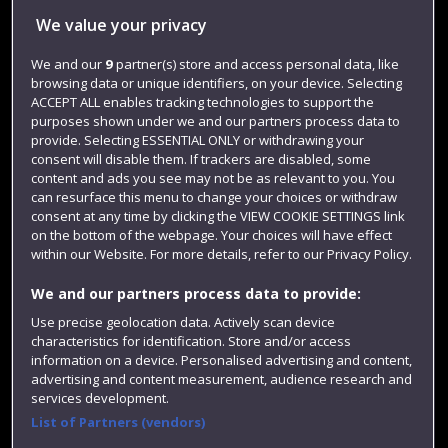
We value your privacy
Jobs
We and our
9
partner(s) store and access personal data, like
Login
browsing data or unique identifiers, on your device. Selecting
Term dates
ACCEPT ALL enables tracking technologies to support the
purposes shown under we and our partners process data to
Colleges and schools
provide. Selecting ESSENTIAL ONLY or withdrawing your
consent will disable them. If trackers are disabled, some
content and ads you see may not be as relevant to you. You
can resurface this menu to change your choices or withdraw
consent at any time by clicking the VIEW COOKIE SETTINGS link
on the bottom of the webpage. Your choices will have effect
within our Website. For more details, refer to our Privacy Policy.
We and our partners process data to provide:
Use precise geolocation data. Actively scan device
characteristics for identification. Store and/or access
Website feedback
information on a device. Personalised advertising and content,
advertising and content measurement, audience research and
services development.
List of Partners (vendors)
Site map
Accessibility
Privacy
Cookies