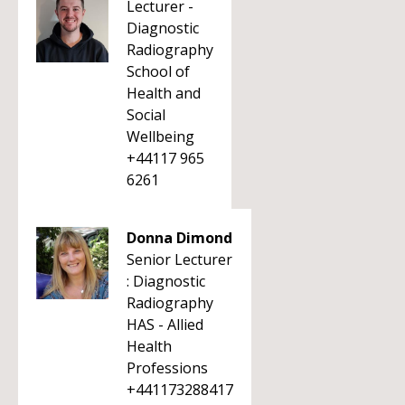
Lecturer -
Diagnostic
Radiography
School of
Health and
Social
Wellbeing
+44117 965
6261
Donna Dimond
Senior Lecturer
: Diagnostic
Radiography
HAS - Allied
Health
Professions
+441173288417