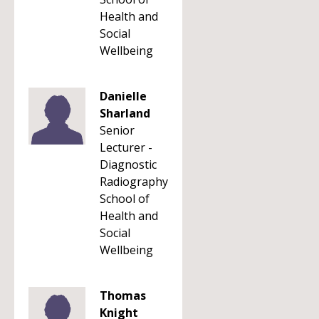
Health and
Social
Wellbeing
Danielle
Sharland
Senior
Lecturer -
Diagnostic
Radiography
School of
Health and
Social
Wellbeing
Thomas
Knight