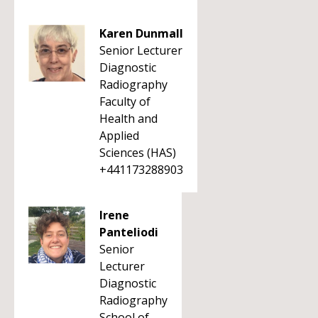
Karen Dunmall
Senior Lecturer
Diagnostic
Radiography
Faculty of
Health and
Applied
Sciences (HAS)
+441173288903
Irene
Panteliodi
Senior
Lecturer
Diagnostic
Radiography
School of