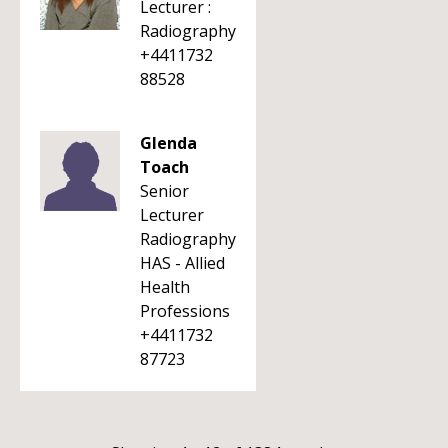
Lecturer :
Radiography
+4411732
88528
Glenda
Toach
Senior
Lecturer
Radiography
HAS - Allied
Health
Professions
+4411732
87723