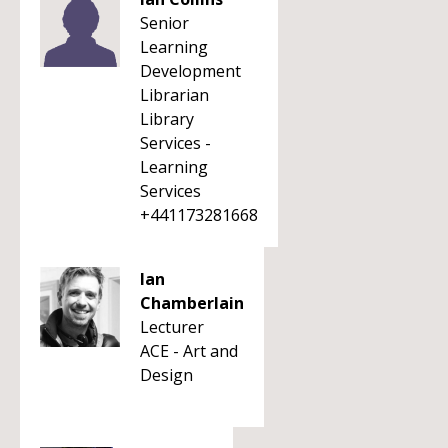
Senior
Learning
Development
Librarian
Library
Services -
Learning
Services
+441173281668
Ian
Chamberlain
Lecturer
ACE - Art and
Design