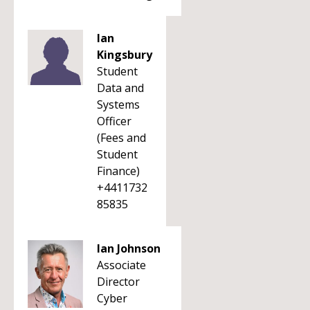
Ian
Kingsbury
Student
Data and
Systems
Officer
(Fees and
Student
Finance)
+4411732
85835
Ian Johnson
Associate
Director
Cyber