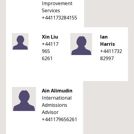
Improvement
Services
+441173284155
Xin Liu
Ian
+44117
Harris
965
+4411732
6261
82997
Ain Alimudin
International
Admissions
Advisor
+441179656261