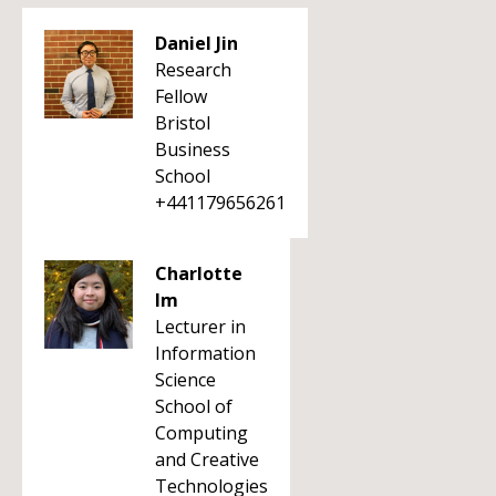
Daniel Jin
Research
Fellow
Bristol
Business
School
+441179656261
Charlotte
Im
Lecturer in
Information
Science
School of
Computing
and Creative
Technologies