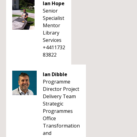
Ian Hope
Senior
Specialist
Mentor
Library
Services
+4411732
83822
Ian Dibble
Programme
Director Project
Delivery Team
Strategic
Programmes
Office
Transformation
and