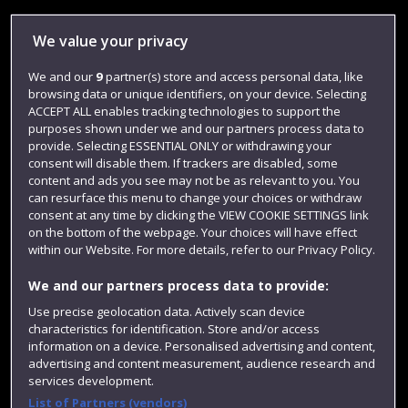
Library
We value your privacy
Jobs
We and our
9
partner(s) store and access personal data, like
Login
browsing data or unique identifiers, on your device. Selecting
Term dates
ACCEPT ALL enables tracking technologies to support the
purposes shown under we and our partners process data to
Colleges and schools
provide. Selecting ESSENTIAL ONLY or withdrawing your
consent will disable them. If trackers are disabled, some
content and ads you see may not be as relevant to you. You
can resurface this menu to change your choices or withdraw
consent at any time by clicking the VIEW COOKIE SETTINGS link
on the bottom of the webpage. Your choices will have effect
within our Website. For more details, refer to our Privacy Policy.
We and our partners process data to provide:
Use precise geolocation data. Actively scan device
characteristics for identification. Store and/or access
Website feedback
information on a device. Personalised advertising and content,
advertising and content measurement, audience research and
services development.
List of Partners (vendors)