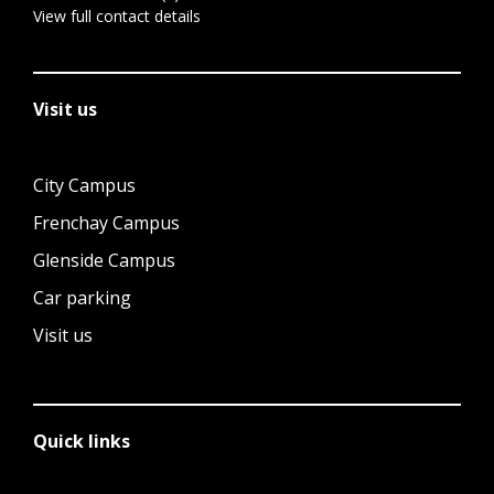
View full contact details
Visit us
City Campus
Frenchay Campus
Glenside Campus
Car parking
Visit us
Quick links