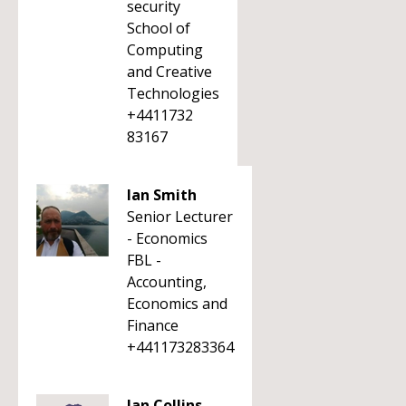
security
School of
Computing
and Creative
Technologies
+4411732
83167
Ian Smith
Senior Lecturer
- Economics
FBL -
Accounting,
Economics and
Finance
+441173283364
Ian Collins