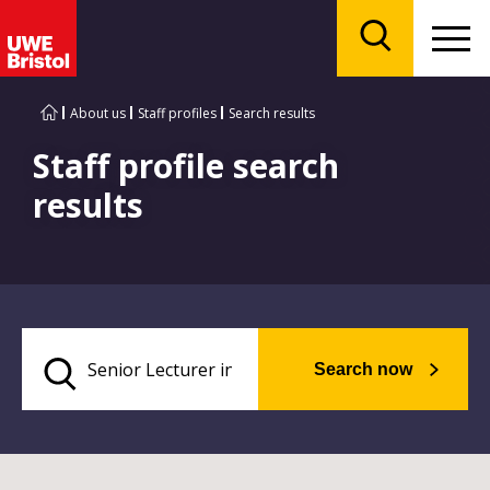
Menu
Search
About us
Staff profiles
Search results
Staff profile search
results
Search now