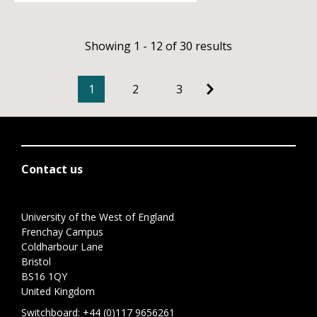
Showing 1 - 12 of 30 results
1
2
3
Contact us
University of the West of England
Frenchay Campus
Coldharbour Lane
Bristol
BS16 1QY
United Kingdom
Switchboard:
+44 (0)117 9656261