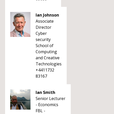
Ian Johnson
Associate
Director
Cyber
security
School of
Computing
and Creative
Technologies
+4411732
83167
Ian Smith
Senior Lecturer
- Economics
FBL -