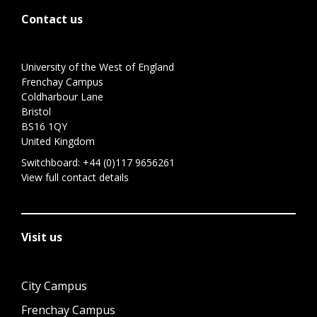
Contact us
University of the West of England
Frenchay Campus
Coldharbour Lane
Bristol
BS16 1QY
United Kingdom
Switchboard:
+44 (0)117 9656261
View full contact details
Visit us
City Campus
Frenchay Campus