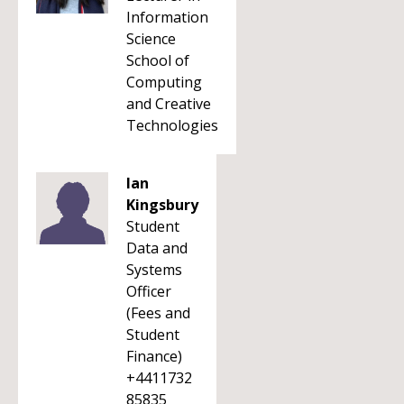
Information
Science
School of
Computing
and Creative
Technologies
Ian
Kingsbury
Student
Data and
Systems
Officer
(Fees and
Student
Finance)
+4411732
85835