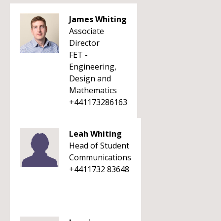
James Whiting
Associate
Director
FET -
Engineering,
Design and
Mathematics
+441173286163
Leah Whiting
Head of Student
Communications
+4411732 83648