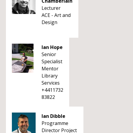
Chamberlain
Lecturer
ACE - Art and
Design
Ian Hope
Senior
Specialist
Mentor
Library
Services
+4411732
83822
Ian Dibble
Programme
Director Project