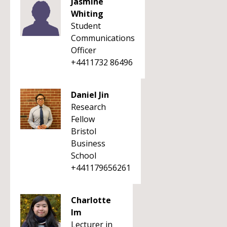
Jasmine
Whiting
Student
Communications
Officer
+4411732 86496
Daniel Jin
Research
Fellow
Bristol
Business
School
+441179656261
Charlotte
Im
Lecturer in