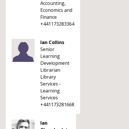
Accounting,
Economics and
Finance
+441173283364
Ian Collins
Senior
Learning
Development
Librarian
Library
Services -
Learning
Services
+441173281668
Ian