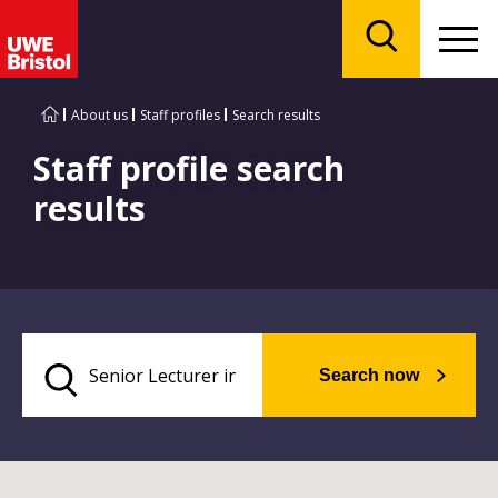
Menu
Search
About us
Staff profiles
Search results
Staff profile search
results
Search now