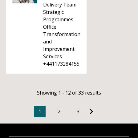
Delivery Team
Strategic
Programmes
Office
Transformation
and
Improvement
Services
+441173284155
Showing 1 - 12 of 33 results
1
2
3