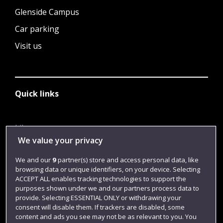
Glenside Campus
Car parking
Visit us
Quick links
Library
We value your privacy
Jobs
We and our
9
partner(s) store and access personal data, like
Login
browsing data or unique identifiers, on your device. Selecting
Term dates
ACCEPT ALL enables tracking technologies to support the
purposes shown under we and our partners process data to
Colleges and schools
provide. Selecting ESSENTIAL ONLY or withdrawing your
consent will disable them. If trackers are disabled, some
content and ads you see may not be as relevant to you. You