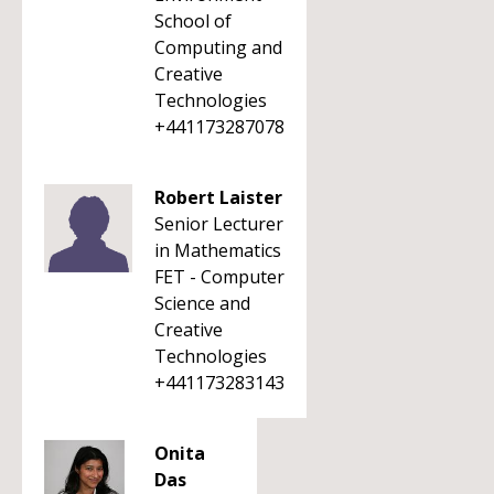
School of
Computing and
Creative
Technologies
+441173287078
Robert Laister
Senior Lecturer
in Mathematics
FET - Computer
Science and
Creative
Technologies
+441173283143
Onita
Das