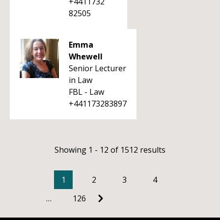
+4411732
82505
Emma
Whewell
Senior Lecturer
in Law
FBL - Law
+441173283897
Showing 1 - 12 of 1512 results
1
2
3
4
…
126