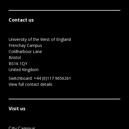
Contact us
University of the West of England
Frenchay Campus
Coldharbour Lane
Bristol
BS16 1QY
United Kingdom
Switchboard:
+44 (0)117 9656261
View full contact details
Visit us
City Campus