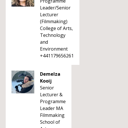
Programme
Leader/Senior
Lecturer
(Filmmaking)
College of Arts,
Technology
and
Environment
+441179656261
Demelza
Kooij
Senior
Lecturer &
Programme
Leader MA
Filmmaking
School of