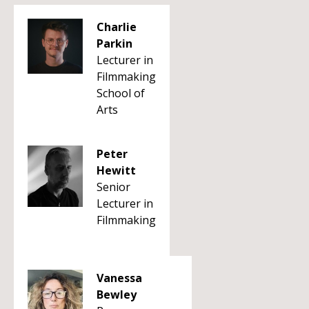
Charlie
Parkin
Lecturer in
Filmmaking
School of
Arts
Peter
Hewitt
Senior
Lecturer in
Filmmaking
Vanessa
Bewley