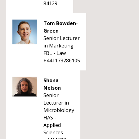
84129
Tom Bowden-
Green
Senior Lecturer
in Marketing
FBL - Law
+441173286105
Shona
Nelson
Senior
Lecturer in
Microbiology
HAS -
Applied
Sciences