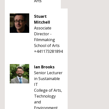
Arts
Stuart
Mitchell
Associate
Director -
Filmmaking
School of Arts
+441173281894
Ian Brooks
Senior Lecturer
in Sustainable
IT
College of Arts,
Technology
and
Environment