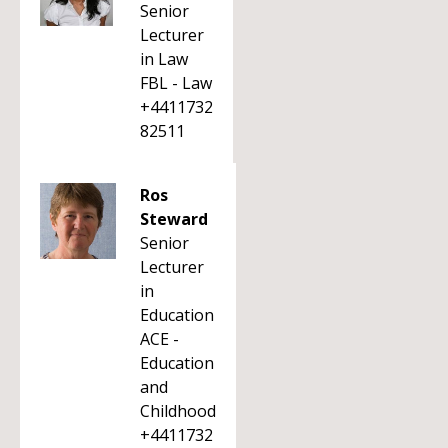
Senior
Lecturer
in Law
FBL - Law
+4411732
82511
Ros
Steward
Senior
Lecturer
in
Education
ACE -
Education
and
Childhood
+4411732