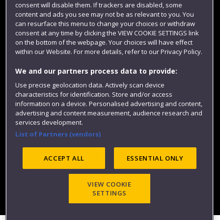
consent will disable them. If trackers are disabled, some
content and ads you see may not be as relevant to you. You
can resurface this menu to change your choices or withdraw
consent at any time by clicking the VIEW COOKIE SETTINGS link
on the bottom of the webpage. Your choices will have effect
within our Website. For more details, refer to our Privacy Policy.
We and our partners process data to provide:
Use precise geolocation data. Actively scan device
characteristics for identification. Store and/or access
Website feedback
information on a device. Personalised advertising and content,
advertising and content measurement, audience research and
services development.
List of Partners (vendors)
Site map
Accessibility
Privacy
Cookies
Modern Slavery statement (PDF)
ACCEPT ALL
ESSENTIAL ONLY
VIEW COOKIE
©2025 UWE Bristol
SETTINGS