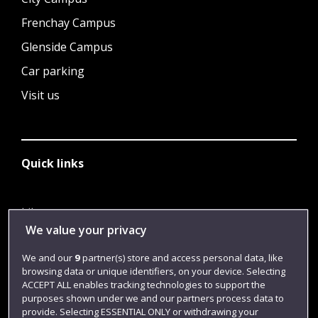
Frenchay Campus
Glenside Campus
Car parking
Visit us
Quick links
Library
We value your privacy
Jobs
We and our
9
partner(s) store and access personal data, like
Login
browsing data or unique identifiers, on your device. Selecting
Term dates
ACCEPT ALL enables tracking technologies to support the
purposes shown under we and our partners process data to
Colleges and schools
provide. Selecting ESSENTIAL ONLY or withdrawing your