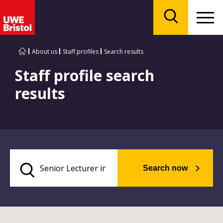
Menu
Search
About us
Staff profiles
Search results
Staff profile search
results
Search now