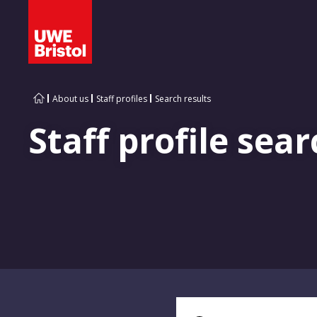
About us
Staff profiles
Search results
Staff profile sear