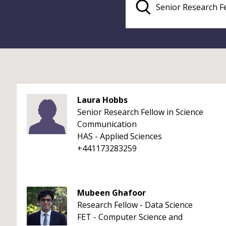
Laura Hobbs
Senior Research Fellow in Science
Communication
HAS - Applied Sciences
+441173283259
Mubeen Ghafoor
Research Fellow - Data Science
FET - Computer Science and