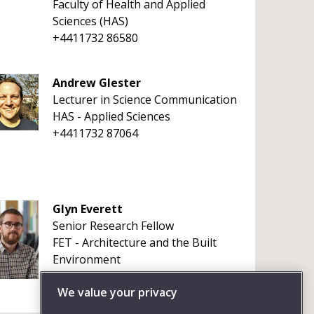
Faculty of Health and Applied
Sciences (HAS)
+4411732 86580
Andrew Glester
Lecturer in Science Communication
HAS - Applied Sciences
+4411732 87064
Glyn Everett
Senior Research Fellow
FET - Architecture and the Built
Environment
+4411732 83023
We value your privacy