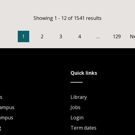
Showing 1 - 12 of 1541 results
1
2
3
4
…
129
N
Quick links
s
Library
Campus
Jobs
Campus
Login
g
Term dates