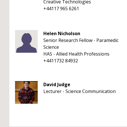
Creative Technologies
+44117 965 6261
Helen Nicholson
Senior Research Fellow - Paramedic
Science
HAS - Allied Health Professions
+4411732 84932
David Judge
Lecturer - Science Communication