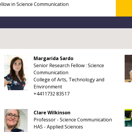
Margarida Sardo
Senior Research Fellow : Science
Communication
College of Arts, Technology and
Environment
+4411732 83517
Clare Wilkinson
Professor - Science Communication
HAS - Applied Sciences