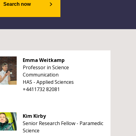
Search now
Emma Weitkamp
Professor in Science
Communication
HAS - Applied Sciences
+4411732 82081
Kim Kirby
Senior Research Fellow - Paramedic
Science