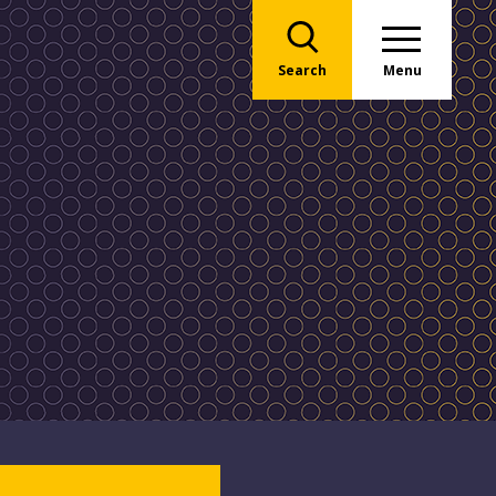
Search
Menu