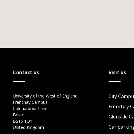
Contact us
Visit us
University of the West of England
City Campu
Frenchay Campus
Frenchay 
Coldharbour Lane
Bristol
Glenside 
BS16 1QY
Car parkin
United Kingdom