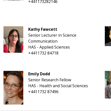
+441173282146
Kathy Fawcett
Senior Lecturer in Science
Communication
HAS - Applied Sciences
+4411732 84718
Emily Dodd
Senior Research Fellow
HAS - Health and Social Sciences
+4411732 87496