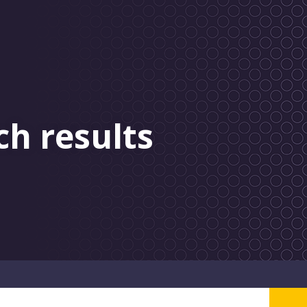
ch results