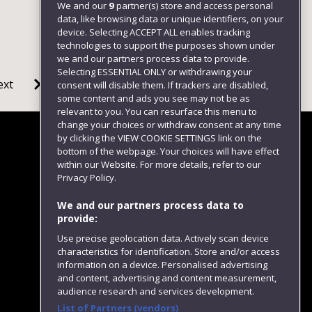
We and our
9
partner(s) store and access personal
data, like browsing data or unique identifiers, on your
device. Selecting ACCEPT ALL enables tracking
technologies to support the purposes shown under
we and our partners process data to provide.
Selecting ESSENTIAL ONLY or withdrawing your
ext
consent will disable them. If trackers are disabled,
some content and ads you see may not be as
relevant to you. You can resurface this menu to
change your choices or withdraw consent at any time
by clicking the VIEW COOKIE SETTINGS link on the
bottom of the webpage. Your choices will have effect
within our Website. For more details, refer to our
Follow us
Privacy Policy.
We and our partners process data to
provide:
Use precise geolocation data. Actively scan device
characteristics for identification. Store and/or access
information on a device. Personalised advertising
and content, advertising and content measurement,
audience research and services development.
List of Partners (vendors)