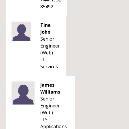
85492
Tina
John
Senior
Engineer
(Web)
IT
Services
James
Williams
Senior
Engineer
(Web)
ITS -
Applications