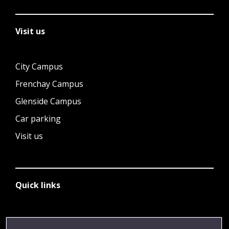
Visit us
City Campus
Frenchay Campus
Glenside Campus
Car parking
Visit us
Quick links
Library