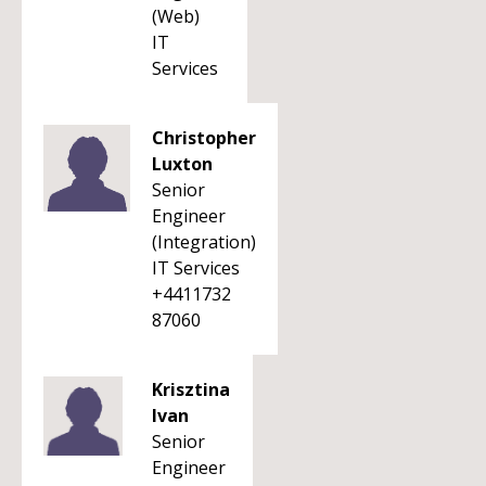
(Web)
IT
Services
Christopher
Luxton
Senior
Engineer
(Integration)
IT Services
+4411732
87060
Krisztina
Ivan
Senior
Engineer