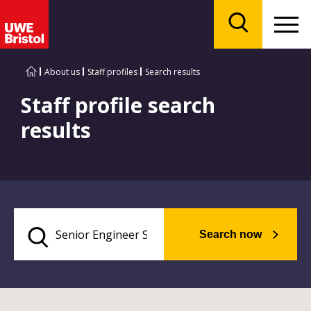
Menu
Search
About us
Staff profiles
Search results
Staff profile search
results
Search now