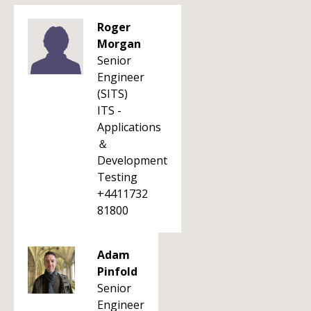
Roger
Morgan
Senior
Engineer
(SITS)
ITS -
Applications
＆
Development
Testing
+4411732
81800
Adam
Pinfold
Senior
Engineer