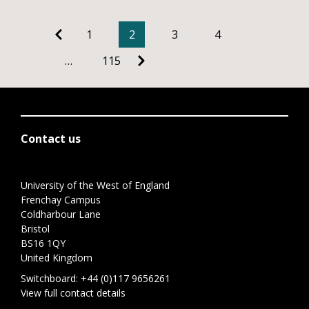
1
2
3
4
…
115
Contact us
University of the West of England
Frenchay Campus
Coldharbour Lane
Bristol
BS16 1QY
United Kingdom
Switchboard:
+44 (0)117 9656261
View full contact details