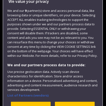
We value your privacy
Jobs
We and our
9
partner(s) store and access personal data, like
Login
browsing data or unique identifiers, on your device. Selecting
ACCEPT ALL enables tracking technologies to support the
Term dates
purposes shown under we and our partners process data to
Colleges and schools
provide. Selecting ESSENTIAL ONLY or withdrawing your
consent will disable them. If trackers are disabled, some
content and ads you see may not be as relevant to you. You
can resurface this menu to change your choices or withdraw
consent at any time by clicking the VIEW COOKIE SETTINGS link
on the bottom of the webpage. Your choices will have effect
within our Website. For more details, refer to our Privacy Policy.
We and our partners process data to provide:
Use precise geolocation data. Actively scan device
characteristics for identification. Store and/or access
Website feedback
information on a device. Personalised advertising and content,
advertising and content measurement, audience research and
services development.
List of Partners (vendors)
Site map
Accessibility
Privacy
Cookies
Modern Slavery statement (PDF)