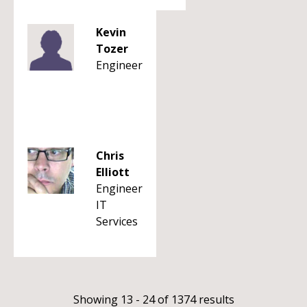
Kevin
Tozer
Engineer
Chris
Elliott
Engineer
IT
Services
Showing 13 - 24 of 1374 results