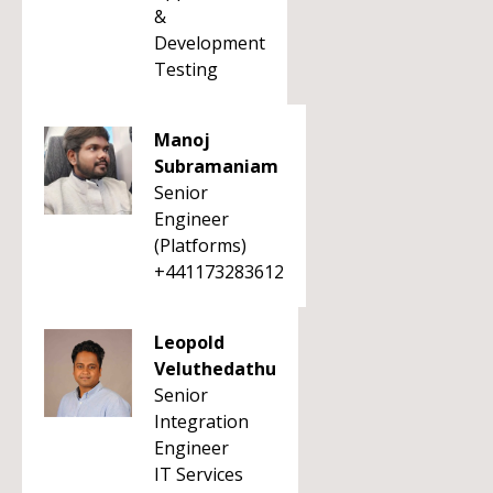
&
Development
Testing
Manoj
Subramaniam
Senior
Engineer
(Platforms)
+441173283612
Leopold
Veluthedathu
Senior
Integration
Engineer
IT Services