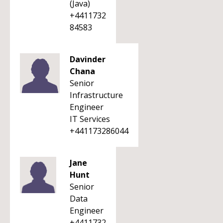
(Java)
+4411732
84583
Davinder
Chana
Senior
Infrastructure
Engineer
IT Services
+441173286044
Jane
Hunt
Senior
Data
Engineer
+4411732