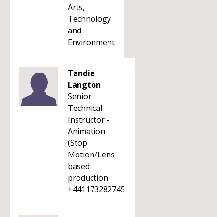
Arts,
Technology
and
Environment
Tandie
Langton
Senior
Technical
Instructor -
Animation
(Stop
Motion/Lens
based
production
+441173282745