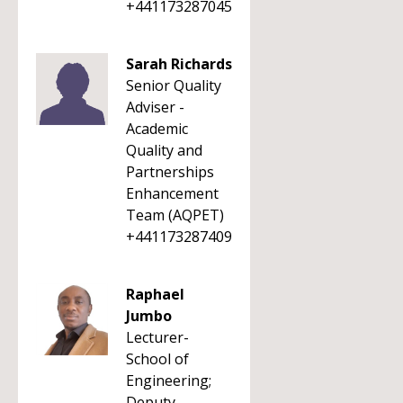
+441173287045
Sarah Richards
Senior Quality
Adviser -
Academic
Quality and
Partnerships
Enhancement
Team (AQPET)
+441173287409
Raphael
Jumbo
Lecturer-
School of
Engineering;
Deputy