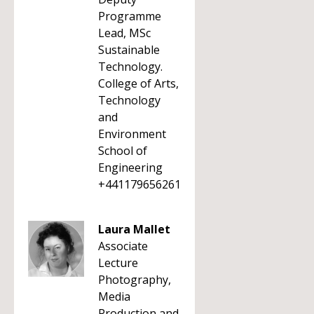
Programme
Lead, MSc
Sustainable
Technology.
College of Arts,
Technology
and
Environment
School of
Engineering
+441179656261
Laura Mallet
Associate
Lecture
Photography,
Media
Production and