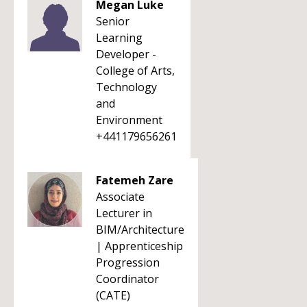
Megan Luke
Senior
Learning
Developer -
College of Arts,
Technology
and
Environment
+441179656261
Fatemeh Zare
Associate
Lecturer in
BIM/Architecture
| Apprenticeship
Progression
Coordinator
(CATE)