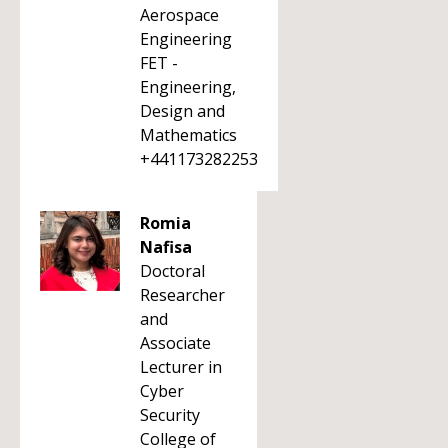
Aerospace
Engineering
FET -
Engineering,
Design and
Mathematics
+441173282253
Romia
Nafisa
Doctoral
Researcher
and
Associate
Lecturer in
Cyber
Security
College of