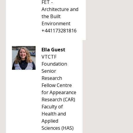
FET -
Architecture and
the Built
Environment
+441173281816
Ella Guest
VTCTF
Foundation
Senior
Research
Fellow Centre
for Appearance
Research (CAR)
Faculty of
Health and
Applied
Sciences (HAS)