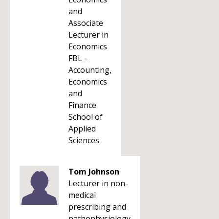
and
Associate
Lecturer in
Economics
FBL -
Accounting,
Economics
and
Finance
School of
Applied
Sciences
Tom Johnson
Lecturer in non-
medical
prescribing and
pathophysiology