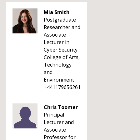
Mia Smith
Postgraduate
Researcher and
Associate
Lecturer in
Cyber Security
College of Arts,
Technology
and
Environment
+441179656261
Chris Toomer
Principal
Lecturer and
Associate
Professor for