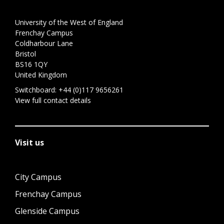
University of the West of England
Frenchay Campus
Coldharbour Lane
Bristol
BS16 1QY
United Kingdom
Switchboard:
+44 (0)117 9656261
View full contact details
Visit us
City Campus
Frenchay Campus
Glenside Campus