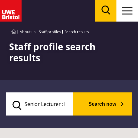
Menu
Search
About us
Staff profiles
Search results
Staff profile search
results
Search now