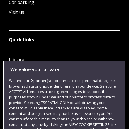
Car parking
Visit us
Quick links
Library
We value your privacy
Jobs
Login
We and our
9
partner(s) store and access personal data, like
browsing data or unique identifiers, on your device. Selecting
Term dates
ACCEPT ALL enables tracking technologies to support the
purposes shown under we and our partners process data to
Colleges and schools
provide. Selecting ESSENTIAL ONLY or withdrawing your
consent will disable them. If trackers are disabled, some
content and ads you see may not be as relevant to you. You
can resurface this menu to change your choices or withdraw
consent at any time by clicking the VIEW COOKIE SETTINGS link