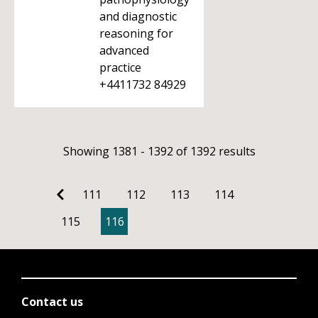
and diagnostic
reasoning for
advanced
practice
+4411732 84929
Showing 1381 - 1392 of 1392 results
111
112
113
114
115
116
Contact us