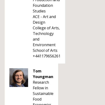
Foundation
Studies
ACE - Art and
Design
College of Arts,
Technology
and
Environment
School of Arts
+441179656261
Tom
Youngman
Research
Fellow in
Sustainable
Food
Economics