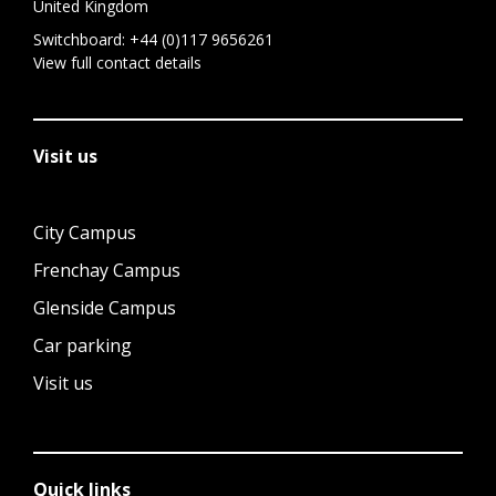
United Kingdom
Switchboard:
+44 (0)117 9656261
View full contact details
Visit us
City Campus
Frenchay Campus
Glenside Campus
Car parking
Visit us
Quick links