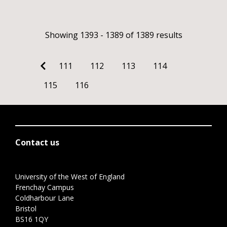
Showing 1393 - 1389 of 1389 results
111
112
113
114
115
116
Contact us
University of the West of England
Frenchay Campus
Coldharbour Lane
Bristol
BS16 1QY