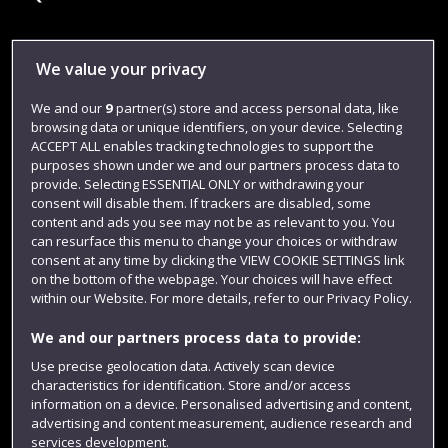
Library
We value your privacy
Jobs
We and our
9
partner(s) store and access personal data, like
browsing data or unique identifiers, on your device. Selecting
Login
ACCEPT ALL enables tracking technologies to support the
Term dates
purposes shown under we and our partners process data to
provide. Selecting ESSENTIAL ONLY or withdrawing your
Colleges and schools
consent will disable them. If trackers are disabled, some
content and ads you see may not be as relevant to you. You
can resurface this menu to change your choices or withdraw
consent at any time by clicking the VIEW COOKIE SETTINGS link
on the bottom of the webpage. Your choices will have effect
within our Website. For more details, refer to our Privacy Policy.
We and our partners process data to provide:
Use precise geolocation data. Actively scan device
characteristics for identification. Store and/or access
information on a device. Personalised advertising and content,
Website feedback
advertising and content measurement, audience research and
services development.