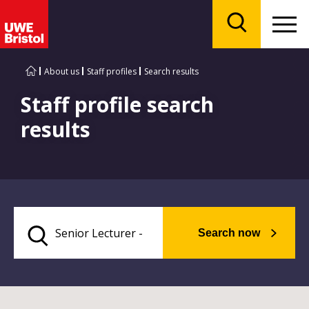
Menu
Search
About us
Staff profiles
Search results
Staff profile search
results
Search now