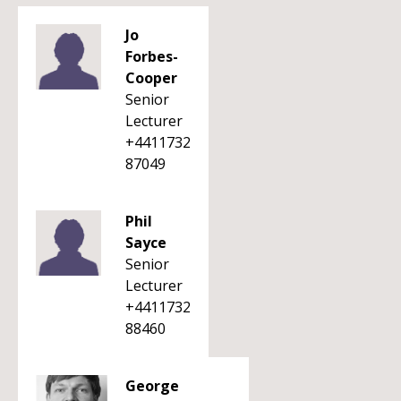
Jo
Forbes-
Cooper
Senior
Lecturer
+4411732
87049
Phil
Sayce
Senior
Lecturer
+4411732
88460
George