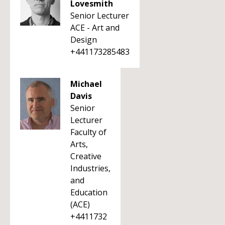
Lovesmith
Senior Lecturer
ACE - Art and
Design
+441173285483
Michael
Davis
Senior
Lecturer
Faculty of
Arts,
Creative
Industries,
and
Education
(ACE)
+4411732