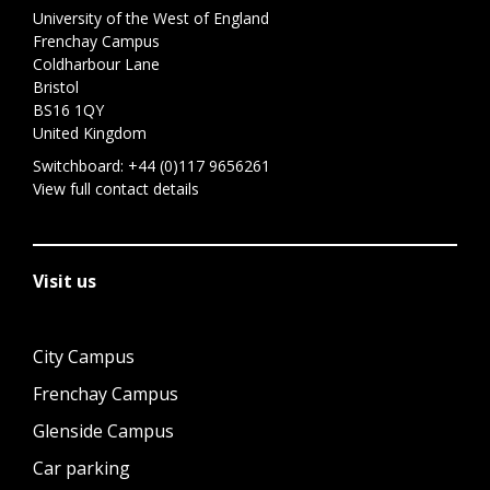
University of the West of England
Frenchay Campus
Coldharbour Lane
Bristol
BS16 1QY
United Kingdom
Switchboard:
+44 (0)117 9656261
View full contact details
Visit us
City Campus
Frenchay Campus
Glenside Campus
Car parking