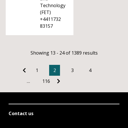
Technology
(FET)
+4411732
83157
Showing 13 - 24 of 1389 results
1
2
3
4
…
116
Contact us