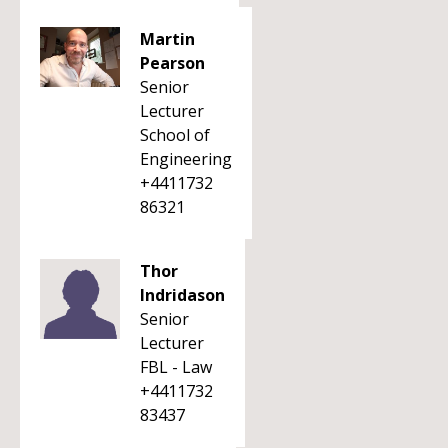
Martin
Pearson
Senior
Lecturer
School of
Engineering
+4411732
86321
Thor
Indridason
Senior
Lecturer
FBL - Law
+4411732
83437