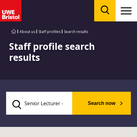
Menu
Search
About us
Staff profiles
Search results
Staff profile search
results
Search now