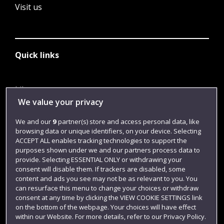
Visit us
Quick links
Library
We value your privacy
Jobs
We and our
9
partner(s) store and access personal data, like
Login
browsing data or unique identifiers, on your device. Selecting
Term dates
ACCEPT ALL enables tracking technologies to support the
purposes shown under we and our partners process data to
Colleges and schools
provide. Selecting ESSENTIAL ONLY or withdrawing your
consent will disable them. If trackers are disabled, some
content and ads you see may not be as relevant to you. You
can resurface this menu to change your choices or withdraw
consent at any time by clicking the VIEW COOKIE SETTINGS link
on the bottom of the webpage. Your choices will have effect
within our Website. For more details, refer to our Privacy Policy.