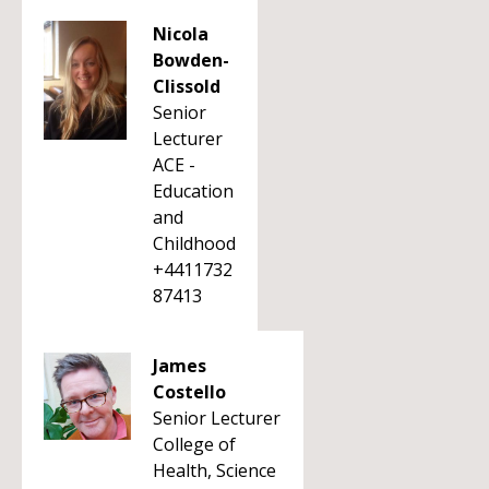
Nicola
Bowden-
Clissold
Senior
Lecturer
ACE -
Education
and
Childhood
+4411732
87413
James
Costello
Senior Lecturer
College of
Health, Science