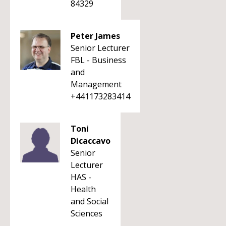
84329
Peter James
Senior Lecturer
FBL - Business
and
Management
+441173283414
Toni
Dicaccavo
Senior
Lecturer
HAS -
Health
and Social
Sciences