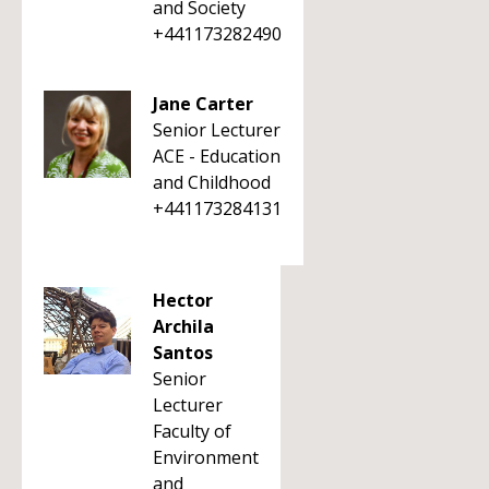
and Society
+441173282490
Jane Carter
Senior Lecturer
ACE - Education
and Childhood
+441173284131
Hector
Archila
Santos
Senior
Lecturer
Faculty of
Environment
and