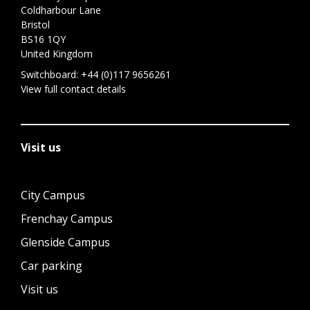
Coldharbour Lane
Bristol
BS16 1QY
United Kingdom
Switchboard:
+44 (0)117 9656261
View full contact details
Visit us
City Campus
Frenchay Campus
Glenside Campus
Car parking
Visit us