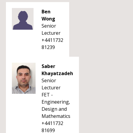
Ben
Wong
Senior
Lecturer
+4411732
81239
Saber
Khayatzadeh
Senior
Lecturer
FET -
Engineering,
Design and
Mathematics
+4411732
81699