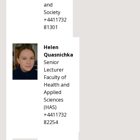
and
Society
+4411732
81301
Helen
Quasnichka
Senior
Lecturer
Faculty of
Health and
Applied
Sciences
(HAS)
+4411732
82254