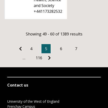
and Society
+441173282532
Showing 49 - 60 of 1389 results
4
5
6
7
…
116
Contact us
University of the West of England
Frenchay Campus