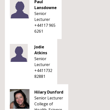
Paul
Lansdowne
Senior
Lecturer
+44117 965
6261
Jodie
Atkins
Senior
Lecturer
+4411732
82881
Hilary Dunford
Senior Lecturer
College of
Health, Science