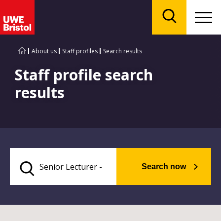
Menu
Search
About us
Staff profiles
Search results
Staff profile search
results
Search now