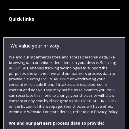
Quick links
Library
We value your privacy
Jobs
We and our
9
partner(s) store and access personal data, like
Login
browsing data or unique identifiers, on your device. Selecting
Term dates
ACCEPT ALL enables tracking technologies to support the
purposes shown under we and our partners process data to
Colleges and schools
provide. Selecting ESSENTIAL ONLY or withdrawing your
consent will disable them. If trackers are disabled, some
content and ads you see may not be as relevant to you. You
can resurface this menu to change your choices or withdraw
consent at any time by clicking the VIEW COOKIE SETTINGS link
on the bottom of the webpage. Your choices will have effect
within our Website. For more details, refer to our Privacy Policy.
We and our partners process data to provide: