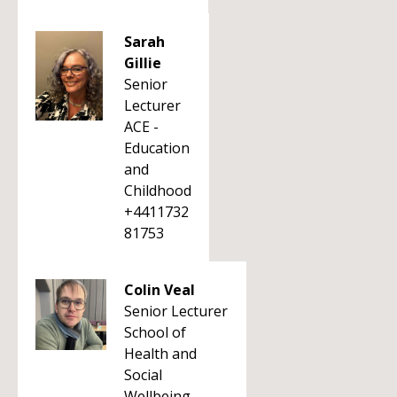
Sarah
Gillie
Senior
Lecturer
ACE -
Education
and
Childhood
+4411732
81753
Colin Veal
Senior Lecturer
School of
Health and
Social
Wellbeing