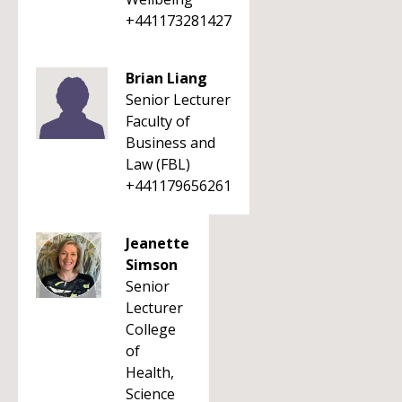
+441173281427
Brian Liang
Senior Lecturer
Faculty of
Business and
Law (FBL)
+441179656261
Jeanette
Simson
Senior
Lecturer
College
of
Health,
Science