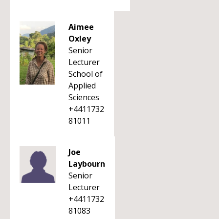
Aimee
Oxley
Senior
Lecturer
School of
Applied
Sciences
+4411732
81011
Joe
Laybourn
Senior
Lecturer
+4411732
81083