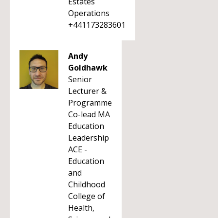
Estates
Operations
+441173283601
Andy
Goldhawk
Senior
Lecturer &
Programme
Co-lead MA
Education
Leadership
ACE -
Education
and
Childhood
College of
Health,