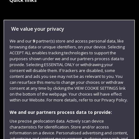
Quick links
Library
We value your privacy
Jobs
We and our
9
partner(s) store and access personal data, like
Login
browsing data or unique identifiers, on your device. Selecting
Term dates
ACCEPT ALL enables tracking technologies to support the
purposes shown under we and our partners process data to
Colleges and schools
provide. Selecting ESSENTIAL ONLY or withdrawing your
consent will disable them. If trackers are disabled, some
content and ads you see may not be as relevant to you. You
can resurface this menu to change your choices or withdraw
consent at any time by clicking the VIEW COOKIE SETTINGS link
on the bottom of the webpage. Your choices will have effect
within our Website. For more details, refer to our Privacy Policy.
We and our partners process data to provide:
Use precise geolocation data. Actively scan device
characteristics for identification. Store and/or access
Website feedback
information on a device. Personalised advertising and content,
advertising and content measurement, audience research and