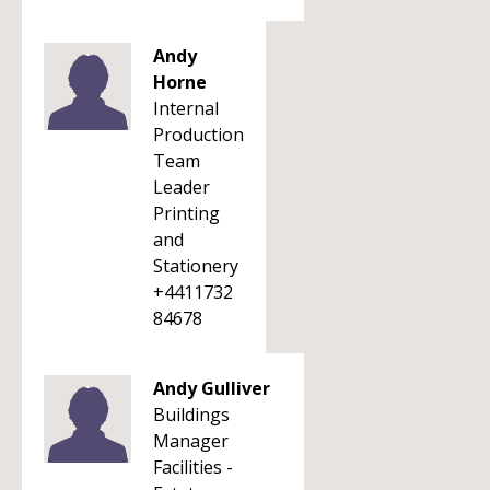
Andy
Horne
Internal
Production
Team
Leader
Printing
and
Stationery
+4411732
84678
Andy Gulliver
Buildings
Manager
Facilities -