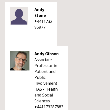
Andy
Stone
+4411732
86977
Andy Gibson
Associate
Professor in
Patient and
Public
Involvement
HAS - Health
and Social
Sciences
+441173287883