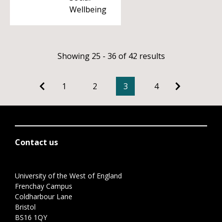
Wellbeing
Showing 25 - 36 of 42 results
1
2
3
4
Contact us
University of the West of England
Frenchay Campus
Coldharbour Lane
Bristol
BS16 1QY