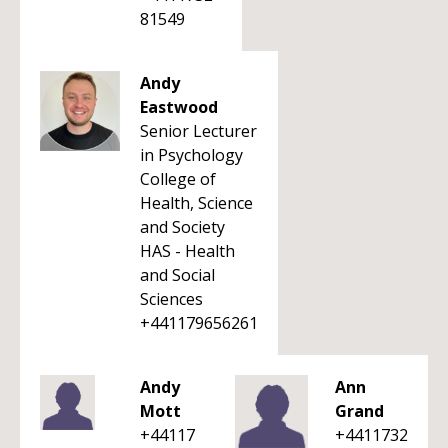
81549
Andy
Eastwood
Senior Lecturer
in Psychology
College of
Health, Science
and Society
HAS - Health
and Social
Sciences
+441179656261
Andy
Ann
Mott
Grand
+44117
+4411732