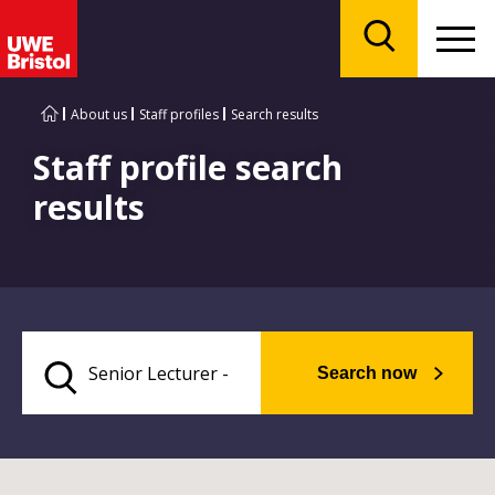
Menu
Search
About us
Staff profiles
Search results
Staff profile search
results
Search now