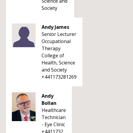
Science and
Society
Andy James
Senior Lecturer
Occupational
Therapy
College of
Health, Science
and Society
+441173281269
Andy
Bollan
Healthcare
Technician
- Eye Clinic
+4411732