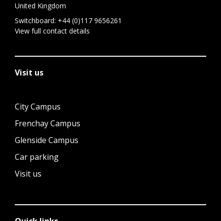
United Kingdom
Switchboard:
+44 (0)117 9656261
View full contact details
Visit us
City Campus
Frenchay Campus
Glenside Campus
Car parking
Visit us