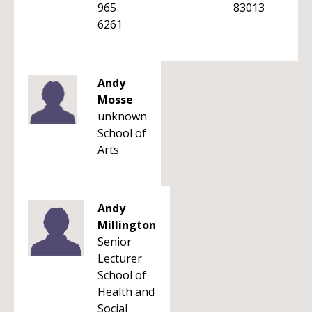
965
83013
6261
Andy
Mosse
unknown
School of
Arts
Andy
Millington
Senior
Lecturer
School of
Health and
Social