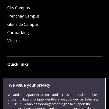
City Campus
Frenchay Campus
Glenside Campus
Car parking
Visit us
Quick links
Library
We value your privacy
Jobs
We and our
9
partner(s) store and access personal data, like
Login
browsing data or unique identifiers, on your device. Selecting
ACCEPT ALL enables tracking technologies to support the
Term dates
purposes shown under we and our partners process data to