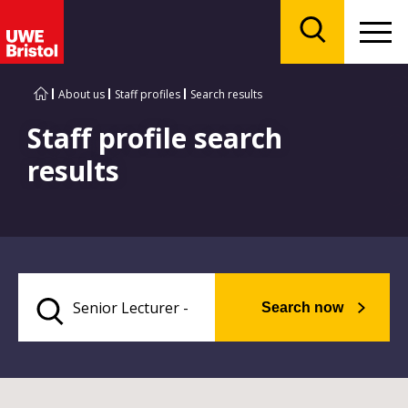
Menu
Search
About us
Staff profiles
Search results
Staff profile search
results
Search now