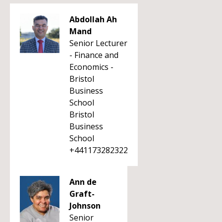
Abdollah Ah
Mand
Senior Lecturer
- Finance and
Economics -
Bristol
Business
School
Bristol
Business
School
+441173282322
Ann de
Graft-
Johnson
Senior