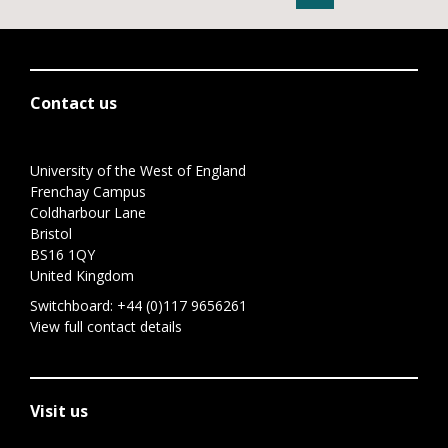
Contact us
University of the West of England
Frenchay Campus
Coldharbour Lane
Bristol
BS16 1QY
United Kingdom
Switchboard:
+44 (0)117 9656261
View full contact details
Visit us