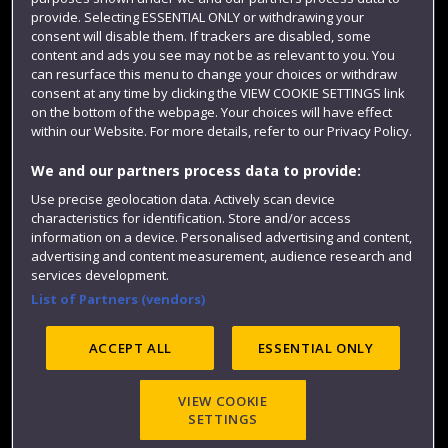
provide. Selecting ESSENTIAL ONLY or withdrawing your
Colleges and schools
consent will disable them. If trackers are disabled, some
content and ads you see may not be as relevant to you. You
can resurface this menu to change your choices or withdraw
consent at any time by clicking the VIEW COOKIE SETTINGS link
on the bottom of the webpage. Your choices will have effect
within our Website. For more details, refer to our Privacy Policy.
We and our partners process data to provide:
Use precise geolocation data. Actively scan device
characteristics for identification. Store and/or access
Website feedback
information on a device. Personalised advertising and content,
advertising and content measurement, audience research and
services development.
List of Partners (vendors)
Site map
Accessibility
Privacy
Cookies
ACCEPT ALL
ESSENTIAL ONLY
Modern Slavery statement (PDF)
VIEW COOKIE
SETTINGS
©2025 UWE Bristol