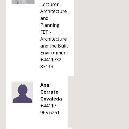
Lecturer -
Architecture
and
Planning
FET -
Architecture
and the Built
Environment
+4411732
83113
Ana
Cerrato
Covaleda
+44117
965 6261