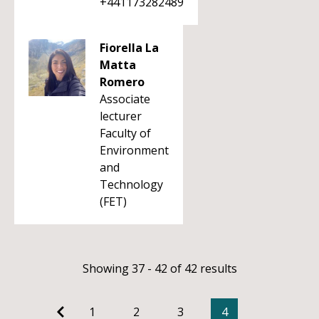
+441173282489
Fiorella La
Matta
Romero
Associate
lecturer
Faculty of
Environment
and
Technology
(FET)
Showing 37 - 42 of 42 results
1
2
3
4