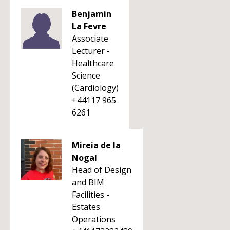
Benjamin
La Fevre
Associate
Lecturer -
Healthcare
Science
(Cardiology)
+44117 965
6261
Mireia de la
Nogal
Head of Design
and BIM
Facilities -
Estates
Operations