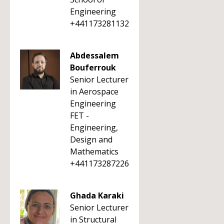
Engineering
+441173281132
Abdessalem
Bouferrouk
Senior Lecturer
in Aerospace
Engineering
FET -
Engineering,
Design and
Mathematics
+441173287226
Ghada Karaki
Senior Lecturer
in Structural