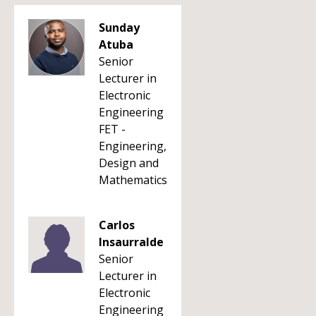
Sunday
Atuba
Senior
Lecturer in
Electronic
Engineering
FET -
Engineering,
Design and
Mathematics
Carlos
Insaurralde
Senior
Lecturer in
Electronic
Engineering