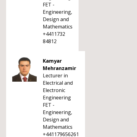
FET -
Engineering,
Design and
Mathematics
+4411732
84812
Kamyar
Mehranzamir
Lecturer in
Electrical and
Electronic
Engineering
FET -
Engineering,
Design and
Mathematics
+441179656261