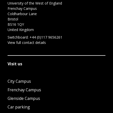
University of the West of England
Frenchay Campus
Coldharbour Lane
Bristol
BS16 1QY
United Kingdom
Switchboard:
+44 (0)117 9656261
View full contact details
Visit us
City Campus
Frenchay Campus
Glenside Campus
Car parking