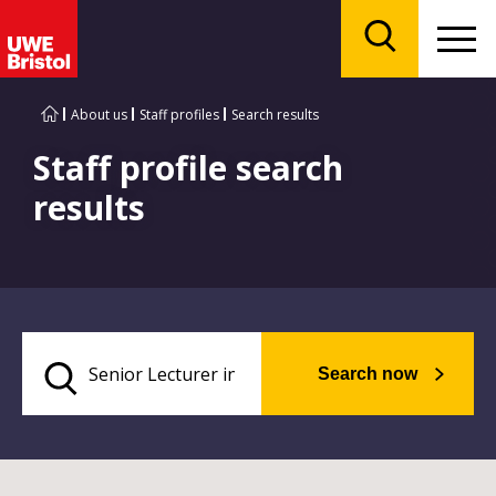
Menu
Search
About us
Staff profiles
Search results
Staff profile search
results
Search now