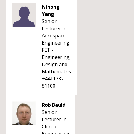
Nihong
Yang
Senior
Lecturer in
Aerospace
Engineering
FET -
Engineering,
Design and
Mathematics
+4411732
81100
Rob Bauld
Senior
Lecturer in
Clinical
Engineering