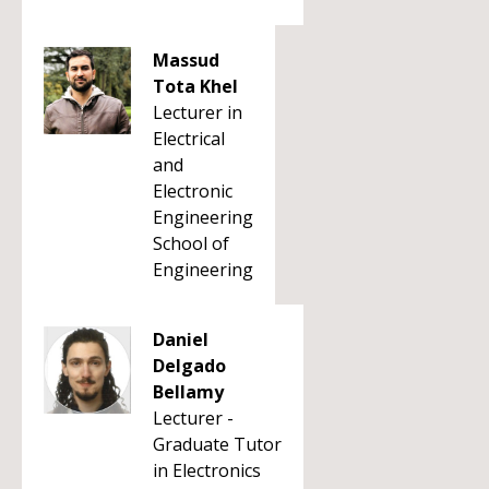
Massud
Tota Khel
Lecturer in
Electrical
and
Electronic
Engineering
School of
Engineering
Daniel
Delgado
Bellamy
Lecturer -
Graduate Tutor
in Electronics