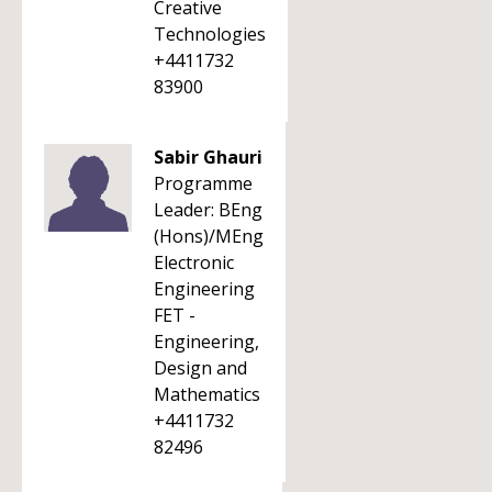
Creative
Technologies
+4411732
83900
Sabir Ghauri
Programme
Leader: BEng
(Hons)/MEng
Electronic
Engineering
FET -
Engineering,
Design and
Mathematics
+4411732
82496