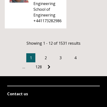
Engineering
School of
Engineering
+441173282986
Showing 1 - 12 of 1531 results
1
2
3
4
…
128
Contact us