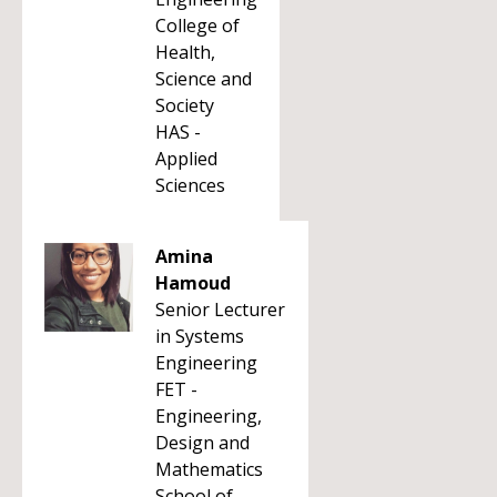
College of
Health,
Science and
Society
HAS -
Applied
Sciences
Amina
Hamoud
Senior Lecturer
in Systems
Engineering
FET -
Engineering,
Design and
Mathematics
School of