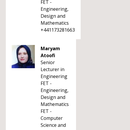
FET -
Engineering,
Design and
Mathematics
+441173281663
Maryam
Atoofi
Senior
Lecturer in
Engineering
FET -
Engineering,
Design and
Mathematics
FET -
Computer
Science and