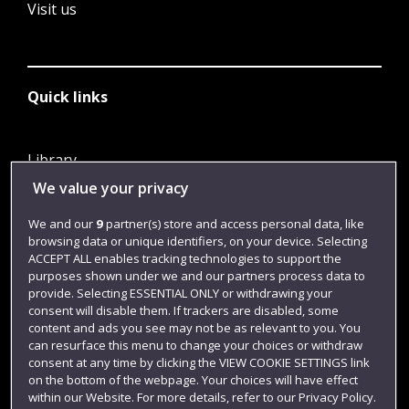
Visit us
Quick links
Library
We value your privacy
Jobs
Login
We and our
9
partner(s) store and access personal data, like
browsing data or unique identifiers, on your device. Selecting
Term dates
ACCEPT ALL enables tracking technologies to support the
purposes shown under we and our partners process data to
Colleges and schools
provide. Selecting ESSENTIAL ONLY or withdrawing your
consent will disable them. If trackers are disabled, some
content and ads you see may not be as relevant to you. You
can resurface this menu to change your choices or withdraw
consent at any time by clicking the VIEW COOKIE SETTINGS link
on the bottom of the webpage. Your choices will have effect
within our Website. For more details, refer to our Privacy Policy.