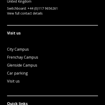
United Kingdom
Switchboard:
+44 (0)117 9656261
View full contact details
Visit us
City Campus
Frenchay Campus
Glenside Campus
Car parking
Visit us
Quick links