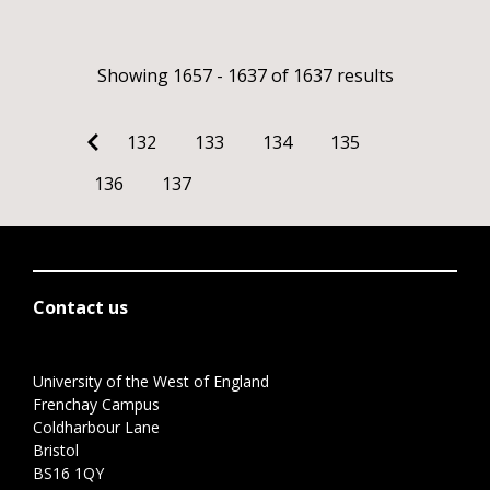
Showing 1657 - 1637 of 1637 results
132
133
134
135
136
137
Contact us
University of the West of England
Frenchay Campus
Coldharbour Lane
Bristol
BS16 1QY