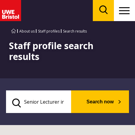
Menu
Search
About us
Staff profiles
Search results
Staff profile search
results
Search now