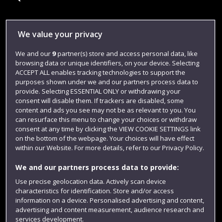
Library
We value your privacy
Jobs
We and our
9
partner(s) store and access personal data, like
browsing data or unique identifiers, on your device. Selecting
Login
ACCEPT ALL enables tracking technologies to support the
Term dates
purposes shown under we and our partners process data to
provide. Selecting ESSENTIAL ONLY or withdrawing your
Colleges and schools
consent will disable them. If trackers are disabled, some
content and ads you see may not be as relevant to you. You
can resurface this menu to change your choices or withdraw
consent at any time by clicking the VIEW COOKIE SETTINGS link
on the bottom of the webpage. Your choices will have effect
within our Website. For more details, refer to our Privacy Policy.
We and our partners process data to provide:
Use precise geolocation data. Actively scan device
characteristics for identification. Store and/or access
information on a device. Personalised advertising and content,
Website feedback
advertising and content measurement, audience research and
services development.