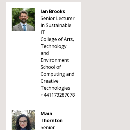
Ian Brooks
Senior Lecturer
in Sustainable
IT
College of Arts,
Technology
and
Environment
School of
Computing and
Creative
Technologies
+441173287078
Maia
Thornton
Senior