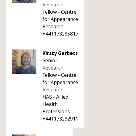
Research
Fellow - Centre
for Appearance
Research
+441173285817
Kirsty Garbett
Senior
Research
Fellow - Centre
for Appearance
Research
HAS - Allied
Health
Professions
+441173282911