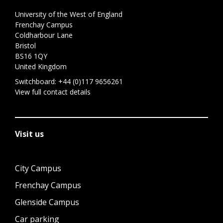
University of the West of England
Frenchay Campus
Coldharbour Lane
Bristol
BS16 1QY
United Kingdom
Switchboard:
+44 (0)117 9656261
View full contact details
Visit us
City Campus
Frenchay Campus
Glenside Campus
Car parking