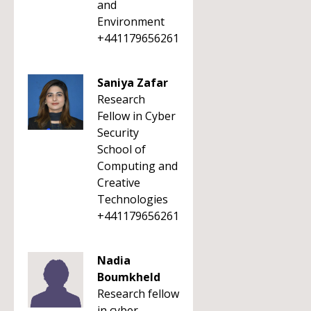
and
Environment
+441179656261
Saniya Zafar
Research
Fellow in Cyber
Security
School of
Computing and
Creative
Technologies
+441179656261
Nadia
Boumkheld
Research fellow
in cyber