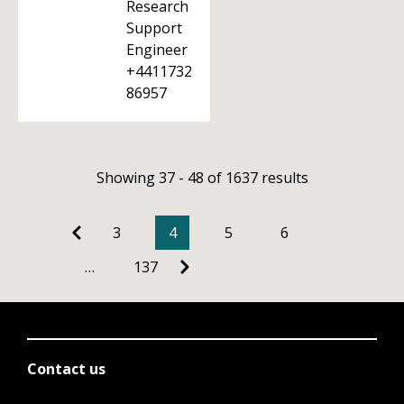
Research
Support
Engineer
+4411732
86957
Showing 37 - 48 of 1637 results
3
4
5
6
…
137
Contact us