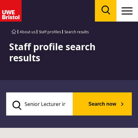
Menu
Search
About us
Staff profiles
Search results
Staff profile search
results
Search now