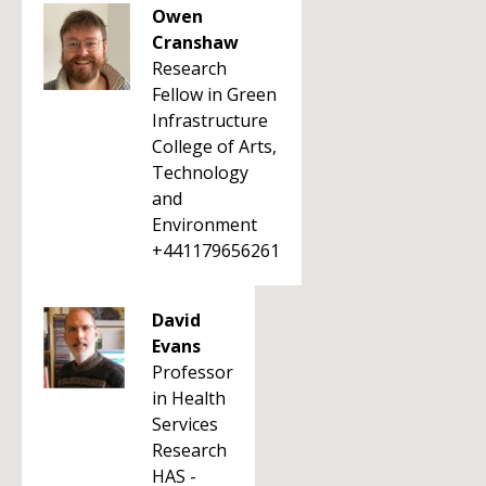
Owen
Cranshaw
Research
Fellow in Green
Infrastructure
College of Arts,
Technology
and
Environment
+441179656261
David
Evans
Professor
in Health
Services
Research
HAS -