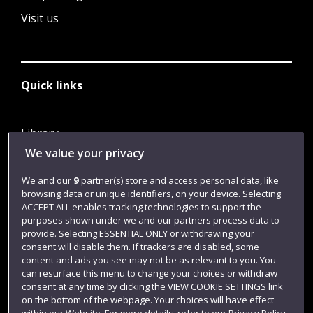
Visit us
Quick links
Library
We value your privacy
Jobs
Login
We and our
9
partner(s) store and access personal data, like
browsing data or unique identifiers, on your device. Selecting
Term dates
ACCEPT ALL enables tracking technologies to support the
purposes shown under we and our partners process data to
Colleges and schools
provide. Selecting ESSENTIAL ONLY or withdrawing your
consent will disable them. If trackers are disabled, some
content and ads you see may not be as relevant to you. You
can resurface this menu to change your choices or withdraw
consent at any time by clicking the VIEW COOKIE SETTINGS link
on the bottom of the webpage. Your choices will have effect
within our Website. For more details, refer to our Privacy Policy.