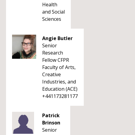
Health
and Social
Sciences
Angie Butler
Senior
Research
Fellow CFPR
Faculty of Arts,
Creative
Industries, and
Education (ACE)
+441173281177
Patrick
Brinson
Senior