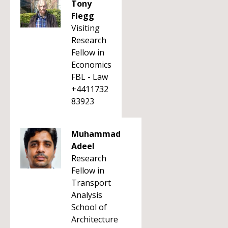
Tony
Flegg
Visiting
Research
Fellow in
Economics
FBL - Law
+4411732
83923
Muhammad
Adeel
Research
Fellow in
Transport
Analysis
School of
Architecture