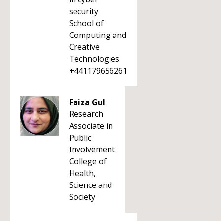
security
School of
Computing and
Creative
Technologies
+441179656261
Faiza Gul
Research
Associate in
Public
Involvement
College of
Health,
Science and
Society