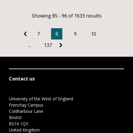
Showing 85 - 96 of 1633 results
7
8
9
10
…
137
Contact us
University of the West of England
Frenchay Campus
Coldharbour Lane
Bristol
BS16 1QY
United Kingdom