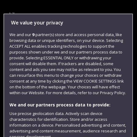
Library
We value your privacy
Jobs
We and our
9
partner(s) store and access personal data, like
Login
browsing data or unique identifiers, on your device. Selecting
Term dates
ACCEPT ALL enables tracking technologies to support the
purposes shown under we and our partners process data to
Colleges and schools
provide. Selecting ESSENTIAL ONLY or withdrawing your
consent will disable them. If trackers are disabled, some
content and ads you see may not be as relevant to you. You
can resurface this menu to change your choices or withdraw
consent at any time by clicking the VIEW COOKIE SETTINGS link
on the bottom of the webpage. Your choices will have effect
within our Website. For more details, refer to our Privacy Policy.
We and our partners process data to provide:
Use precise geolocation data. Actively scan device
characteristics for identification. Store and/or access
Website feedback
information on a device. Personalised advertising and content,
advertising and content measurement, audience research and
services development.