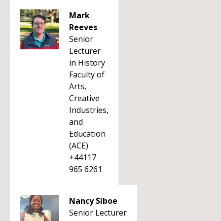
Mark
Reeves
Senior
Lecturer
in History
Faculty of
Arts,
Creative
Industries,
and
Education
(ACE)
+44117
965 6261
Nancy Siboe
Senior Lecturer