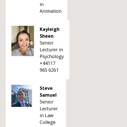
in
Animation
Kayleigh
Sheen
Senior
Lecturer in
Psychology
+44117
965 6261
Steve
Samuel
Senior
Lecturer
in Law
College