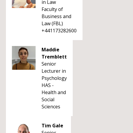
in Law
Faculty of
Business and
Law (FBL)
+441173282600
Maddie
Tremblett
Senior
Lecturer in
Psychology
HAS -
Health and
Social
Sciences
Tim Gale
Senior