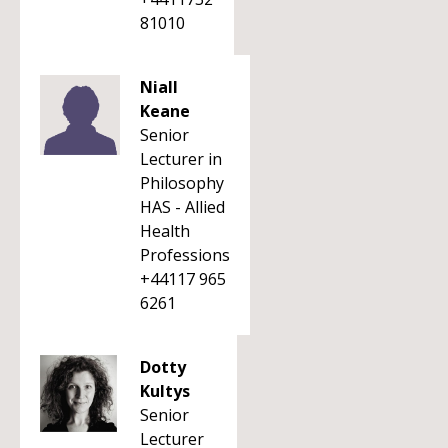
81010
Niall
Keane
Senior
Lecturer in
Philosophy
HAS - Allied
Health
Professions
+44117 965
6261
Dotty
Kultys
Senior
Lecturer