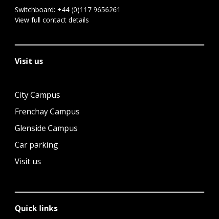
Switchboard:
+44 (0)117 9656261
View full contact details
Visit us
City Campus
Frenchay Campus
Glenside Campus
Car parking
Visit us
Quick links