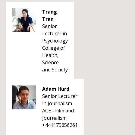
Trang
Tran
Senior
Lecturer in
Psychology
College of
Health,
Science
and Society
Adam Hurd
Senior Lecturer
in Journalism
ACE - Film and
Journalism
+441179656261