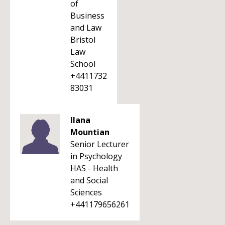
of
Business
and Law
Bristol
Law
School
+4411732
83031
Ilana
Mountian
Senior Lecturer
in Psychology
HAS - Health
and Social
Sciences
+441179656261