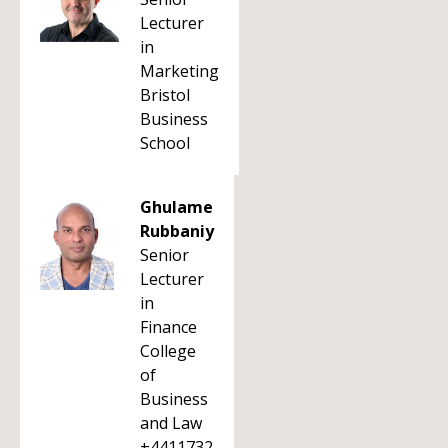
Lecturer
in
Marketing
Bristol
Business
School
Ghulame
Rubbaniy
Senior
Lecturer
in
Finance
College
of
Business
and Law
+4411732