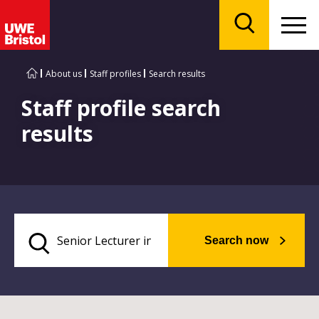
Menu
Search
About us
Staff profiles
Search results
Staff profile search
results
Search now