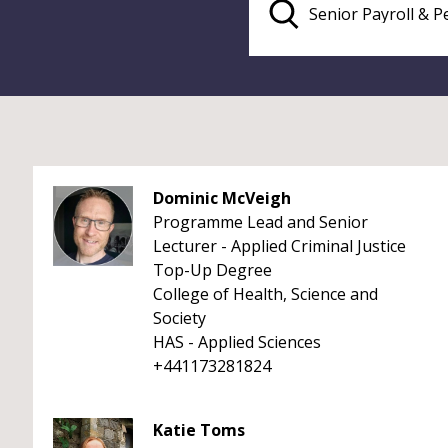
Dominic McVeigh
Programme Lead and Senior
Lecturer - Applied Criminal Justice
Top-Up Degree
College of Health, Science and
Society
HAS - Applied Sciences
+441173281824
Katie Toms