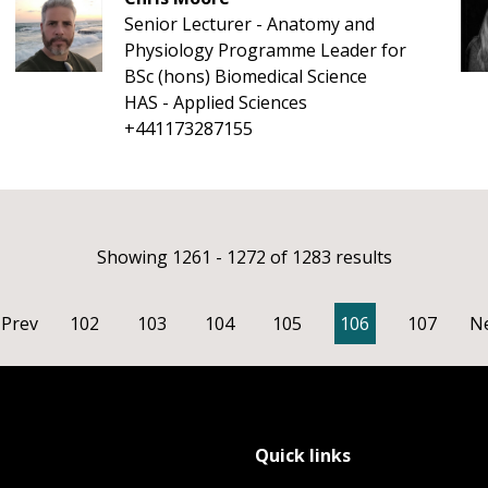
Senior Lecturer - Anatomy and
Physiology Programme Leader for
BSc (hons) Biomedical Science
HAS - Applied Sciences
+441173287155
Showing 1261 - 1272 of 1283 results
Prev
102
103
104
105
106
107
N
Quick links