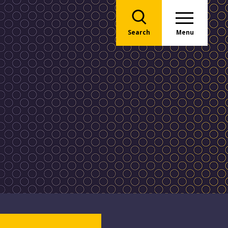
Search
Menu