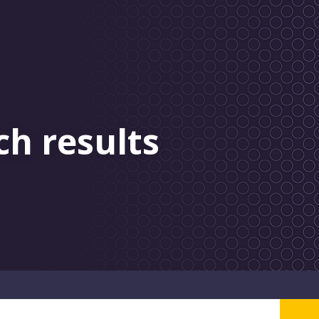
ch results