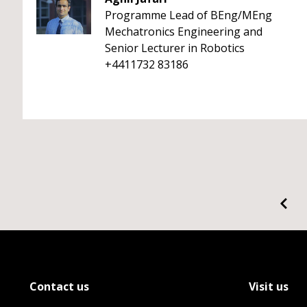
Programme Lead of BEng/MEng
Mechatronics Engineering and
Senior Lecturer in Robotics
+4411732 83186
Contact us
Visit us