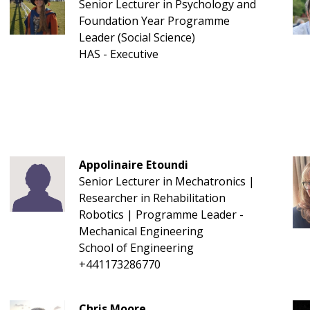
Senior Lecturer in Psychology and
Foundation Year Programme
Leader (Social Science)
HAS - Executive
Appolinaire Etoundi
Senior Lecturer in Mechatronics |
Researcher in Rehabilitation
Robotics | Programme Leader -
Mechanical Engineering
School of Engineering
+441173286770
Chris Moore