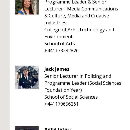
Programme Leader & Senior
Lecturer - Media Communications
& Culture, Media and Creative
Industries
College of Arts, Technology and
Environment
School of Arts
+441173282826
Jack James
Senior Lecturer in Policing and
Programme Leader (Social Sciences
Foundation Year)
School of Social Sciences
+441179656261
Aghil Jafari