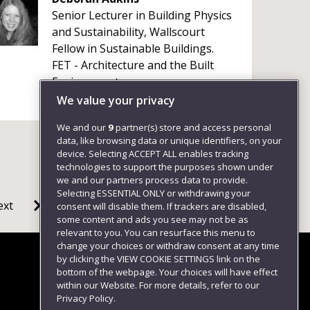
Senior Lecturer in Building Physics
and Sustainability, Wallscourt
Fellow in Sustainable Buildings.
FET - Architecture and the Built
Environment
+441173285156
We value your privacy
We and our
9
partner(s) store and access personal
data, like browsing data or unique identifiers, on your
device. Selecting ACCEPT ALL enables tracking
technologies to support the purposes shown under
we and our partners process data to provide.
Selecting ESSENTIAL ONLY or withdrawing your
ext
consent will disable them. If trackers are disabled,
some content and ads you see may not be as
relevant to you. You can resurface this menu to
change your choices or withdraw consent at any time
by clicking the VIEW COOKIE SETTINGS link on the
bottom of the webpage. Your choices will have effect
within our Website. For more details, refer to our
Follow us
Privacy Policy.