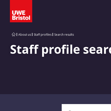
About us
Staff profiles
Search results
Staff profile sear