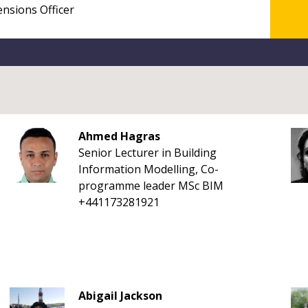
Ahmed Hagras
Senior Lecturer in Building
Information Modelling, Co-
programme leader MSc BIM
+441173281921
Abigail Jackson