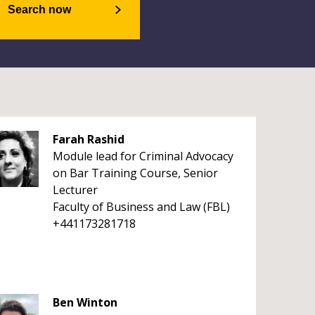
Search now
Farah Rashid
Module lead for Criminal Advocacy
on Bar Training Course, Senior
Lecturer
Faculty of Business and Law (FBL)
+441173281718
Ben Winton