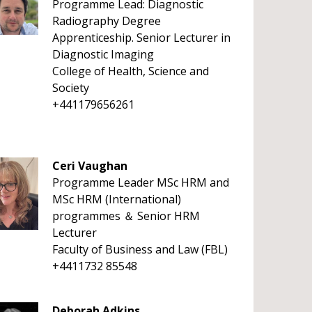
Programme Lead: Diagnostic
Radiography Degree
Apprenticeship. Senior Lecturer in
Diagnostic Imaging
College of Health, Science and
Society
+441179656261
Ceri Vaughan
Programme Leader MSc HRM and
MSc HRM (International)
programmes ＆ Senior HRM
Lecturer
Faculty of Business and Law (FBL)
+4411732 85548
Deborah Adkins