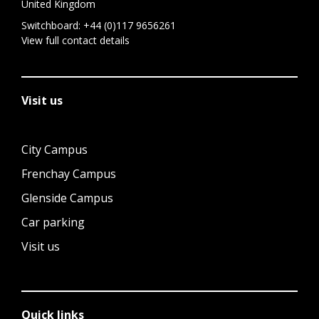
United Kingdom
Switchboard:
+44 (0)117 9656261
View full contact details
Visit us
City Campus
Frenchay Campus
Glenside Campus
Car parking
Visit us
Quick links