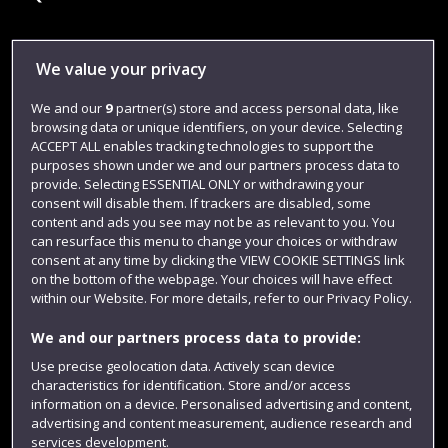
Library
We value your privacy
Jobs
We and our
9
partner(s) store and access personal data, like
browsing data or unique identifiers, on your device. Selecting
Login
ACCEPT ALL enables tracking technologies to support the
Term dates
purposes shown under we and our partners process data to
provide. Selecting ESSENTIAL ONLY or withdrawing your
Colleges and schools
consent will disable them. If trackers are disabled, some
content and ads you see may not be as relevant to you. You
can resurface this menu to change your choices or withdraw
consent at any time by clicking the VIEW COOKIE SETTINGS link
on the bottom of the webpage. Your choices will have effect
within our Website. For more details, refer to our Privacy Policy.
We and our partners process data to provide:
Use precise geolocation data. Actively scan device
characteristics for identification. Store and/or access
information on a device. Personalised advertising and content,
Website feedback
advertising and content measurement, audience research and
services development.