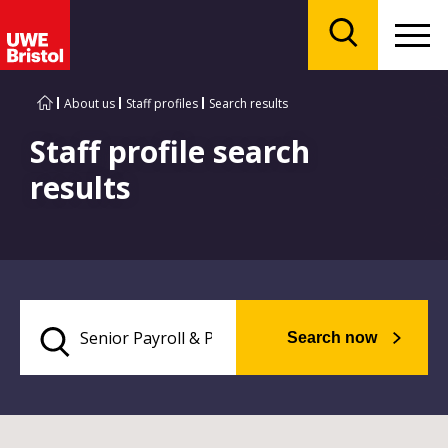
Menu
Search
About us
Staff profiles
Search results
Staff profile search
results
Search now