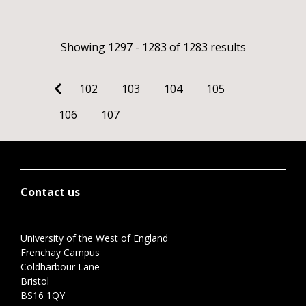
Showing 1297 - 1283 of 1283 results
102
103
104
105
106
107
Contact us
University of the West of England
Frenchay Campus
Coldharbour Lane
Bristol
BS16 1QY