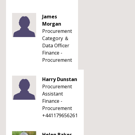
James
Morgan
Procurement
Category ＆
Data Officer
Finance -
Procurement
Harry Dunstan
Procurement
Assistant
Finance -
Procurement
+441179656261
Helen Baker