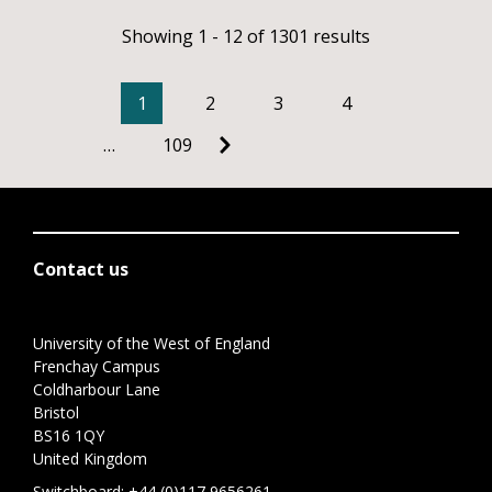
Showing 1 - 12 of 1301 results
1
2
3
4
…
109
Contact us
University of the West of England
Frenchay Campus
Coldharbour Lane
Bristol
BS16 1QY
United Kingdom
Switchboard:
+44 (0)117 9656261