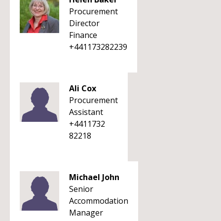
Procurement
Director
Finance
+441173282239
Ali Cox
Procurement
Assistant
+4411732
82218
Michael John
Senior
Accommodation
Manager