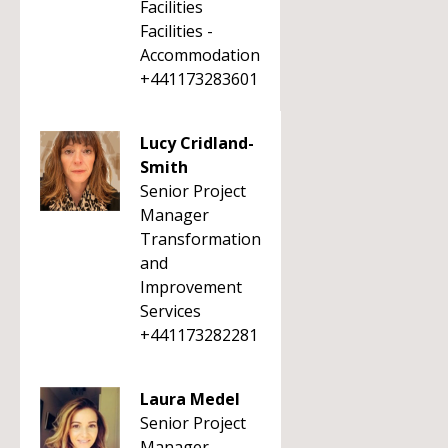
Facilities
Facilities -
Accommodation
+441173283601
Lucy Cridland-
Smith
Senior Project
Manager
Transformation
and
Improvement
Services
+441173282281
Laura Medel
Senior Project
Manager