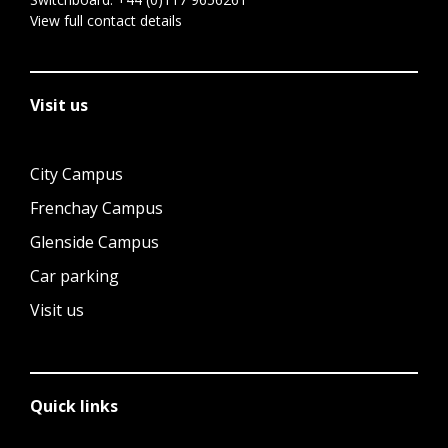
View full contact details
Visit us
City Campus
Frenchay Campus
Glenside Campus
Car parking
Visit us
Quick links