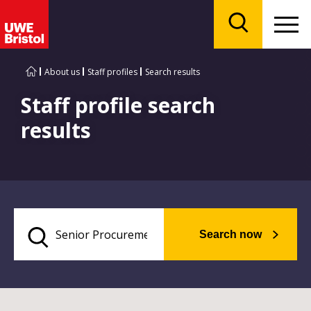
Menu
Search
About us
Staff profiles
Search results
Staff profile search
results
Search now