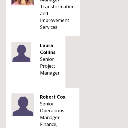
Transformation
and
Improvement
Services
Laura
Collins
Senior
Project
Manager
Robert Cox
Senior
Operations
Manager
Finance,