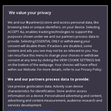
Library
We value your privacy
Jobs
We and our
9
partner(s) store and access personal data, like
Login
browsing data or unique identifiers, on your device. Selecting
Term dates
ACCEPT ALL enables tracking technologies to support the
purposes shown under we and our partners process data to
Colleges and schools
provide. Selecting ESSENTIAL ONLY or withdrawing your
consent will disable them. If trackers are disabled, some
content and ads you see may not be as relevant to you. You
can resurface this menu to change your choices or withdraw
consent at any time by clicking the VIEW COOKIE SETTINGS link
on the bottom of the webpage. Your choices will have effect
within our Website. For more details, refer to our Privacy Policy.
We and our partners process data to provide:
Use precise geolocation data. Actively scan device
characteristics for identification. Store and/or access
Website feedback
information on a device. Personalised advertising and content,
advertising and content measurement, audience research and
services development.
List of Partners (vendors)