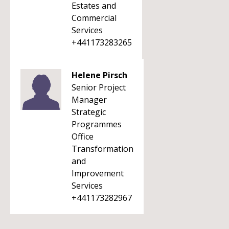
Estates and
Commercial
Services
+441173283265
Helene Pirsch
Senior Project
Manager
Strategic
Programmes
Office
Transformation
and
Improvement
Services
+441173282967