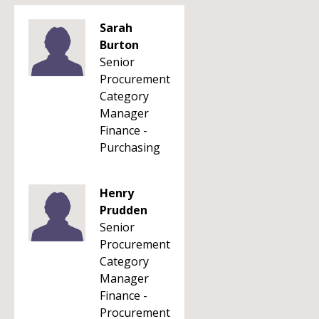
Sarah
Burton
Senior
Procurement
Category
Manager
Finance -
Purchasing
Henry
Prudden
Senior
Procurement
Category
Manager
Finance -
Procurement