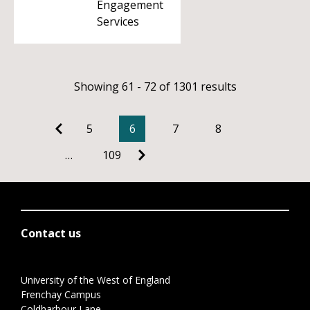
Engagement
Services
Showing 61 - 72 of 1301 results
5
6
7
8
…
109
Contact us
University of the West of England
Frenchay Campus
Coldharbour Lane