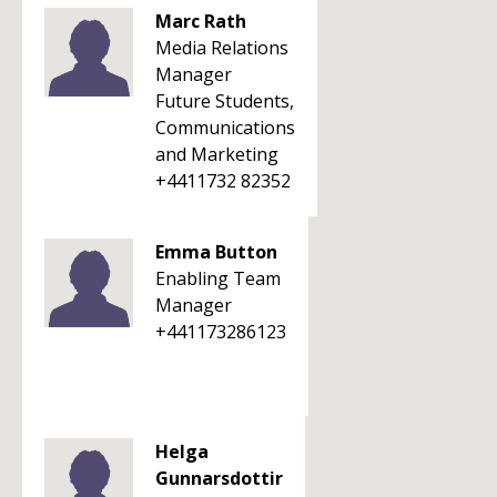
Marc Rath
Media Relations
Manager
Future Students,
Communications
and Marketing
+4411732 82352
Emma Button
Enabling Team
Manager
+441173286123
Helga
Gunnarsdottir