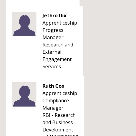
Jethro Dix
Apprenticeship
Progress
Manager
Research and
External
Engagement
Services
Ruth Cox
Apprenticeship
Compliance
Manager
RBI - Research
and Business
Development