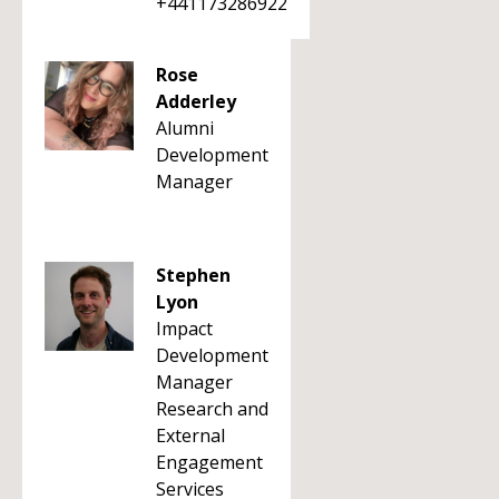
+441173286922
Rose
Adderley
Alumni
Development
Manager
Stephen
Lyon
Impact
Development
Manager
Research and
External
Engagement
Services