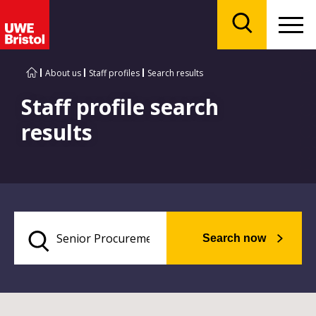
Menu
Search
About us
Staff profiles
Search results
Staff profile search
results
Search now