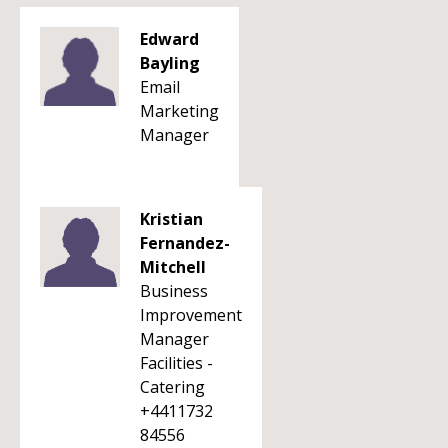
Edward
Bayling
Email
Marketing
Manager
Kristian
Fernandez-
Mitchell
Business
Improvement
Manager
Facilities -
Catering
+4411732
84556