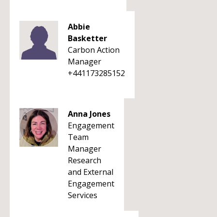
Abbie
Basketter
Carbon Action
Manager
+441173285152
Anna Jones
Engagement
Team
Manager
Research
and External
Engagement
Services