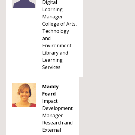
Digital
Learning
Manager
College of Arts,
Technology
and
Environment
Library and
Learning
Services
Maddy
Foard
Impact
Development
Manager
Research and
External