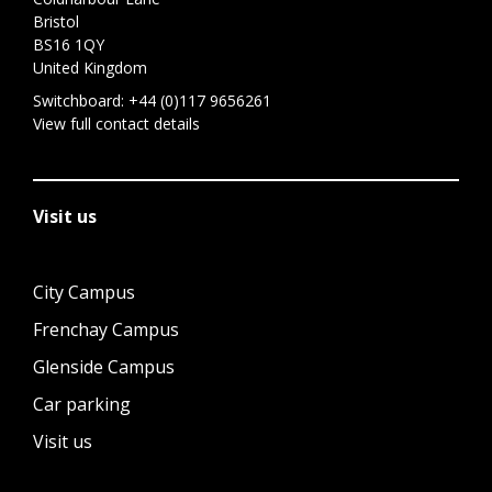
Bristol
BS16 1QY
United Kingdom
Switchboard:
+44 (0)117 9656261
View full contact details
Visit us
City Campus
Frenchay Campus
Glenside Campus
Car parking
Visit us