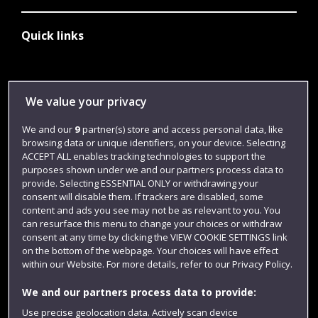
Quick links
Library
We value your privacy
Jobs
We and our
9
partner(s) store and access personal data, like
Login
browsing data or unique identifiers, on your device. Selecting
Term dates
ACCEPT ALL enables tracking technologies to support the
purposes shown under we and our partners process data to
Colleges and schools
provide. Selecting ESSENTIAL ONLY or withdrawing your
consent will disable them. If trackers are disabled, some
content and ads you see may not be as relevant to you. You
can resurface this menu to change your choices or withdraw
consent at any time by clicking the VIEW COOKIE SETTINGS link
on the bottom of the webpage. Your choices will have effect
within our Website. For more details, refer to our Privacy Policy.
We and our partners process data to provide:
Use precise geolocation data. Actively scan device