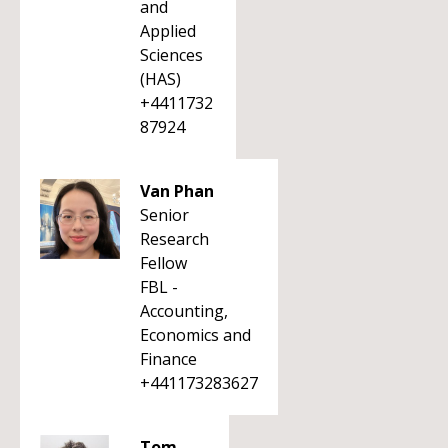
and
Applied
Sciences
(HAS)
+4411732
87924
Van Phan
Senior
Research
Fellow
FBL -
Accounting,
Economics and
Finance
+441173283627
Tom