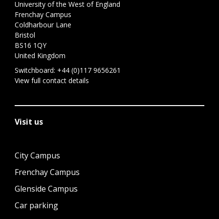
University of the West of England
Frenchay Campus
Coldharbour Lane
Bristol
BS16 1QY
United Kingdom
Switchboard:
+44 (0)117 9656261
View full contact details
Visit us
City Campus
Frenchay Campus
Glenside Campus
Car parking