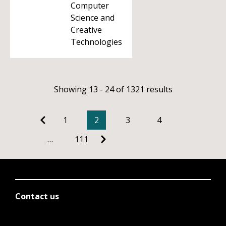
Computer
Science and
Creative
Technologies
Showing 13 - 24 of 1321 results
1
2
3
4
…
111
Contact us