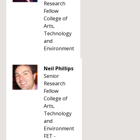
Research
Fellow
College of
Arts,
Technology
and
Environment
Neil Phillips
Senior
Research
Fellow
College of
Arts,
Technology
and
Environment
FET -