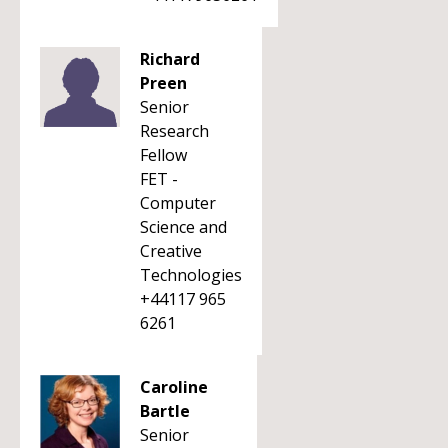
Richard
Preen
Senior
Research
Fellow
FET -
Computer
Science and
Creative
Technologies
+44117 965
6261
Caroline
Bartle
Senior