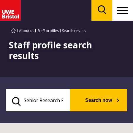
Menu
Search
About us
Staff profiles
Search results
Staff profile search
results
Search now