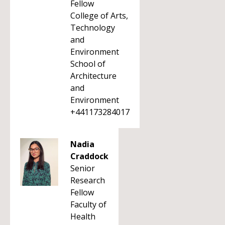
Fellow
College of Arts,
Technology
and
Environment
School of
Architecture
and
Environment
+441173284017
Nadia
Craddock
Senior
Research
Fellow
Faculty of
Health