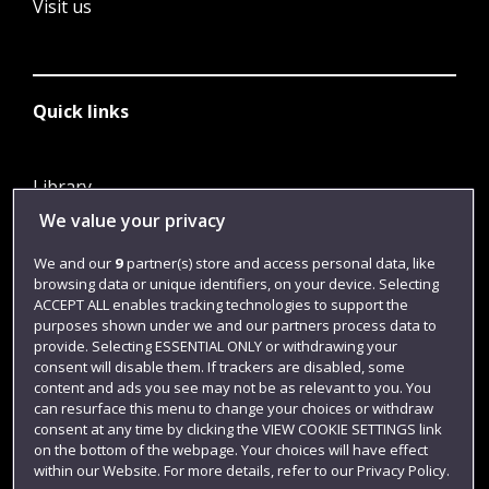
Visit us
Quick links
Library
We value your privacy
Jobs
Login
We and our
9
partner(s) store and access personal data, like
browsing data or unique identifiers, on your device. Selecting
Term dates
ACCEPT ALL enables tracking technologies to support the
purposes shown under we and our partners process data to
Colleges and schools
provide. Selecting ESSENTIAL ONLY or withdrawing your
consent will disable them. If trackers are disabled, some
content and ads you see may not be as relevant to you. You
can resurface this menu to change your choices or withdraw
consent at any time by clicking the VIEW COOKIE SETTINGS link
on the bottom of the webpage. Your choices will have effect
within our Website. For more details, refer to our Privacy Policy.