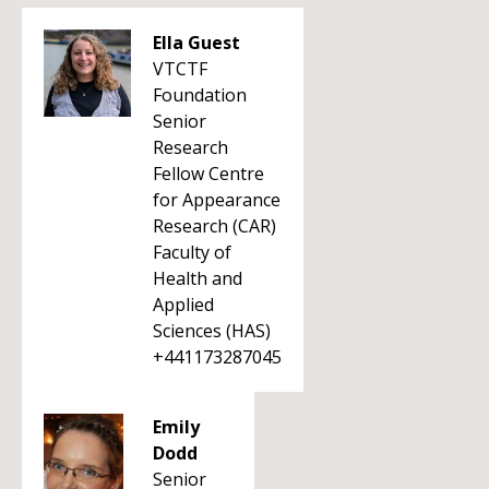
Ella Guest
VTCTF
Foundation
Senior
Research
Fellow Centre
for Appearance
Research (CAR)
Faculty of
Health and
Applied
Sciences (HAS)
+441173287045
Emily
Dodd
Senior