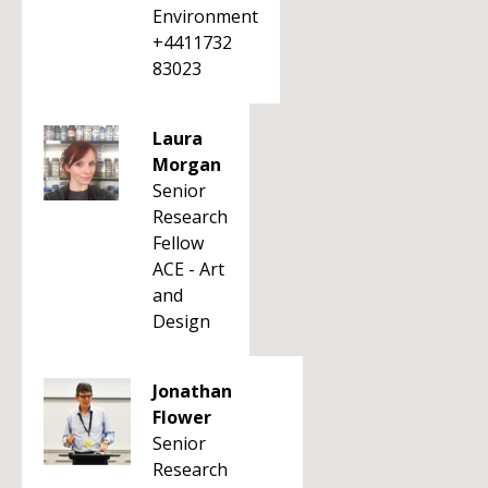
Environment
+4411732
83023
Laura
Morgan
Senior
Research
Fellow
ACE - Art
and
Design
Jonathan
Flower
Senior
Research