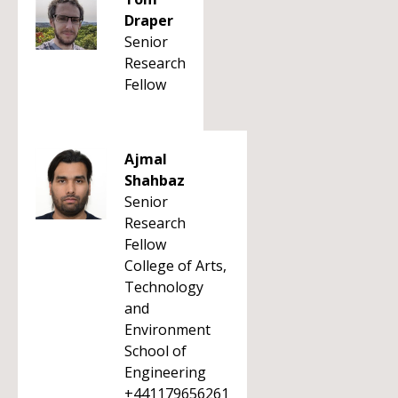
Draper
Senior
Research
Fellow
Ajmal
Shahbaz
Senior
Research
Fellow
College of Arts,
Technology
and
Environment
School of
Engineering
+441179656261