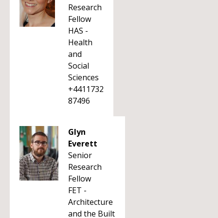
Research
Fellow
HAS -
Health
and
Social
Sciences
+4411732
87496
Glyn
Everett
Senior
Research
Fellow
FET -
Architecture
and the Built